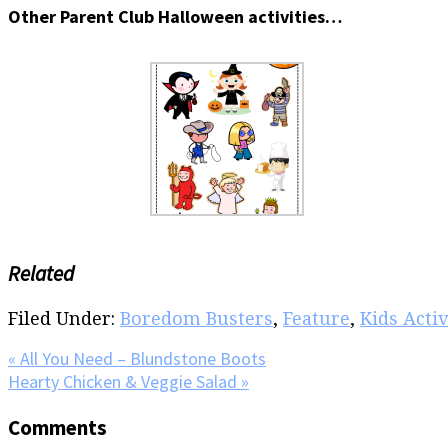
Other Parent Club Halloween activities…
Related
Filed Under:
Boredom Busters
,
Feature
,
Kids Activ
Previous
« All You Need – Blundstone Boots
Post:
Next
Hearty Chicken & Veggie Salad »
Post:
Reader
Comments
Interactions