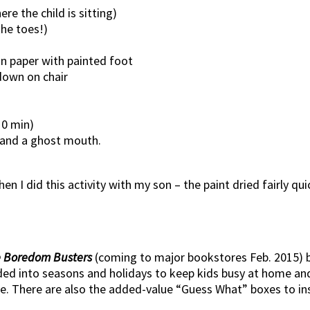
re the child is sitting)
the toes!)
on paper with painted foot
down on chair
10 min)
 and a ghost mouth.
en I did this activity with my son – the paint dried fairly qui
 Boredom Busters
(coming to major bookstores Feb. 2015) bu
vided into seasons and holidays to keep kids busy at home an
e. There are also the added-value “Guess What” boxes to insp