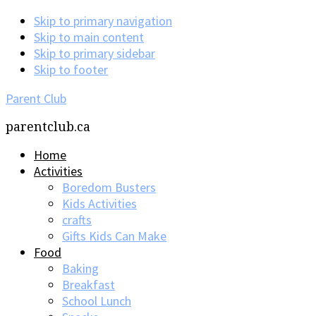
Skip to primary navigation
Skip to main content
Skip to primary sidebar
Skip to footer
Parent Club
parentclub.ca
Home
Activities
Boredom Busters
Kids Activities
crafts
Gifts Kids Can Make
Food
Baking
Breakfast
School Lunch