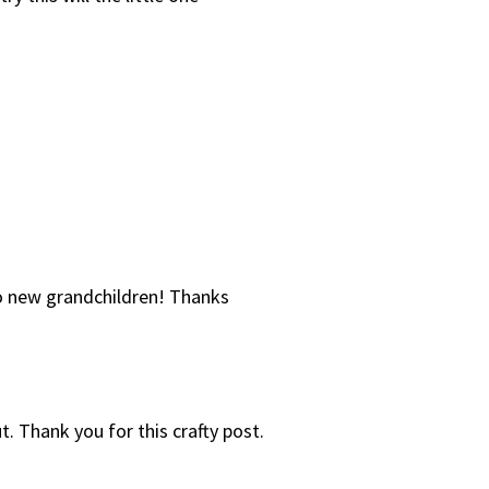
two new grandchildren! Thanks
 out. Thank you for this crafty post.