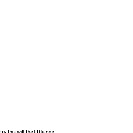
ry this will the little one