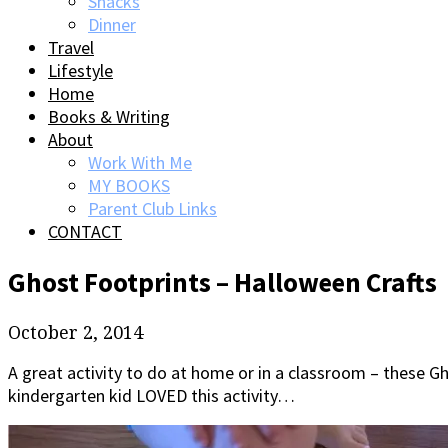
Snacks
Dinner
Travel
Lifestyle
Home
Books & Writing
About
Work With Me
MY BOOKS
Parent Club Links
CONTACT
Ghost Footprints – Halloween Crafts
October 2, 2014
A great activity to do at home or in a classroom – these G
kindergarten kid LOVED this activity…