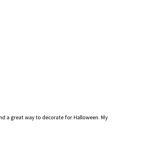
 and a great way to decorate for Halloween. My