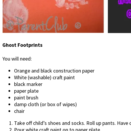
Ghost Footprints
You will need:
Orange and black construction paper
White (washable) craft paint
black marker
paper plate
paint brush
damp cloth (or box of wipes)
chair
Take off child’s shoes and socks. Roll up pants. Have c
Pour white craft paint on to paper plate