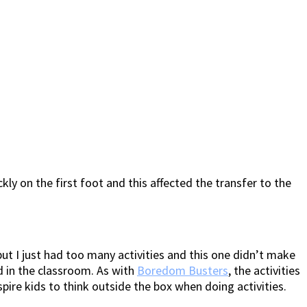
ckly on the first foot and this affected the transfer to the
t I just had too many activities and this one didn’t make
d in the classroom. As with
Boredom Busters
, the activities
ire kids to think outside the box when doing activities.