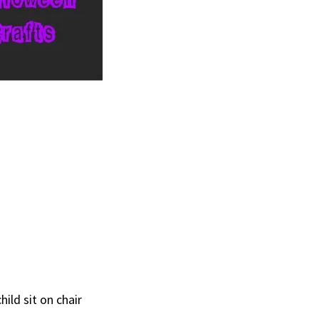
hild sit on chair