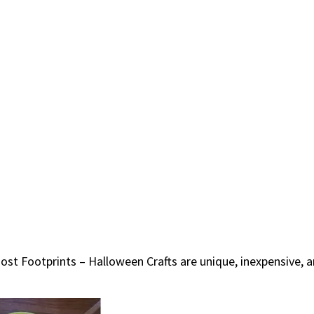
host Footprints – Halloween Crafts are unique, inexpensive,