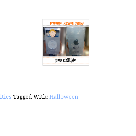
ities
Tagged With:
Halloween