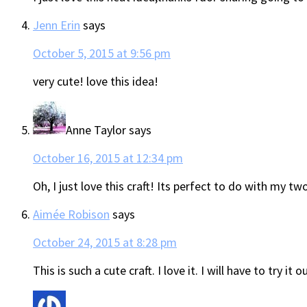
Jenn Erin
says
October 5, 2015 at 9:56 pm
very cute! love this idea!
Anne Taylor
says
October 16, 2015 at 12:34 pm
Oh, I just love this craft! Its perfect to do with my 
Aimée Robison
says
October 24, 2015 at 8:28 pm
This is such a cute craft. I love it. I will have to try it