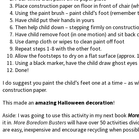
Place construction paper on floor in front of chair (whe
Using the paint brush – paint child’s foot (remember 
Have child put their hands in yours
Then help child down – stepping firmly on constructi
Have child remove foot (in one motion) and sit back 
Use damp cloth or wipes to clean paint off foot
Repeat steps 1-8 with the other foot.
Allow the footsteps to dry on a flat surface (approx. 
Using a black marker, have the child draw ghost eyes
Done!
I do suggest you paint the child’s feet one at a time – as wh
construction paper.
This made an
amazing Halloween decoration
!
Aside: I was going to use this activity in my next book
More
it in.
More Boredom Busters
will have over 50 activities di
are easy, inexpensive and encourage recycling when possibl