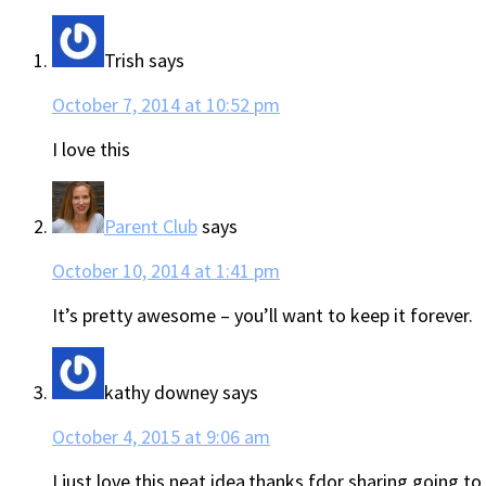
Trish
says
October 7, 2014 at 10:52 pm
I love this
Parent Club
says
October 10, 2014 at 1:41 pm
It’s pretty awesome – you’ll want to keep it forever.
kathy downey
says
October 4, 2015 at 9:06 am
I just love this neat idea,thanks fdor sharing going to t