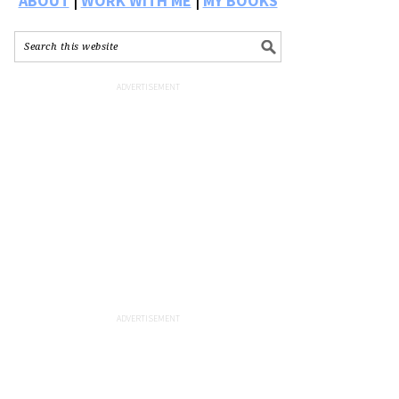
ABOUT
|
WORK WITH ME
|
MY BOOKS