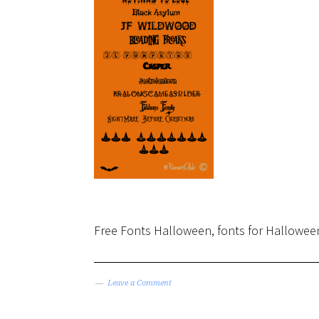
Free Fonts Halloween, fonts for Halloween
Leave a Comment