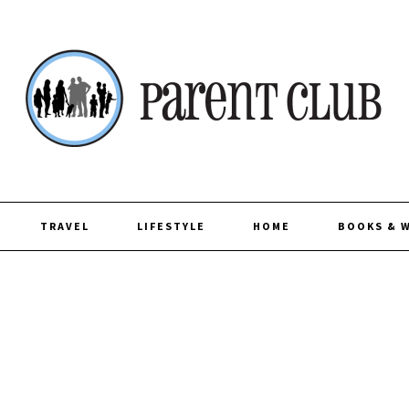
TRAVEL
LIFESTYLE
HOME
BOOKS & 