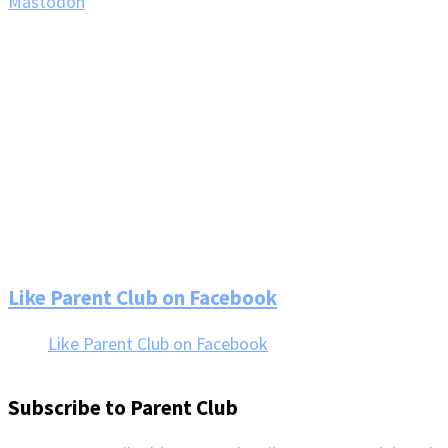
Mastodon
Footer
Like Parent Club on Facebook
Like Parent Club on Facebook
Subscribe to Parent Club