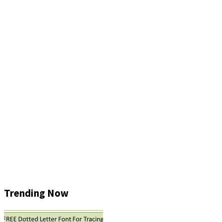
Trending Now