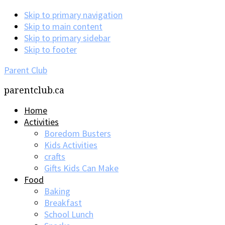
Skip to primary navigation
Skip to main content
Skip to primary sidebar
Skip to footer
Parent Club
parentclub.ca
Home
Activities
Boredom Busters
Kids Activities
crafts
Gifts Kids Can Make
Food
Baking
Breakfast
School Lunch