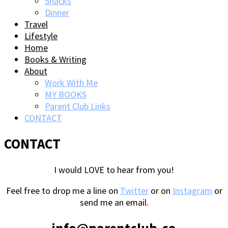
Snacks
Dinner
Travel
Lifestyle
Home
Books & Writing
About
Work With Me
MY BOOKS
Parent Club Links
CONTACT
CONTACT
I would LOVE to hear from you!
Feel free to drop me a line on
Twitter
or on
Instagram
or
send me an email.