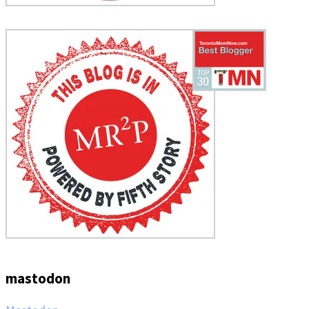
mastodon