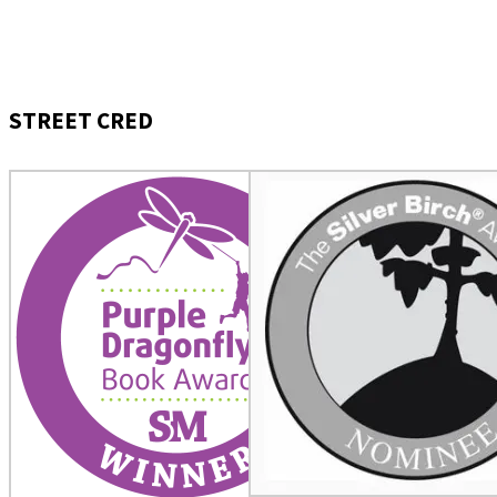
STREET CRED