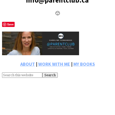
info@parentclub.ca
🙂
Save
Primary
Sidebar
ABOUT
|
WORK WITH ME
|
MY BOOKS
Search
this
website