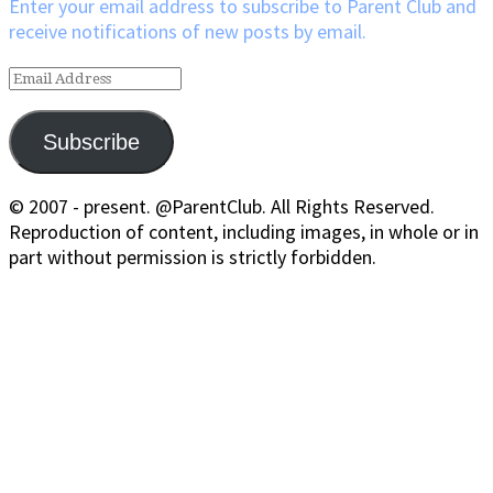
Enter your email address to subscribe to Parent Club and
receive notifications of new posts by email.
Email
Address
Subscribe
© 2007 - present. @ParentClub. All Rights Reserved.
Reproduction of content, including images, in whole or in
part without permission is strictly forbidden.