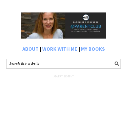
ABOUT
|
WORK WITH ME
|
MY BOOKS