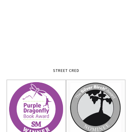
STREET CRED