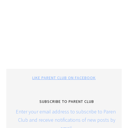
LIKE PARENT CLUB ON FACEBOOK
SUBSCRIBE TO PARENT CLUB
Enter your email address to subscribe to Parent
Club and receive notifications of new posts by