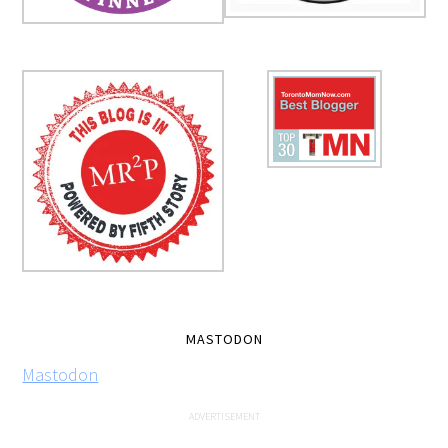
MASTODON
Mastodon