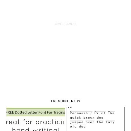
TRENDING NOW