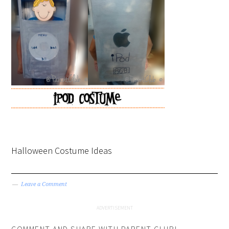
Halloween Costume Ideas
Leave a Comment