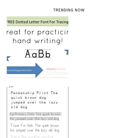
TRENDING NOW