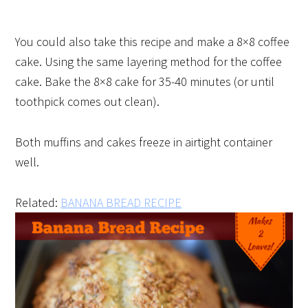
You could also take this recipe and make a 8×8 coffee
cake. Using the same layering method for the coffee
cake. Bake the 8×8 cake for 35-40 minutes (or until
toothpick comes out clean).
Both muffins and cakes freeze in airtight container
well.
Related:
BANANA BREAD RECIPE