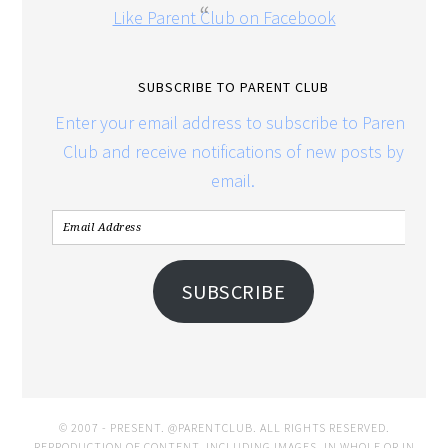
Like Parent Club on Facebook
SUBSCRIBE TO PARENT CLUB
Enter your email address to subscribe to Parent
Club and receive notifications of new posts by
email.
SUBSCRIBE
© 2007 - PRESENT. @PARENTCLUB. ALL RIGHTS RESERVED.
REPRODUCTION OF CONTENT, INCLUDING IMAGES, IN WHOLE OR IN