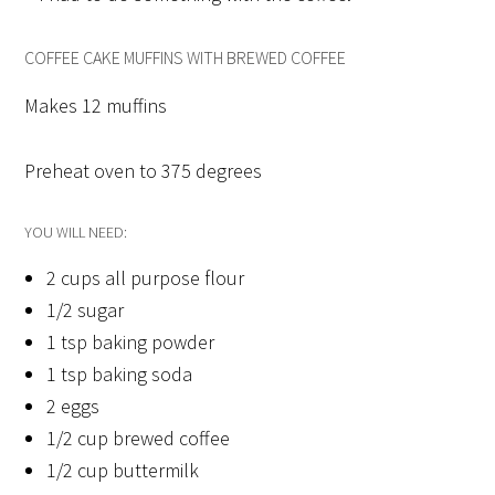
COFFEE CAKE MUFFINS WITH BREWED COFFEE
Makes 12 muffins
Preheat oven to 375 degrees
YOU WILL NEED:
2 cups all purpose flour
1/2 sugar
1 tsp baking powder
1 tsp baking soda
2 eggs
1/2 cup brewed coffee
1/2 cup buttermilk