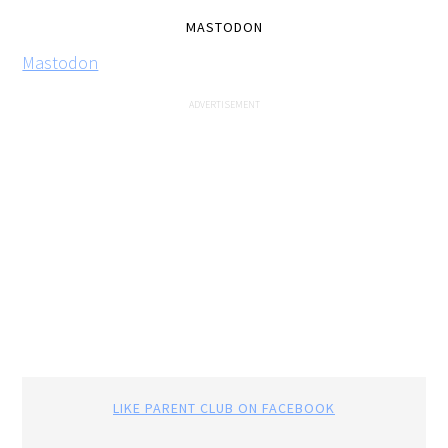
MASTODON
Mastodon
LIKE PARENT CLUB ON FACEBOOK