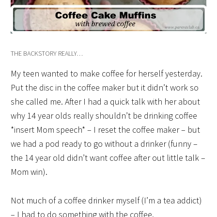
THE BACKSTORY REALLY…
My teen wanted to make coffee for herself yesterday.
Put the disc in the coffee maker but it didn’t work so
she called me. After I had a quick talk with her about
why 14 year olds really shouldn’t be drinking coffee
*insert Mom speech* – I reset the coffee maker – but
we had a pod ready to go without a drinker (funny –
the 14 year old didn’t want coffee after out little talk –
Mom win).
Not much of a coffee drinker myself (I’m a tea addict)
– I had to do something with the coffee.