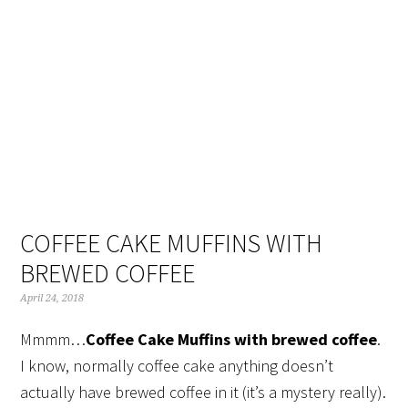
Skip
Skip
Skip
Skip
to
to
to
to
primary
main
primary
footer
navigation
content
sidebar
COFFEE CAKE MUFFINS WITH
BREWED COFFEE
April 24, 2018
Mmmm…
Coffee Cake Muffins with brewed coffee
.
I know, normally coffee cake anything doesn’t
actually have brewed coffee in it (it’s a mystery really).