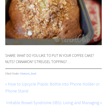
SHARE: WHAT DO YOU LIKE TO PUT IN YOUR COFFEE CAKE?
NUTS? CINNAMON? STREUSEL TOPPING?…
Filed Under:
Feature
,
food
« How to Upcycle Plastic Bottle into Phone Holder or
Phone Stand
Irritable Bowel Syndrome (IBS): Living and Managing »