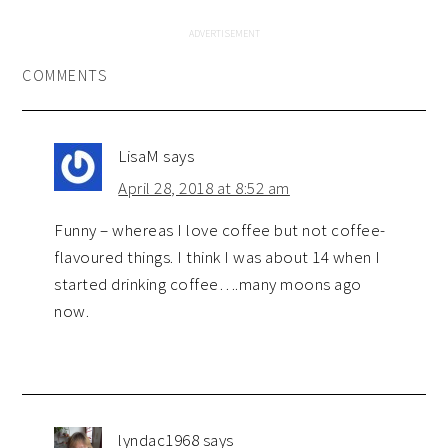
COMMENTS
LisaM
says
April 28, 2018 at 8:52 am
Funny – whereas I love coffee but not coffee-
flavoured things. I think I was about 14 when I
started drinking coffee….many moons ago
now.
lyndac1968
says