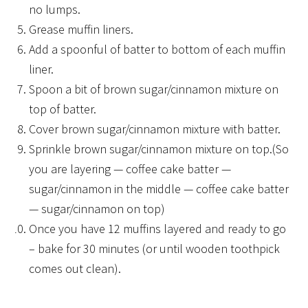
no lumps.
Grease muffin liners.
Add a spoonful of batter to bottom of each muffin
liner.
Spoon a bit of brown sugar/cinnamon mixture on
top of batter.
Cover brown sugar/cinnamon mixture with batter.
Sprinkle brown sugar/cinnamon mixture on top.(So
you are layering — coffee cake batter —
sugar/cinnamon in the middle — coffee cake batter
— sugar/cinnamon on top)
Once you have 12 muffins layered and ready to go
– bake for 30 minutes (or until wooden toothpick
comes out clean).