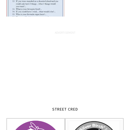
STREET CRED