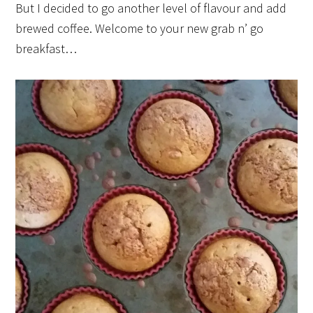
But I decided to go another level of flavour and add
brewed coffee. Welcome to your new grab n’ go
breakfast…