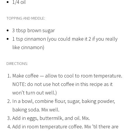
1/4 oil
TOPPING AND MIDDLE:
3 tbsp brown sugar
1 tsp cinnamon (you could make it 2 if you really
like cinnamon)
DIRECTIONS:
Make coffee — allow to cool to room temperature.
NOTE: do not use hot coffee in this recipe as it
won’t turn out well.)
In a bowl, combine flour, sugar, baking powder,
baking soda. Mix well.
Add in eggs, buttermilk, and oil. Mix.
Add in room temperature coffee. Mix ’til there are