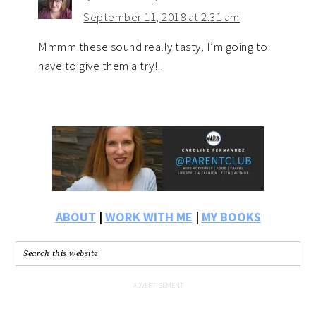
September 11, 2018 at 2:31 am
Mmmm these sound really tasty, I’m going to
have to give them a try!!
ABOUT
|
WORK WITH ME
|
MY BOOKS