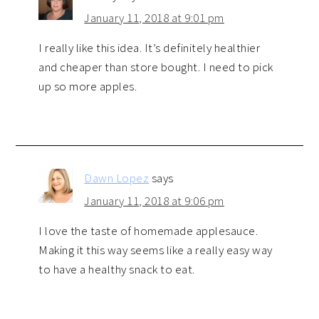
January 11, 2018 at 9:01 pm
I really like this idea. It’s definitely healthier
and cheaper than store bought. I need to pick
up so more apples.
Dawn Lopez
says
January 11, 2018 at 9:06 pm
I love the taste of homemade applesauce.
Making it this way seems like a really easy way
to have a healthy snack to eat.