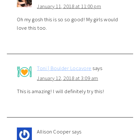
January 11, 2018 at 11:00 pm
Oh my gosh this is so so good! My girls would
love this too.
Toni | Boulder Locavore
says
January 12, 2018 at 3:09 am
This is amazing! I will definitely try this!
Allison Cooper
says