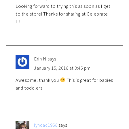
Looking forward to trying this as soon as I get
to the store! Thanks for sharing at Celebrate
It!
Erin N
says
January 15, 2018 at 3:45 pm
Awesome, thank you
This is great for babies
and toddlers!
lyndac1968
says