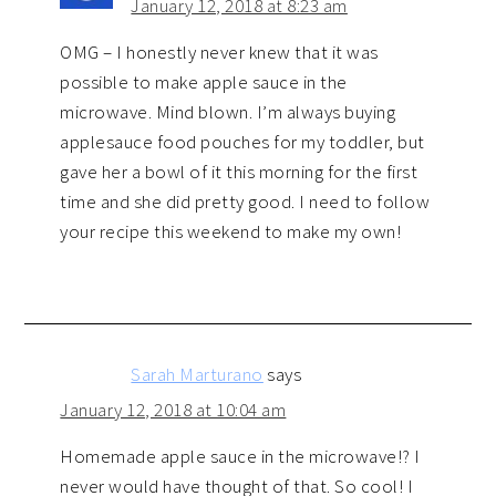
January 12, 2018 at 8:23 am
OMG – I honestly never knew that it was
possible to make apple sauce in the
microwave. Mind blown. I’m always buying
applesauce food pouches for my toddler, but
gave her a bowl of it this morning for the first
time and she did pretty good. I need to follow
your recipe this weekend to make my own!
Sarah Marturano
says
January 12, 2018 at 10:04 am
Homemade apple sauce in the microwave!? I
never would have thought of that. So cool! I