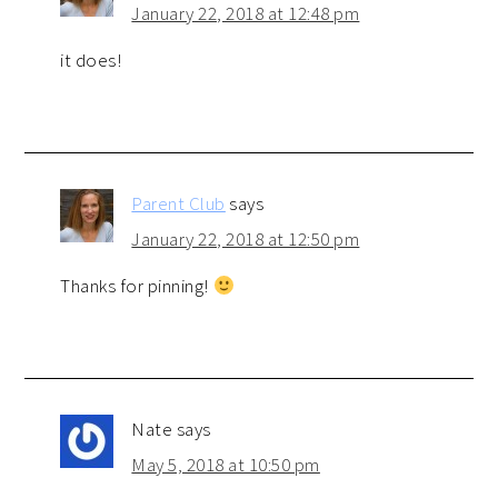
January 22, 2018 at 12:48 pm
it does!
Parent Club
says
January 22, 2018 at 12:50 pm
Thanks for pinning!
Nate
says
May 5, 2018 at 10:50 pm