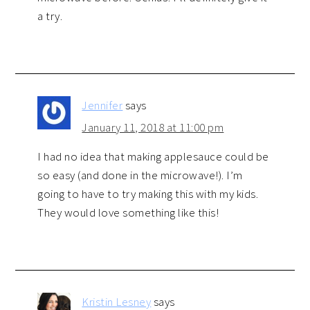
a try.
Jennifer
says
January 11, 2018 at 11:00 pm
I had no idea that making applesauce could be
so easy (and done in the microwave!). I’m
going to have to try making this with my kids.
They would love something like this!
Kristin Lesney
says