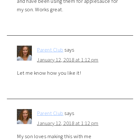
and have been using them for applesauce for
my son. Works great.
Parent Club
says
January 12, 2018 at 1:12 pm
Let me know how you like it!
Parent Club
says
January 12, 2018 at 1:12 pm
My son loves making this with me