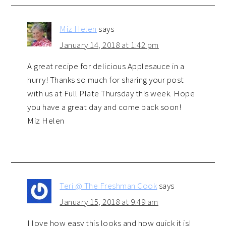
Miz Helen
says
January 14, 2018 at 1:42 pm
A great recipe for delicious Applesauce in a
hurry! Thanks so much for sharing your post
with us at Full Plate Thursday this week. Hope
you have a great day and come back soon!
Miz Helen
Teri @ The Freshman Cook
says
January 15, 2018 at 9:49 am
I love how easy this looks and how quick it is!