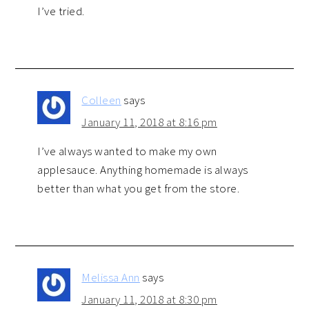
I’ve tried.
Colleen
says
January 11, 2018 at 8:16 pm
I’ve always wanted to make my own
applesauce. Anything homemade is always
better than what you get from the store.
Melissa Ann
says
January 11, 2018 at 8:30 pm