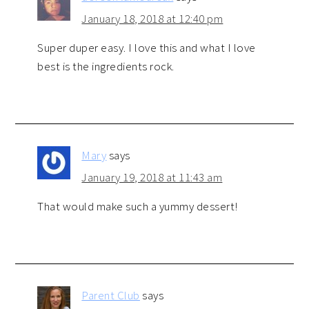
January 18, 2018 at 12:40 pm
Super duper easy. I love this and what I love
best is the ingredients rock.
Mary
says
January 19, 2018 at 11:43 am
That would make such a yummy dessert!
Parent Club
says