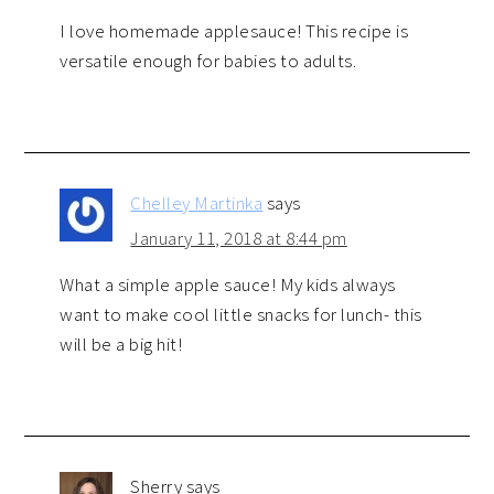
I love homemade applesauce! This recipe is
versatile enough for babies to adults.
Chelley Martinka
says
January 11, 2018 at 8:44 pm
What a simple apple sauce! My kids always
want to make cool little snacks for lunch- this
will be a big hit!
Sherry
says