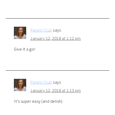
Parent Club
says
January 12, 2018 at 1:12 pm
Give it a go!
Parent Club
says
January 12, 2018 at 1:13 pm
It’s super easy (and delish)