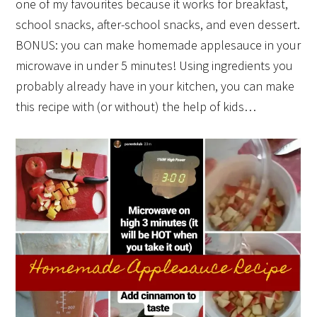
one of my favourites because it works for breakfast,
school snacks, after-school snacks, and even dessert.
BONUS: you can make homemade applesauce in your
microwave in under 5 minutes! Using ingredients you
probably already have in your kitchen, you can make
this recipe with (or without) the help of kids…