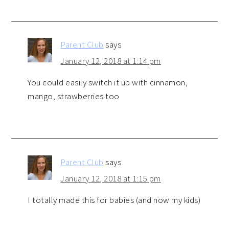
Parent Club
says
January 12, 2018 at 1:14 pm
You could easily switch it up with cinnamon,
mango, strawberries too
Parent Club
says
January 12, 2018 at 1:15 pm
I totally made this for babies (and now my kids)