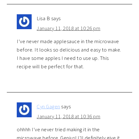
Lisa B
says
January 11, 2018 at 10:26 pm
I’ve never made applesauce in the microwave
before. It looks so delicious and easy to make.
I have some apples I need to use up. This
recipe will be perfect for that.
Cyn Gagen
says
January 11, 2018 at 10:36 pm
ohhhh I’ve never tried making it in the
microwave before. Genius! I’ll definitely give it