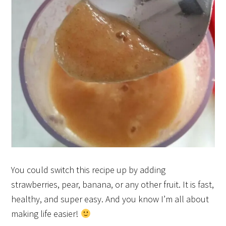
You could switch this recipe up by adding
strawberries, pear, banana, or any other fruit. It is fast,
healthy, and super easy. And you know I’m all about
making life easier!