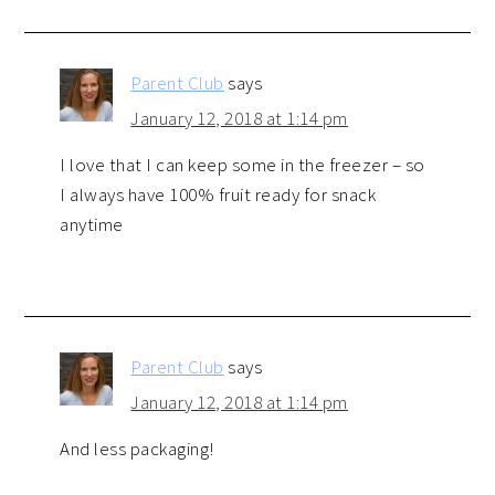
Parent Club
says
January 12, 2018 at 1:14 pm
I love that I can keep some in the freezer – so
I always have 100% fruit ready for snack
anytime
Parent Club
says
January 12, 2018 at 1:14 pm
And less packaging!