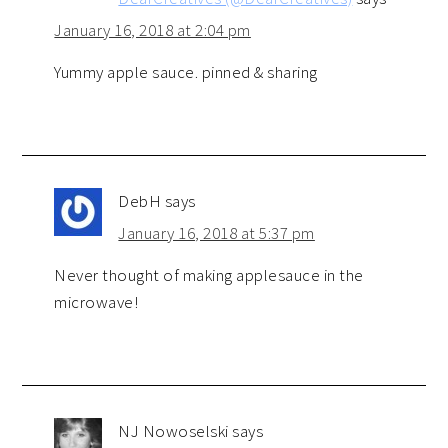
January 16, 2018 at 2:04 pm
Yummy apple sauce. pinned & sharing
DebH
says
January 16, 2018 at 5:37 pm
Never thought of making applesauce in the
microwave!
NJ Nowoselski
says