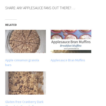
SHARE: ANY APPLESAUCE FANS OUT THERE?…
RELATED
Apple cinnamon granola
Applesauce Bran Muffins
bars
Gluten-free Cranberry Dark