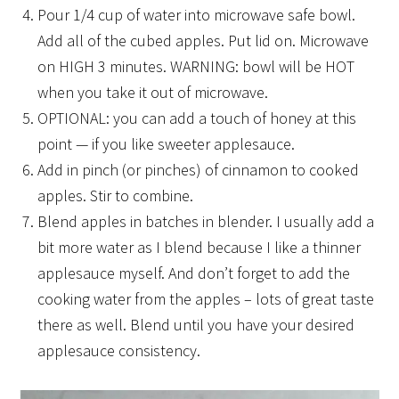
Pour 1/4 cup of water into microwave safe bowl.
Add all of the cubed apples. Put lid on. Microwave
on HIGH 3 minutes. WARNING: bowl will be HOT
when you take it out of microwave.
OPTIONAL: you can add a touch of honey at this
point — if you like sweeter applesauce.
Add in pinch (or pinches) of cinnamon to cooked
apples. Stir to combine.
Blend apples in batches in blender. I usually add a
bit more water as I blend because I like a thinner
applesauce myself. And don’t forget to add the
cooking water from the apples – lots of great taste
there as well. Blend until you have your desired
applesauce consistency.