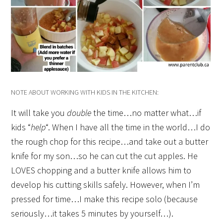
NOTE ABOUT WORKING WITH KIDS IN THE KITCHEN:
It will take you
double
the time…no matter what…if
kids “
help
“. When I have all the time in the world…I do
the rough chop for this recipe…and take out a butter
knife for my son…so he can cut the cut apples. He
LOVES chopping and a butter knife allows him to
develop his cutting skills safely. However, when I’m
pressed for time…I make this recipe solo (because
seriously…it takes 5 minutes by yourself…).