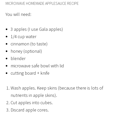
MICROWAVE HOMEMADE APPLESAUCE RECIPE
You will need:
3 apples (I use Gala apples)
1/4 cup water
cinnamon (to taste)
honey (optional)
blender
microwave safe bowl with lid
cutting board + knife
Wash apples. Keep skins (because there is lots of
nutrients in apple skins).
Cut apples into cubes.
Discard apple cores.