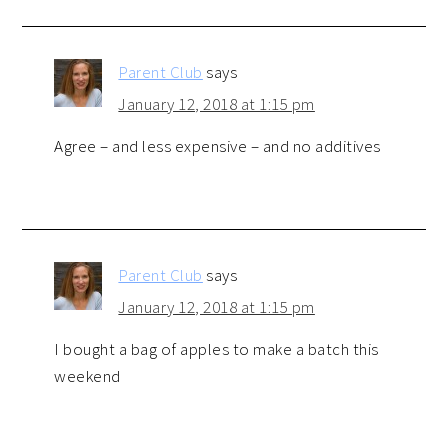
Parent Club
says
January 12, 2018 at 1:15 pm
Agree – and less expensive – and no additives
Parent Club
says
January 12, 2018 at 1:15 pm
I bought a bag of apples to make a batch this
weekend