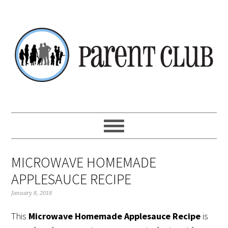
Skip
Skip
Skip
Skip
to
to
to
to
primary
main
primary
footer
navigation
content
sidebar
MICROWAVE HOMEMADE
APPLESAUCE RECIPE
January 8, 2018
This
Microwave Homemade Applesauce Recipe
is