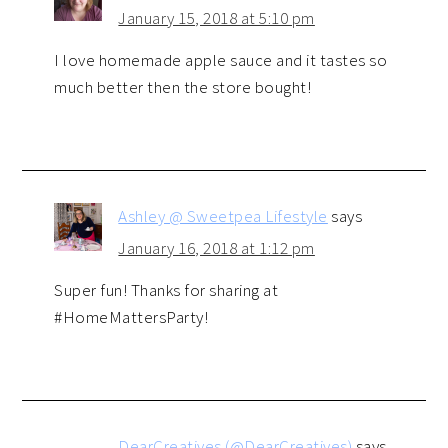
January 15, 2018 at 5:10 pm
I love homemade apple sauce and it tastes so
much better then the store bought!
Ashley @ Sweetpea Lifestyle
says
January 16, 2018 at 1:12 pm
Super fun! Thanks for sharing at
#HomeMattersParty!
DearCreatives (@DearCreatives)
says