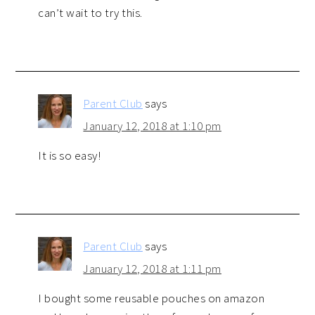
can’t wait to try this.
Parent Club
says
January 12, 2018 at 1:10 pm
It is so easy!
Parent Club
says
January 12, 2018 at 1:11 pm
I bought some reusable pouches on amazon