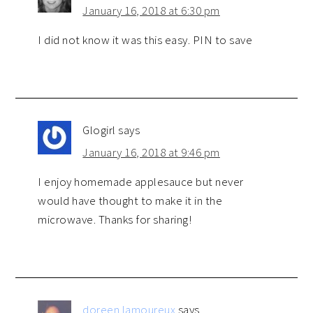
January 16, 2018 at 6:30 pm
I did not know it was this easy. PIN to save
Glogirl
says
January 16, 2018 at 9:46 pm
I enjoy homemade applesauce but never
would have thought to make it in the
microwave. Thanks for sharing!
doreen lamoureux
says