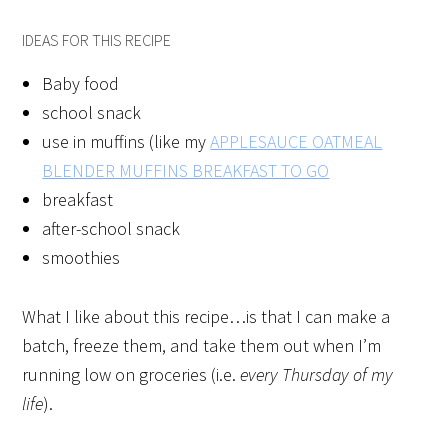
IDEAS FOR THIS RECIPE
Baby food
school snack
use in muffins (like my
APPLESAUCE OATMEAL
BLENDER MUFFINS BREAKFAST TO GO
breakfast
after-school snack
smoothies
What I like about this recipe…is that I can make a
batch, freeze them, and take them out when I’m
running low on groceries (i.e.
every Thursday of my
life
).