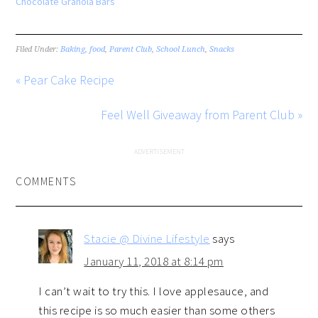
Chocolate Granola Bars
Filed Under:
Baking
,
food
,
Parent Club
,
School Lunch
,
Snacks
« Pear Cake Recipe
Feel Well Giveaway from Parent Club »
COMMENTS
Stacie @ Divine Lifestyle
says
January 11, 2018 at 8:14 pm
I can’t wait to try this. I love applesauce, and
this recipe is so much easier than some others