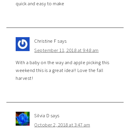
quick and easy to make
Christine F
says
September 11, 2018 at 9:48 am
With a baby on the way and apple picking this
weekend this is a great idea!! Love the fall
harvest!
Silvia D
says
October 2, 2018 at 3:47 am