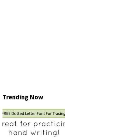
Trending Now