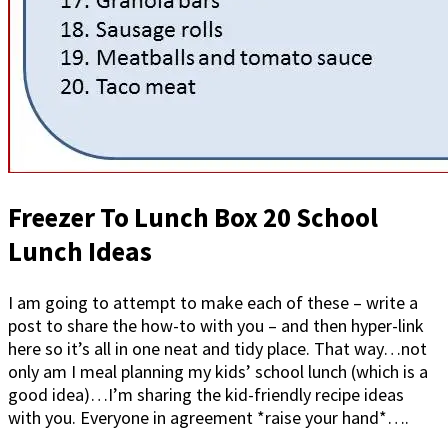
Freezer To Lunch Box 20 School
Lunch Ideas
I am going to attempt to make each of these – write a
post to share the how-to with you – and then hyper-link
here so it’s all in one neat and tidy place. That way…not
only am I meal planning my kids’ school lunch (which is a
good idea)…I’m sharing the kid-friendly recipe ideas
with you. Everyone in agreement *raise your hand*….