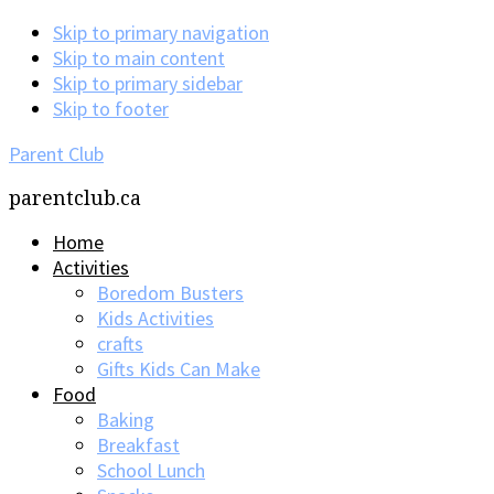
Skip to primary navigation
Skip to main content
Skip to primary sidebar
Skip to footer
Parent Club
parentclub.ca
Home
Activities
Boredom Busters
Kids Activities
crafts
Gifts Kids Can Make
Food
Baking
Breakfast
School Lunch