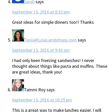
Sarah
says
September 15, 2016 at 8:32 pm
Great ideas for simple dinners too!! Thanks
Tania@LolaLambchops.com
says
September 15, 2016 at 9:43 pm
I had only been freezing sandwiches! I never
thought about things like pasta and muffins. These
are great ideas, thank you!
Tammi Roy
says
September 15, 2016 at 10:25 pm
This is a great way to make lunches easier. I will