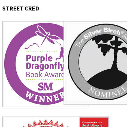
STREET CRED