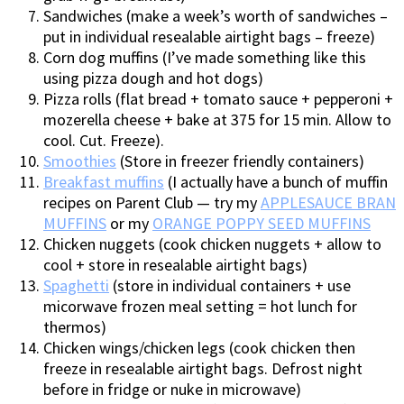
Sandwiches (make a week’s worth of sandwiches –
put in individual resealable airtight bags – freeze)
Corn dog muffins (I’ve made something like this
using pizza dough and hot dogs)
Pizza rolls (flat bread + tomato sauce + pepperoni +
mozerella cheese + bake at 375 for 15 min. Allow to
cool. Cut. Freeze).
Smoothies
(Store in freezer friendly containers)
Breakfast muffins
(I actually have a bunch of muffin
recipes on Parent Club — try my
APPLESAUCE BRAN
MUFFINS
or my
ORANGE POPPY SEED MUFFINS
Chicken nuggets (cook chicken nuggets + allow to
cool + store in resealable airtight bags)
Spaghetti
(store in individual containers + use
micorwave frozen meal setting = hot lunch for
thermos)
Chicken wings/chicken legs (cook chicken then
freeze in resealable airtight bags. Defrost night
before in fridge or nuke in microwave)