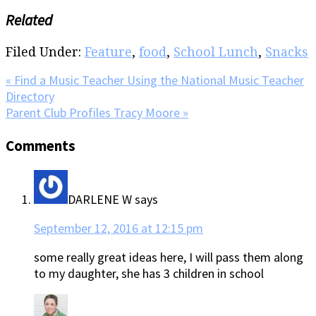
Related
Filed Under:
Feature
,
food
,
School Lunch
,
Snacks
Previous
« Find a Music Teacher Using the National Music Teacher
Post:
Directory
Next
Parent Club Profiles Tracy Moore »
Post:
Reader
Comments
Interactions
DARLENE W
says
September 12, 2016 at 12:15 pm
some really great ideas here, I will pass them along
to my daughter, she has 3 children in school