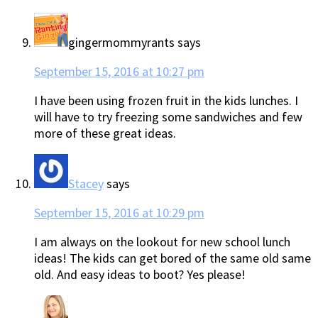
gingermommyrants
says
September 15, 2016 at 10:27 pm
I have been using frozen fruit in the kids lunches. I
will have to try freezing some sandwiches and few
more of these great ideas.
Stacey
says
September 15, 2016 at 10:29 pm
I am always on the lookout for new school lunch
ideas! The kids can get bored of the same old same
old. And easy ideas to boot? Yes please!