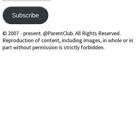
Address
Subscribe
© 2007 - present. @ParentClub. All Rights Reserved.
Reproduction of content, including images, in whole or in
part without permission is strictly forbidden.