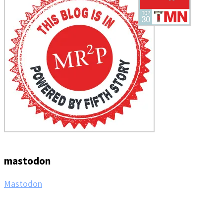
mastodon
Mastodon