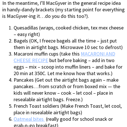
In the meantime, I’ll MacGyver in the general recipe idea
in handy-dandy brackets (my starting point for everything
is MacGyver-ing it…do you do this too?).
Quesadillas (wraps, cooked chicken, tex mex cheese
– easy right)
Bagels (OK, I freeze bagels all the time – just put
them in airtight bags. Microwave 10 sec to defrost)
Macaroni muffin cups (take this
MACARONI AND
CHEESE RECIPE
but before baking – add in two
eggs – mix – scoop into muffin liners – and bake for
20 min at 350C. Let me know how that works.)
Pancakes (Get out the airtight bags again – make
pancakes…from scratch or from boxed mix — the
kids will never know – cook – let cool – place in
resealable airtight bags. Freeze.)
French Toast soldiers (Make French Toast, let cool,
place in resealable airtight bags)
Oatmeal bites
(really good for school snack or
grab-n-go breakfast)