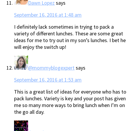
Dawn Lopez
says
September 16, 2016 at 1:48 am
I definitely lack sometimes in trying to pack a
variety of different lunches. These are some great
ideas for me to try out in my son’s lunches. I bet he
will enjoy the switch up!
@mommyblogexpert
says
September 16, 2016 at 1:53 am
This is a great list of ideas for everyone who has to
pack lunches. Variety is key and your post has given
me so many more ways to bring lunch when I’m on
the go all day.