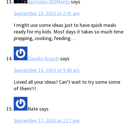
daytoday MOMents
says
September 16, 2016 at 2:41 am
I might use some ideas just to have quick meals
ready for my kids. Most days it takes so much time
prepping, cooking, feeding…
Claudia Krusch
says
September 16, 2016 at 9:48 am
Loved all your ideas! Can’t wait to try some some
of them!!!
Nate
says
September 17, 2016 at 2:17 pm