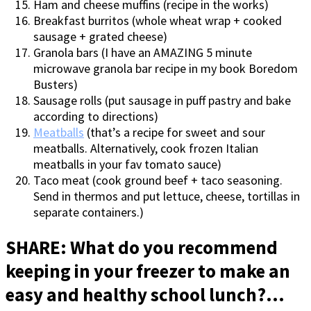
Ham and cheese muffins (recipe in the works)
Breakfast burritos (whole wheat wrap + cooked
sausage + grated cheese)
Granola bars (I have an AMAZING 5 minute
microwave granola bar recipe in my book Boredom
Busters)
Sausage rolls (put sausage in puff pastry and bake
according to directions)
Meatballs
(that’s a recipe for sweet and sour
meatballs. Alternatively, cook frozen Italian
meatballs in your fav tomato sauce)
Taco meat (cook ground beef + taco seasoning.
Send in thermos and put lettuce, cheese, tortillas in
separate containers.)
SHARE: What do you recommend
keeping in your freezer to make an
easy and healthy school lunch?…