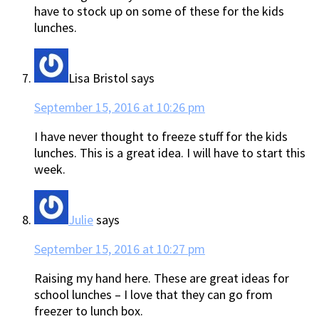
have to stock up on some of these for the kids
lunches.
Lisa Bristol
says
September 15, 2016 at 10:26 pm
I have never thought to freeze stuff for the kids
lunches. This is a great idea. I will have to start this
week.
Julie
says
September 15, 2016 at 10:27 pm
Raising my hand here. These are great ideas for
school lunches – I love that they can go from
freezer to lunch box.