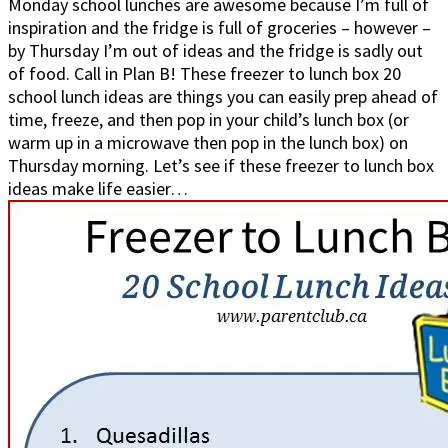
Monday school lunches are awesome because I’m full of
inspiration and the fridge is full of groceries – however –
by Thursday I’m out of ideas and the fridge is sadly out
of food. Call in Plan B! These freezer to lunch box 20
school lunch ideas are things you can easily prep ahead of
time, freeze, and then pop in your child’s lunch box (or
warm up in a microwave then pop in the lunch box) on
Thursday morning. Let’s see if these freezer to lunch box
ideas make life easier…