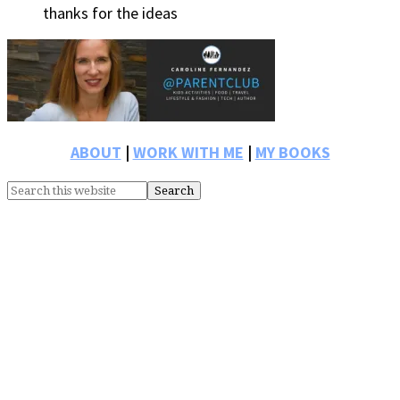
thanks for the ideas
Primary
Sidebar
ABOUT
|
WORK WITH ME
|
MY BOOKS
Search
this
website