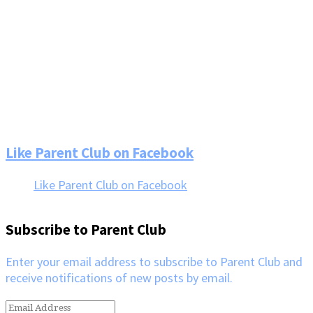
Footer
Like Parent Club on Facebook
Like Parent Club on Facebook
Subscribe to Parent Club
Enter your email address to subscribe to Parent Club and
receive notifications of new posts by email.
Email