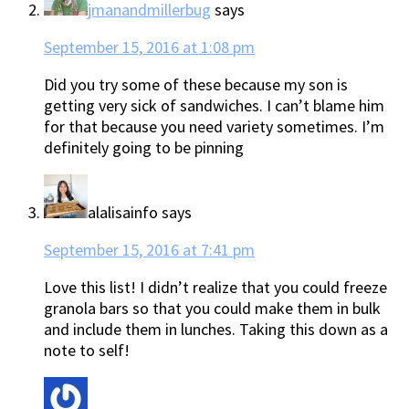
jmanandmillerbug
says
September 15, 2016 at 1:08 pm
Did you try some of these because my son is
getting very sick of sandwiches. I can’t blame him
for that because you need variety sometimes. I’m
definitely going to be pinning
alalisainfo
says
September 15, 2016 at 7:41 pm
Love this list! I didn’t realize that you could freeze
granola bars so that you could make them in bulk
and include them in lunches. Taking this down as a
note to self!