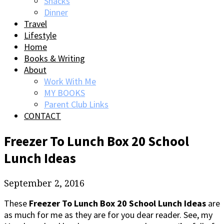
Snacks
Dinner
Travel
Lifestyle
Home
Books & Writing
About
Work With Me
MY BOOKS
Parent Club Links
CONTACT
Freezer To Lunch Box 20 School
Lunch Ideas
September 2, 2016
These
Freezer To Lunch Box 20 School Lunch Ideas
are
as much for me as they are for you dear reader. See, my