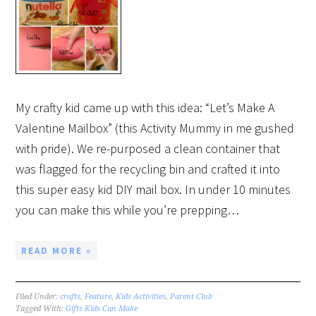
My crafty kid came up with this idea: “Let’s Make A
Valentine Mailbox” (this Activity Mummy in me gushed
with pride). We re-purposed a clean container that
was flagged for the recycling bin and crafted it into
this super easy kid DIY mail box. In under 10 minutes
you can make this while you’re prepping…
READ MORE »
Filed Under:
crafts
,
Feature
,
Kids Activities
,
Parent Club
Tagged With:
Gifts Kids Can Make