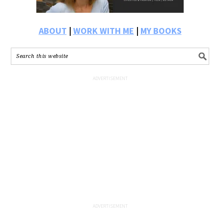
ABOUT
|
WORK WITH ME
|
MY BOOKS