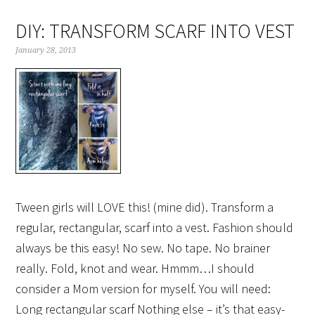
DIY: TRANSFORM SCARF INTO VEST
January 28, 2013
Tween girls will LOVE this! (mine did). Transform a
regular, rectangular, scarf into a vest. Fashion should
always be this easy! No sew. No tape. No brainer
really. Fold, knot and wear. Hmmm…I should
consider a Mom version for myself. You will need:
Long rectangular scarf Nothing else – it’s that easy-