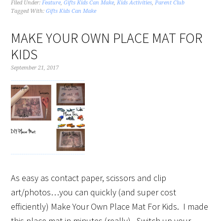
Filed Under:
Feature
,
Gifts Kids Can Make
,
Kids Activities
,
Parent Club
Tagged With:
Gifts Kids Can Make
MAKE YOUR OWN PLACE MAT FOR
KIDS
September 21, 2017
As easy as contact paper, scissors and clip
art/photos…you can quickly (and super cost
efficiently) Make Your Own Place Mat For Kids. I made
this place mat in minutes (really). Switch up your