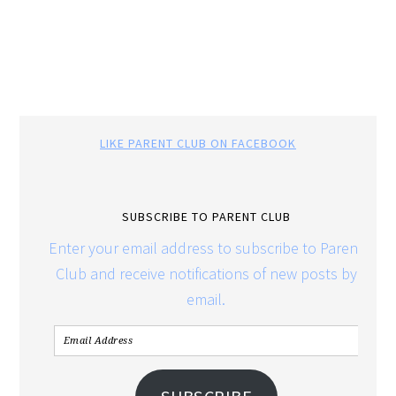
LIKE PARENT CLUB ON FACEBOOK
SUBSCRIBE TO PARENT CLUB
Enter your email address to subscribe to Parent
Club and receive notifications of new posts by
email.