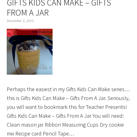
GIFTS KIDS CAN MAKE – GIFTS
FROM A JAR
December 3, 2013
Perhaps the easiest in my Gifts Kids Can Make series…
this is Gifts Kids Can Make – Gifts From A Jar. Seriously,
you will want to bookmark this for Teacher Presents!
Gifts Kids Can Make – Gifts From A Jar You will need:
Clean mason jar Ribbon Measuring Cups Dry cookie
mix Recipe card Pencil Tape…