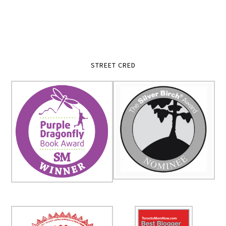
STREET CRED