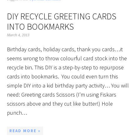
DIY RECYCLE GREETING CARDS
INTO BOOKMARKS
March 4, 2013
Birthday cards, holiday cards, thank you cards…it
seems wrong to throw colourful card stock into the
recycle bin. This DIY is a step-by-step to repurpose
cards into bookmarks. You could even turn this
simple DIY into a kid birthday party activity… You will
need: Greeting cards Scissors (I’m using Fiskars
scissors above and they cut like butter!) Hole
punch…
READ MORE »