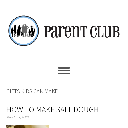
Skip
Skip
Skip
Skip
to
to
to
to
primary
main
primary
footer
navigation
content
sidebar
GIFTS KIDS CAN MAKE
HOW TO MAKE SALT DOUGH
March 25, 2020