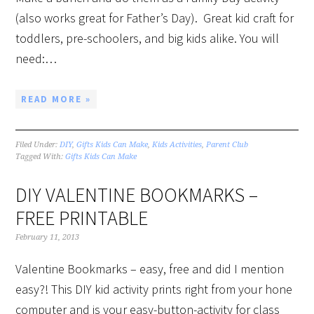
(also works great for Father’s Day). Great kid craft for
toddlers, pre-schoolers, and big kids alike. You will
need:…
READ MORE »
Filed Under:
DIY
,
Gifts Kids Can Make
,
Kids Activities
,
Parent Club
Tagged With:
Gifts Kids Can Make
DIY VALENTINE BOOKMARKS –
FREE PRINTABLE
February 11, 2013
Valentine Bookmarks – easy, free and did I mention
easy?! This DIY kid activity prints right from your hone
computer and is your easy-button-activity for class