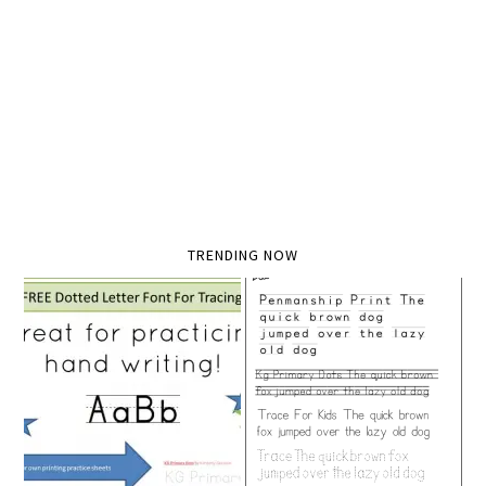
TRENDING NOW