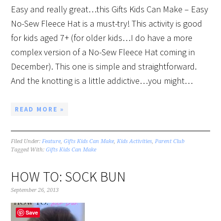
Easy and really great…this Gifts Kids Can Make – Easy
No-Sew Fleece Hat is a must-try! This activity is good
for kids aged 7+ (for older kids…I do have a more
complex version of a No-Sew Fleece Hat coming in
December). This one is simple and straightforward.
And the knotting is a little addictive…you might…
READ MORE »
Filed Under:
Feature
,
Gifts Kids Can Make
,
Kids Activities
,
Parent Club
Tagged With:
Gifts Kids Can Make
HOW TO: SOCK BUN
September 26, 2013
Save