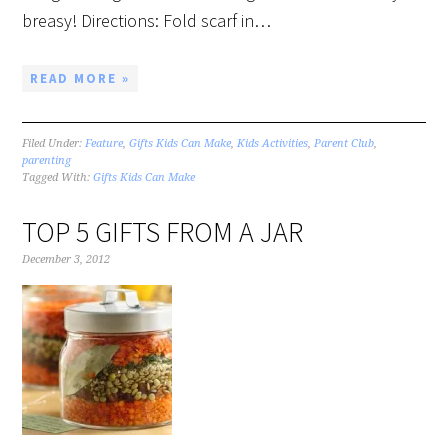
breasy! Directions: Fold scarf in…
READ MORE »
Filed Under:
Feature
,
Gifts Kids Can Make
,
Kids Activities
,
Parent Club
,
parenting
Tagged With:
Gifts Kids Can Make
TOP 5 GIFTS FROM A JAR
December 3, 2012