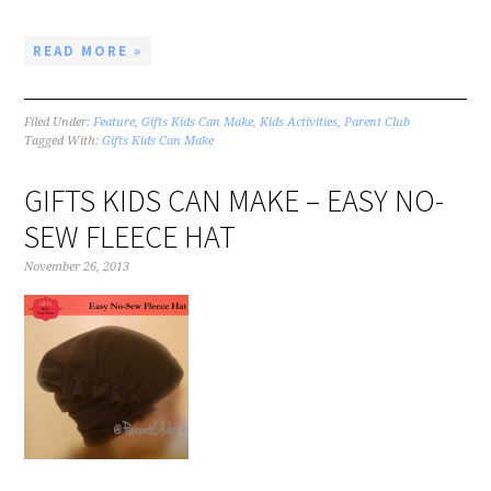
READ MORE »
Filed Under:
Feature
,
Gifts Kids Can Make
,
Kids Activities
,
Parent Club
Tagged With:
Gifts Kids Can Make
GIFTS KIDS CAN MAKE – EASY NO-
SEW FLEECE HAT
November 26, 2013