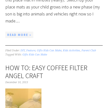
place mats as your child grows into a new phase (my
son is big into animals and vehicles right now so I
made…
READ MORE »
Filed Under:
DIY
,
Feature
,
Gifts Kids Can Make
,
Kids Activities
,
Parent Club
Tagged With:
Gifts Kids Can Make
HOW TO: EASY COFFEE FILTER
ANGEL CRAFT
December 10, 2013