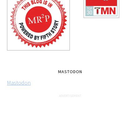
MASTODON
Mastodon