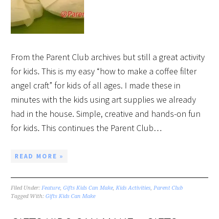
From the Parent Club archives but still a great activity
for kids. This is my easy “how to make a coffee filter
angel craft” for kids of all ages. I made these in
minutes with the kids using art supplies we already
had in the house. Simple, creative and hands-on fun
for kids. This continues the Parent Club…
READ MORE »
Filed Under:
Feature
,
Gifts Kids Can Make
,
Kids Activities
,
Parent Club
Tagged With:
Gifts Kids Can Make