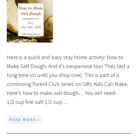
Here is a quick and easy stay home activity: How to
Make Salt Dough. And it’s inexpensive too! They last a
long time (or until you drop one). This is part of a
continuing Parent Club series on Gifts Kids Can Make.
Here’s how to make salt dough… You will need:
1/2 cup fine salt 1/2 cup…
READ MORE »