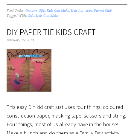
Filed Under:
Feature
,
Gifts Kids Can Make
,
Kids Activities
,
Parent Club
Tagged With:
Gifts Kids Can Make
DIY PAPER TIE KIDS CRAFT
February 15, 2013
This easy DIY kid craft just uses four things: coloured
construction paper, masking tape, scissors and string.
Four things, most of us already have in the house!
Make a bunch and do them as a Family Day activity