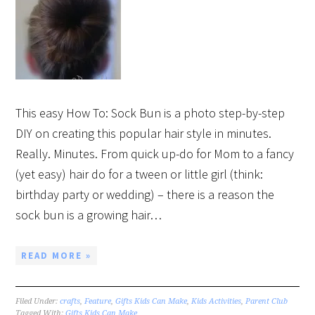
This easy How To: Sock Bun is a photo step-by-step
DIY on creating this popular hair style in minutes.
Really. Minutes. From quick up-do for Mom to a fancy
(yet easy) hair do for a tween or little girl (think:
birthday party or wedding) – there is a reason the
sock bun is a growing hair…
READ MORE »
Filed Under:
crafts
,
Feature
,
Gifts Kids Can Make
,
Kids Activities
,
Parent Club
Tagged With:
Gifts Kids Can Make