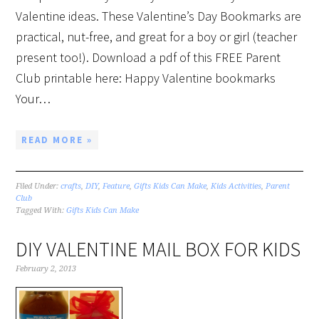
Valentine ideas. These Valentine’s Day Bookmarks are
practical, nut-free, and great for a boy or girl (teacher
present too!). Download a pdf of this FREE Parent
Club printable here: Happy Valentine bookmarks
Your…
READ MORE »
Filed Under:
crafts
,
DIY
,
Feature
,
Gifts Kids Can Make
,
Kids Activities
,
Parent
Club
Tagged With:
Gifts Kids Can Make
DIY VALENTINE MAIL BOX FOR KIDS
February 2, 2013