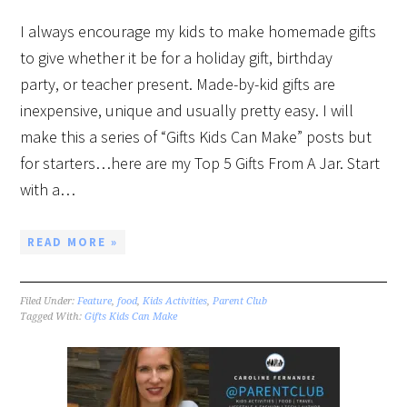
I always encourage my kids to make homemade gifts
to give whether it be for a holiday gift, birthday
party, or teacher present. Made-by-kid gifts are
inexpensive, unique and usually pretty easy. I will
make this a series of “Gifts Kids Can Make” posts but
for starters…here are my Top 5 Gifts From A Jar. Start
with a…
READ MORE »
Filed Under:
Feature
,
food
,
Kids Activities
,
Parent Club
Tagged With:
Gifts Kids Can Make