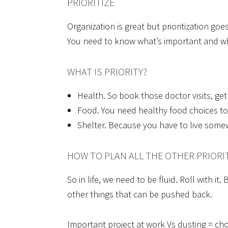
PRIORITIZE
Organization is great but prioritization goe
You need to know what’s important and wh
WHAT IS PRIORITY?
Health. So book those doctor visits, get
Food. You need healthy food choices to f
Shelter. Because you have to live some
HOW TO PLAN ALL THE OTHER PRIORI
So in life, we need to be fluid. Roll with i
other things that can be pushed back.
Important project at work Vs dusting = ch