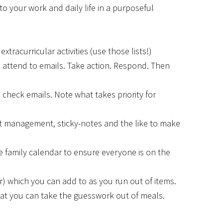
to your work and daily life in a purposeful
xtracurricular activities (use those lists!)
to attend to emails. Take action. Respond. Then
 check emails. Note what takes priority for
ct management, sticky-notes and the like to make
se family calendar to ensure everyone is on the
er) which you can add to as you run out of items.
that you can take the guesswork out of meals.