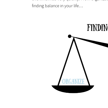
finding balance in your life…