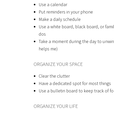
Use a calendar
Put reminders in your phone
Make a daily schedule
Use a white board, black board, or family
dos
Take a moment during the day to unwind
helps me)
ORGANIZE YOUR SPACE
Clear the clutter
Have a dedicated spot for most things
Use a bulletin board to keep track of fo
ORGANIZE YOUR LIFE