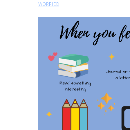
WORRIED