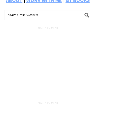
ABOUT
|
WORK WITH ME
|
MY BOOKS