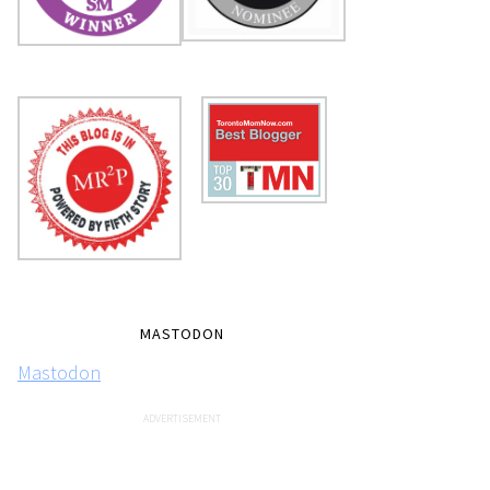
MASTODON
Mastodon