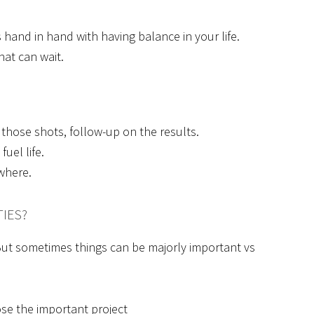
s hand in hand with having balance in your life.
at can wait.
 those shots, follow-up on the results.
uel life.
where.
TIES?
t. But sometimes things can be majorly important vs
ose the important project