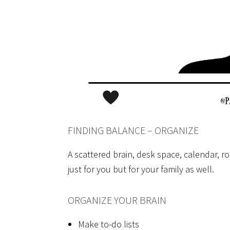
FINDING BALANCE – ORGANIZE
A scattered brain, desk space, calendar, ro
just for you but for your family as well.
ORGANIZE YOUR BRAIN
Make to-do lists