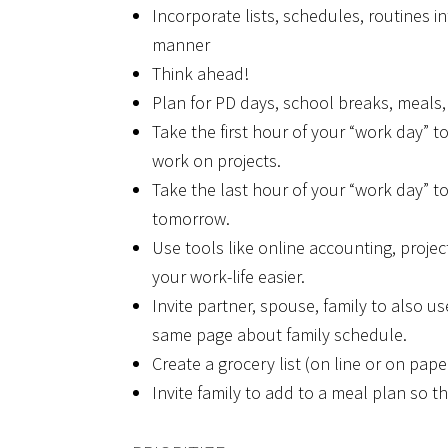
Incorporate lists, schedules, routines in
manner
Think ahead!
Plan for PD days, school breaks, meals, e
Take the first hour of your “work day” 
work on projects.
Take the last hour of your “work day” to
tomorrow.
Use tools like online accounting, proje
your work-life easier.
Invite partner, spouse, family to also u
same page about family schedule.
Create a grocery list (on line or on pap
Invite family to add to a meal plan so 