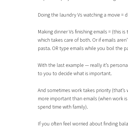
Doing the laundry Vs watching a movie = 
Making dinner Vs finishing emails = (this i
which takes care of both. Or if emails are
pasta. OR type emails while you boil the p
With the last example — really it’s personal 
to you to decide what is important.
And sometimes work takes priority (that’s 
more important than emails (when work is s
spend time with family).
If you often feel worried about finding ba