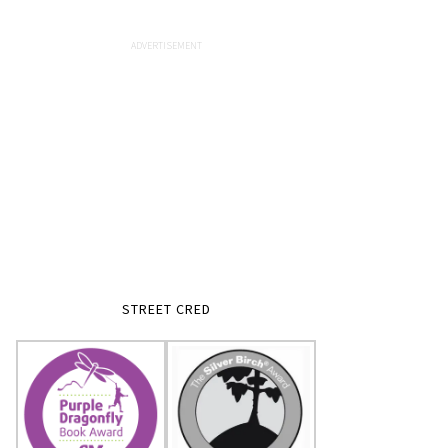
STREET CRED