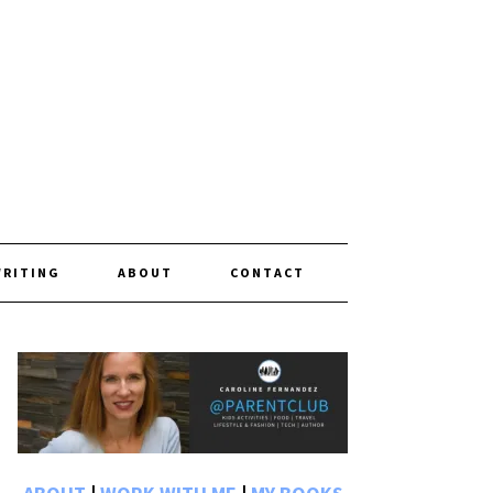
WRITING
ABOUT
CONTACT