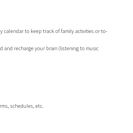
 calendar to keep track of family activities or to-
 and recharge your brain (listening to music
rms, schedules, etc.