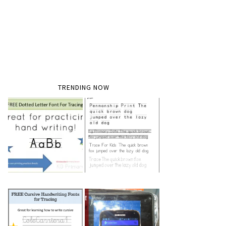
TRENDING NOW