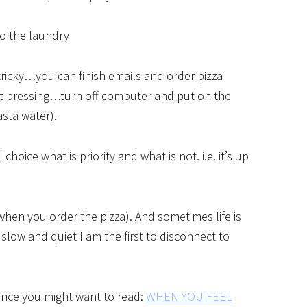
do the laundry
s tricky…you can finish emails and order pizza
n’t pressing…turn off computer and put on the
asta water).
choice what is priority and what is not. i.e. it’s up
when you order the pizza). And sometimes life is
low and quiet I am the first to disconnect to
lance you might want to read:
WHEN YOU FEEL