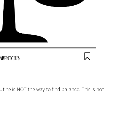
utine is NOT the way to find balance. This is not