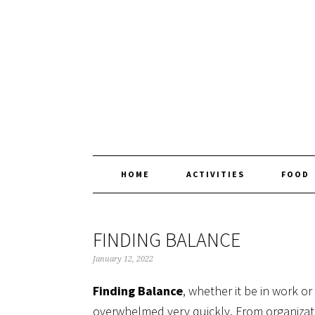
Skip
Skip
Skip
Skip
to
to
to
to
primary
main
primary
footer
navigation
content
sidebar
HOME
ACTIVITIES
FOOD
FINDING BALANCE
January 12, 2022
Finding Balance
, whether it be in work or
overwhelmed very quickly. From organization