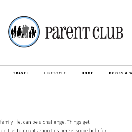
TRAVEL
LIFESTYLE
HOME
BOOKS & 
 family life, can be a challenge. Things get
 tips to prioritization tips here is some help for