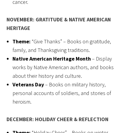
cancer.
NOVEMBER: GRATITUDE & NATIVE AMERICAN
HERITAGE
Theme:
“Give Thanks” – Books on gratitude,
family, and Thanksgiving traditions.
Native American Heritage Month
– Display
works by Native American authors, and books
about their history and culture.
Veterans Day
– Books on military history,
personal accounts of soldiers, and stories of
heroism.
DECEMBER: HOLIDAY CHEER & REFLECTION
Theme:
“Holiday Cheer” – Books on winter