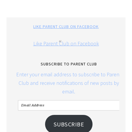
LIKE PARENT CLUB ON FACEBOOK
Like Parent Club on Facebook
SUBSCRIBE TO PARENT CLUB
Enter your email address to subscribe to Parent
Club and receive notifications of new posts by
email.
SUBSCRIBE