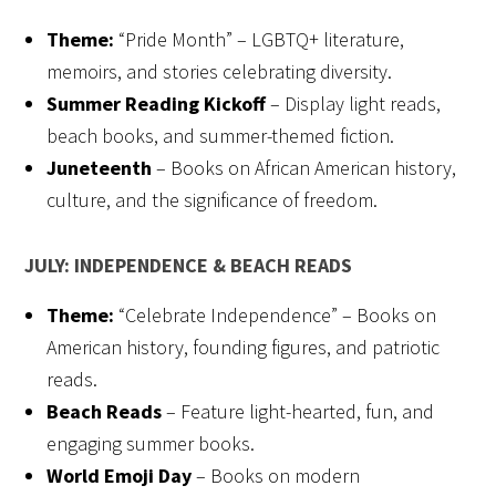
Theme:
“Pride Month” – LGBTQ+ literature,
memoirs, and stories celebrating diversity.
Summer Reading Kickoff
– Display light reads,
beach books, and summer-themed fiction.
Juneteenth
– Books on African American history,
culture, and the significance of freedom.
JULY: INDEPENDENCE & BEACH READS
Theme:
“Celebrate Independence” – Books on
American history, founding figures, and patriotic
reads.
Beach Reads
– Feature light-hearted, fun, and
engaging summer books.
World Emoji Day
– Books on modern