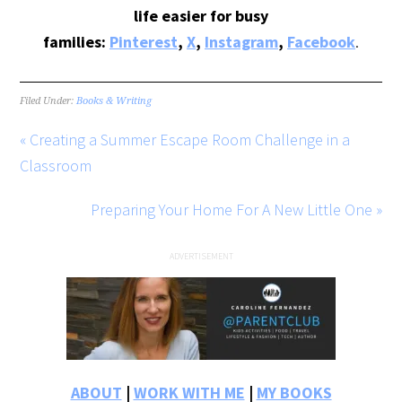
life easier for busy
families:
Pinterest
,
X
,
Instagram
,
Facebook
.
Filed Under:
Books & Writing
« Creating a Summer Escape Room Challenge in a
Classroom
Preparing Your Home For A New Little One »
ABOUT
|
WORK WITH ME
|
MY BOOKS