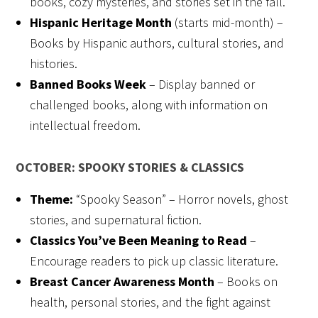
books, cozy mysteries, and stories set in the fall.
Hispanic Heritage Month
(starts mid-month) –
Books by Hispanic authors, cultural stories, and
histories.
Banned Books Week
– Display banned or
challenged books, along with information on
intellectual freedom.
OCTOBER: SPOOKY STORIES & CLASSICS
Theme:
“Spooky Season” – Horror novels, ghost
stories, and supernatural fiction.
Classics You’ve Been Meaning to Read
–
Encourage readers to pick up classic literature.
Breast Cancer Awareness Month
– Books on
health, personal stories, and the fight against