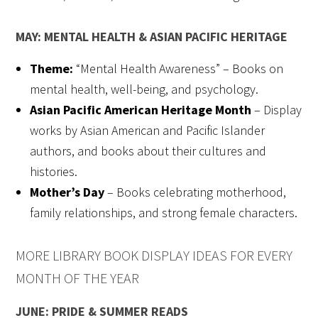
MAY: MENTAL HEALTH & ASIAN PACIFIC HERITAGE
Theme:
“Mental Health Awareness” – Books on
mental health, well-being, and psychology.
Asian Pacific American Heritage Month
– Display
works by Asian American and Pacific Islander
authors, and books about their cultures and
histories.
Mother’s Day
– Books celebrating motherhood,
family relationships, and strong female characters.
MORE LIBRARY BOOK DISPLAY IDEAS FOR EVERY
MONTH OF THE YEAR
JUNE: PRIDE & SUMMER READS