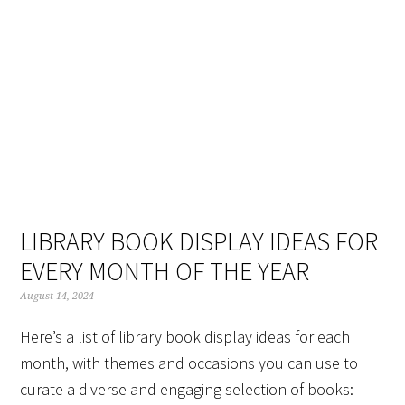
Skip
Skip
Skip
Skip
to
to
to
to
primary
main
primary
footer
navigation
content
sidebar
LIBRARY BOOK DISPLAY IDEAS FOR
EVERY MONTH OF THE YEAR
August 14, 2024
Here’s a list of library book display ideas for each
month, with themes and occasions you can use to
curate a diverse and engaging selection of books: