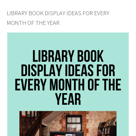
LIBRARY BOOK DISPLAY IDEAS FOR EVERY
MONTH OF THE YEAR