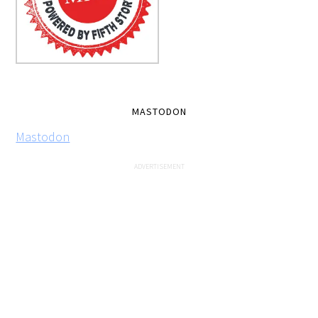
MASTODON
Mastodon