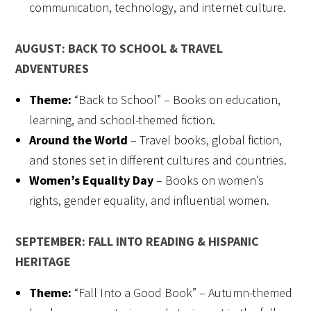
communication, technology, and internet culture.
AUGUST: BACK TO SCHOOL & TRAVEL
ADVENTURES
Theme:
“Back to School” – Books on education,
learning, and school-themed fiction.
Around the World
– Travel books, global fiction,
and stories set in different cultures and countries.
Women’s Equality Day
– Books on women’s
rights, gender equality, and influential women.
SEPTEMBER: FALL INTO READING & HISPANIC
HERITAGE
Theme:
“Fall Into a Good Book” – Autumn-themed