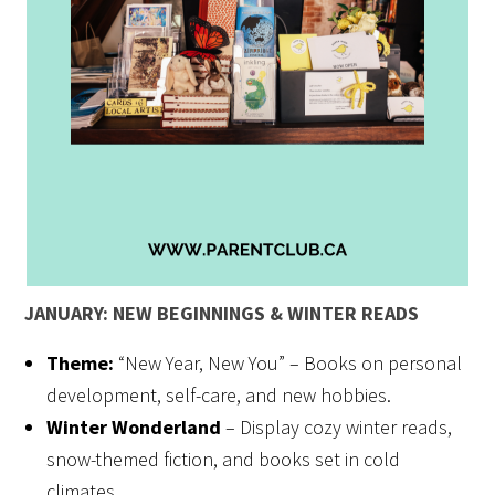
JANUARY: NEW BEGINNINGS & WINTER READS
Theme:
“New Year, New You” – Books on personal
development, self-care, and new hobbies.
Winter Wonderland
– Display cozy winter reads,
snow-themed fiction, and books set in cold
climates.