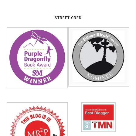
STREET CRED