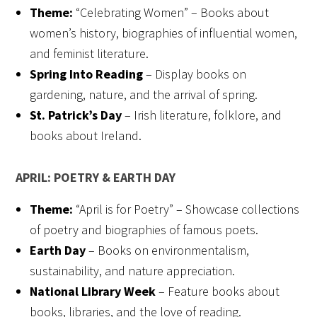
Theme:
“Celebrating Women” – Books about
women’s history, biographies of influential women,
and feminist literature.
Spring Into Reading
– Display books on
gardening, nature, and the arrival of spring.
St. Patrick’s Day
– Irish literature, folklore, and
books about Ireland.
APRIL: POETRY & EARTH DAY
Theme:
“April is for Poetry” – Showcase collections
of poetry and biographies of famous poets.
Earth Day
– Books on environmentalism,
sustainability, and nature appreciation.
National Library Week
– Feature books about
books, libraries, and the love of reading.