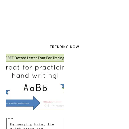
TRENDING NOW