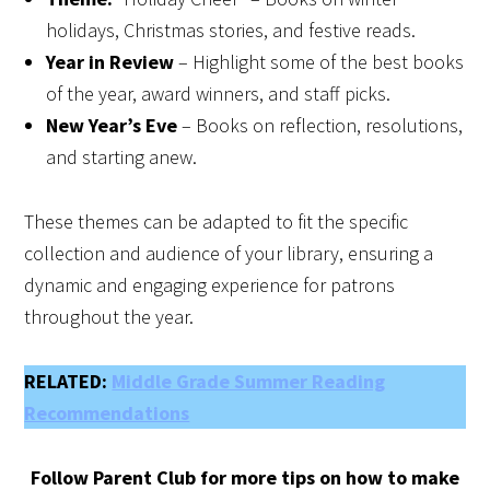
holidays, Christmas stories, and festive reads.
Year in Review
– Highlight some of the best books
of the year, award winners, and staff picks.
New Year’s Eve
– Books on reflection, resolutions,
and starting anew.
These themes can be adapted to fit the specific
collection and audience of your library, ensuring a
dynamic and engaging experience for patrons
throughout the year.
RELATED:
Middle Grade Summer Reading
Recommendations
Follow Parent Club for more tips on how to make