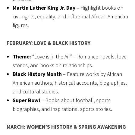
Martin Luther King Jr. Day
– Highlight books on
civil rights, equality, and influential African American
figures.
FEBRUARY: LOVE & BLACK HISTORY
Theme:
“Love is in the Air” – Romance novels, love
stories, and books on relationships.
Black History Month
– Feature works by African
American authors, historical accounts, biographies,
and cultural studies.
Super Bowl
– Books about football, sports
biographies, and inspirational sports stories.
MARCH: WOMEN’S HISTORY & SPRING AWAKENING