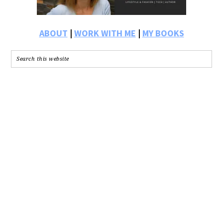
ABOUT
|
WORK WITH ME
|
MY BOOKS