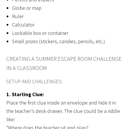
Globe or map
Ruler
Calculator
Lockable box or container
Small prizes (stickers, candies, pencils, etc.)
CREATING A SUMMER ESCAPE ROOM CHALLENGE
IN A CLASSROOM
SETUP AND CHALLENGES:
1. Starting Clue:
Place the first clue inside an envelope and hide it in
the teacher’s desk drawer. The clue could be a riddle
like:
“Where does the teacher sit and plan?