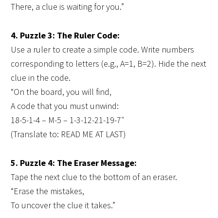
There, a clue is waiting for you.”
4. Puzzle 3: The Ruler Code:
Use a ruler to create a simple code. Write numbers
corresponding to letters (e.g., A=1, B=2). Hide the next
clue in the code.
“On the board, you will find,
A code that you must unwind:
18-5-1-4 – M-5 – 1-3-12-21-19-7″
(Translate to: READ ME AT LAST)
5. Puzzle 4: The Eraser Message:
Tape the next clue to the bottom of an eraser.
“Erase the mistakes,
To uncover the clue it takes.”