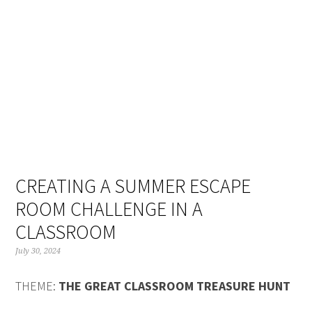
Skip
Skip
Skip
Skip
to
to
to
to
primary
main
primary
footer
navigation
content
sidebar
CREATING A SUMMER ESCAPE
ROOM CHALLENGE IN A
CLASSROOM
July 30, 2024
THEME:
THE GREAT CLASSROOM TREASURE HUNT