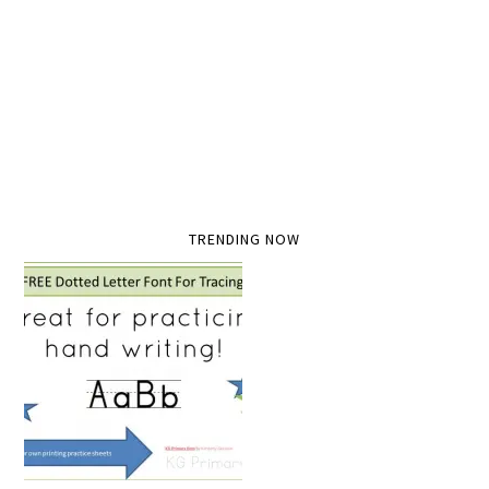
TRENDING NOW