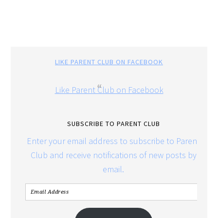
LIKE PARENT CLUB ON FACEBOOK
Like Parent Club on Facebook
SUBSCRIBE TO PARENT CLUB
Enter your email address to subscribe to Parent
Club and receive notifications of new posts by
email.