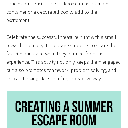
candies, or pencils. The lockbox can be a simple
container or a decorated box to add to the
excitement.
Celebrate the successful treasure hunt with a small
reward ceremony. Encourage students to share their
favorite parts and what they learned from the
experience. This activity not only keeps them engaged
but also promotes teamwork, problem-solving, and
critical thinking skills in a fun, interactive way.