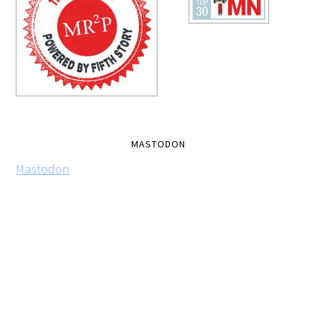
MASTODON
Mastodon