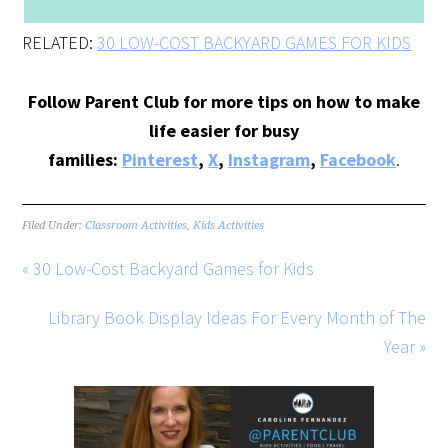
RELATED:
30 LOW-COST BACKYARD GAMES FOR KIDS
Follow Parent Club for more tips on how to make
life easier for busy
families:
Pinterest
,
X
,
Instagram
,
Facebook
.
Filed Under:
Classroom Activities
,
Kids Activities
« 30 Low-Cost Backyard Games for Kids
Library Book Display Ideas For Every Month of The
Year »