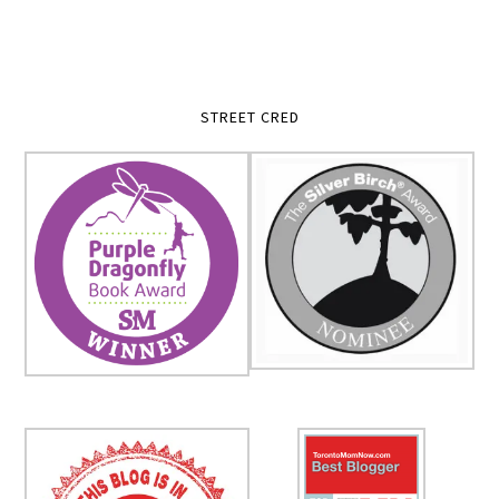
STREET CRED