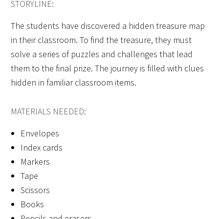
STORYLINE:
The students have discovered a hidden treasure map
in their classroom. To find the treasure, they must
solve a series of puzzles and challenges that lead
them to the final prize. The journey is filled with clues
hidden in familiar classroom items.
MATERIALS NEEDED:
Envelopes
Index cards
Markers
Tape
Scissors
Books
Pencils and erasers