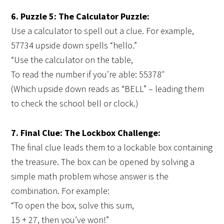
6. Puzzle 5: The Calculator Puzzle:
Use a calculator to spell out a clue. For example,
57734 upside down spells “hello.”
“Use the calculator on the table,
To read the number if you’re able: 55378″
(Which upside down reads as “BELL” – leading them
to check the school bell or clock.)
7. Final Clue: The Lockbox Challenge:
The final clue leads them to a lockable box containing
the treasure. The box can be opened by solving a
simple math problem whose answer is the
combination. For example:
“To open the box, solve this sum,
15 + 27, then you’ve won!”