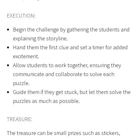
EXECUTION:
Begin the challenge by gathering the students and
explaining the storyline.
Hand them the first clue and set a timer for added
excitement.
Allow students to work together, ensuring they
communicate and collaborate to solve each
puzzle.
Guide them if they get stuck, but let them solve the
puzzles as much as possible.
TREASURE:
The treasure can be small prizes such as stickers,