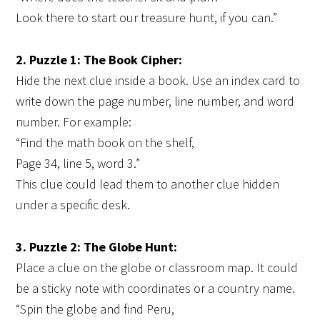
Look there to start our treasure hunt, if you can.”
2. Puzzle 1: The Book Cipher:
Hide the next clue inside a book. Use an index card to
write down the page number, line number, and word
number. For example:
“Find the math book on the shelf,
Page 34, line 5, word 3.”
This clue could lead them to another clue hidden
under a specific desk.
3. Puzzle 2: The Globe Hunt:
Place a clue on the globe or classroom map. It could
be a sticky note with coordinates or a country name.
“Spin the globe and find Peru,