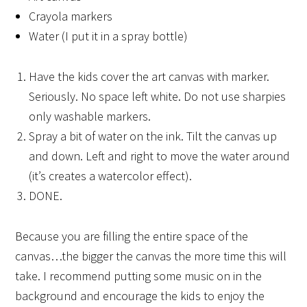
Crayola markers
Water (I put it in a spray bottle)
Have the kids cover the art canvas with marker.
Seriously. No space left white. Do not use sharpies
only washable markers.
Spray a bit of water on the ink. Tilt the canvas up
and down. Left and right to move the water around
(it’s creates a watercolor effect).
DONE.
Because you are filling the entire space of the
canvas…the bigger the canvas the more time this will
take. I recommend putting some music on in the
background and encourage the kids to enjoy the