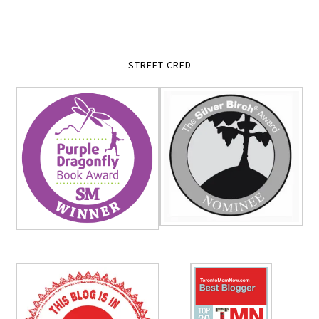
STREET CRED