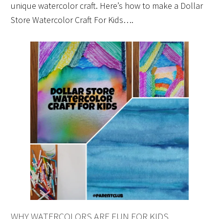
unique watercolor craft. Here’s how to make a Dollar
Store Watercolor Craft For Kids….
WHY WATERCOLORS ARE FUN FOR KIDS…