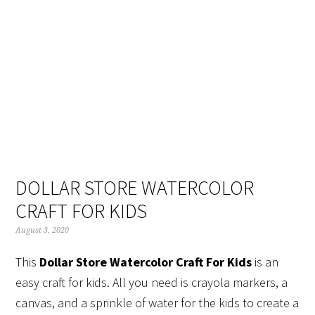
Skip
Skip
Skip
Skip
to
to
to
to
primary
main
primary
footer
navigation
content
sidebar
DOLLAR STORE WATERCOLOR
CRAFT FOR KIDS
August 3, 2020
This
Dollar Store Watercolor Craft For Kids
is an
easy craft for kids. All you need is crayola markers, a
canvas, and a sprinkle of water for the kids to create a