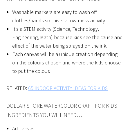
Washable markers are easy to wash off
clothes/hands so this is a low-mess activity
It’s a STEM activity (Science, Technology,
Engineering, Math) because kids see the cause and
effect of the water being sprayed on the ink.
Each canvas will be a unique creation depending
on the colours chosen and where the kids choose
to put the colour.
RELATED:
65 INDOOR ACTIVITY IDEAS FOR KIDS
DOLLAR STORE WATERCOLOR CRAFT FOR KIDS –
INGREDIENTS YOU WILL NEED…
Art canvas