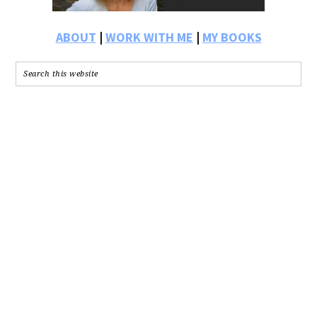
ABOUT
|
WORK WITH ME
|
MY BOOKS