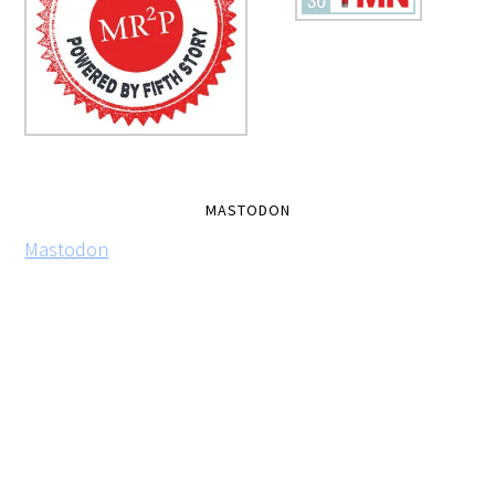
MASTODON
Mastodon