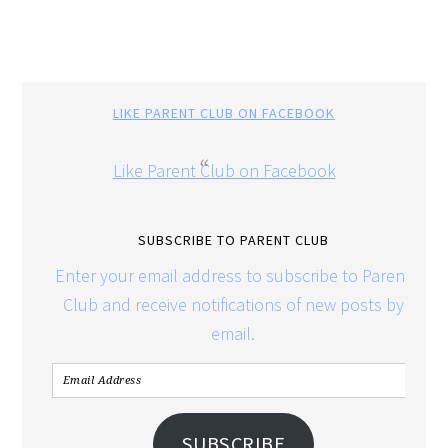
LIKE PARENT CLUB ON FACEBOOK
Like Parent Club on Facebook
SUBSCRIBE TO PARENT CLUB
Enter your email address to subscribe to Parent
Club and receive notifications of new posts by
email.
SUBSCRIBE