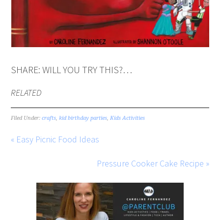
SHARE: WILL YOU TRY THIS?…
RELATED
Filed Under:
crafts
,
kid birthday parties
,
Kids Activities
« Easy Picnic Food Ideas
Pressure Cooker Cake Recipe »