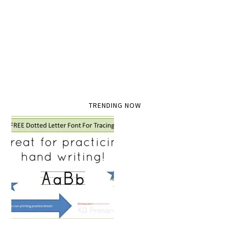
TRENDING NOW