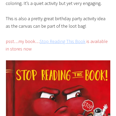
coloring. It’s a quiet activity but yet very engaging.
This is also a pretty great birthday party activity idea
as the canvas can be part of the loot bag!
psst…my book…
Stop Reading This Book
is available
in stores now