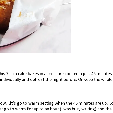
his 7 inch cake bakes in a pressure cooker in just 45 minutes
individually and defrost the night before. Or keep the whole
know…it’s go to warm setting when the 45 minutes are up…do
oker go to warm for up to an hour (I was busy writing) and 