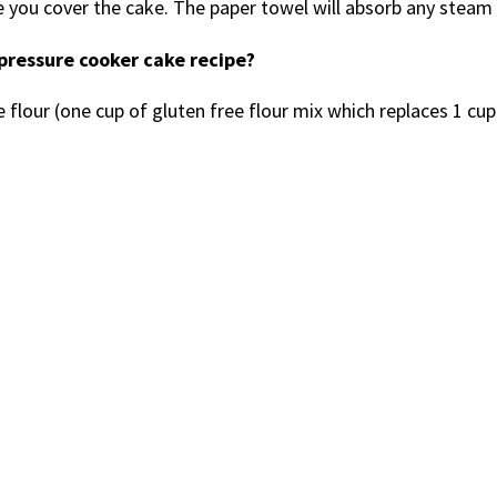
e you cover the cake. The paper towel will absorb any steam 
 pressure cooker cake recipe?
 flour (one cup of gluten free flour mix which replaces 1 cup 