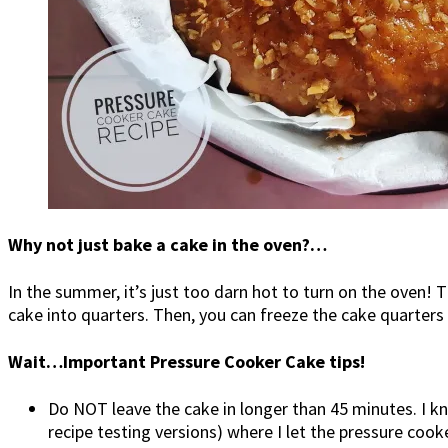
Why not just bake a cake in the oven?…
In the summer, it’s just too darn hot to turn on the oven! T
cake into quarters. Then, you can freeze the cake quarters 
Wait…Important Pressure Cooker Cake tips!
Do NOT leave the cake in longer than 45 minutes. I 
recipe testing versions) where I let the pressure co