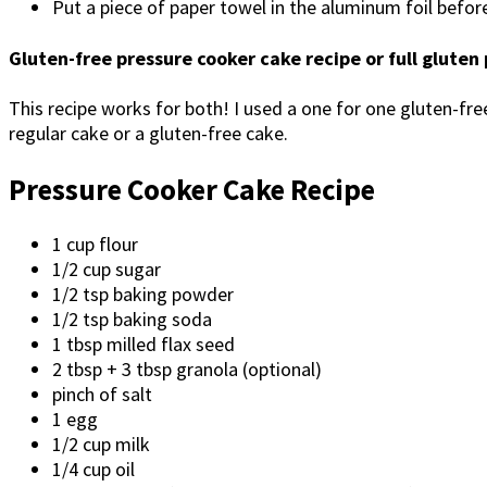
Put a piece of paper towel in the aluminum foil befor
Gluten-free pressure cooker cake recipe or full gluten
This recipe works for both! I used a one for one gluten-free
regular cake or a gluten-free cake.
Pressure Cooker Cake Recipe
1 cup flour
1/2 cup sugar
1/2 tsp baking powder
1/2 tsp baking soda
1 tbsp milled flax seed
2 tbsp + 3 tbsp granola (optional)
pinch of salt
1 egg
1/2 cup milk
1/4 cup oil