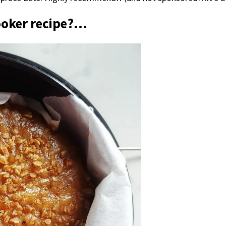
ooker recipe?…