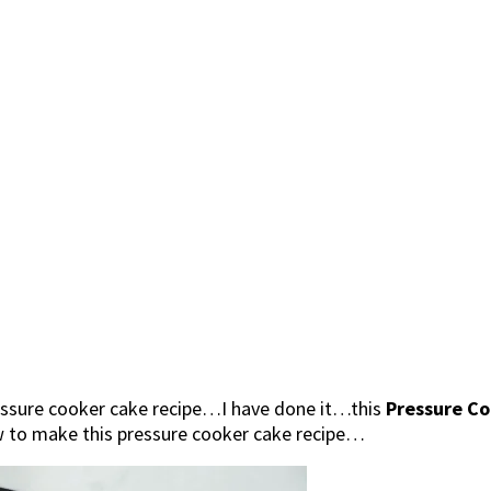
ressure cooker cake recipe…I have done it…this
Pressure C
ow to make this pressure cooker cake recipe…