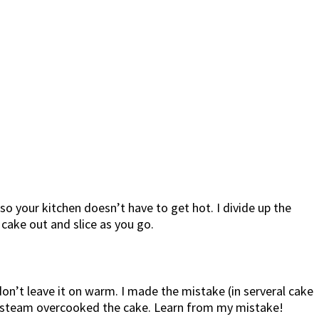
 so your kitchen doesn’t have to get hot. I divide up the
 cake out and slice as you go.
n’t leave it on warm. I made the mistake (in serveral cake
the steam overcooked the cake. Learn from my mistake!