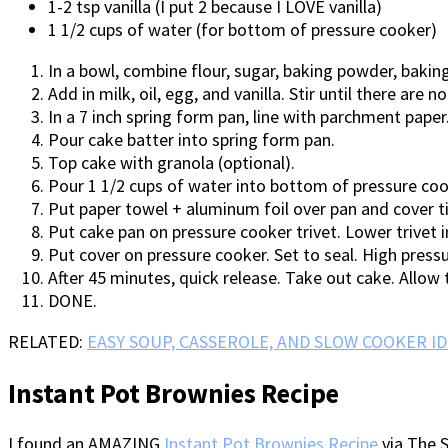
1-2 tsp vanilla (I put 2 because I LOVE vanilla)
1 1/2 cups of water (for bottom of pressure cooker)
In a bowl, combine flour, sugar, baking powder, baking
Add in milk, oil, egg, and vanilla. Stir until there are n
In a 7 inch spring form pan, line with parchment paper
Pour cake batter into spring form pan.
Top cake with granola (optional).
Pour 1 1/2 cups of water into bottom of pressure coo
Put paper towel + aluminum foil over pan and cover ti
Put cake pan on pressure cooker trivet. Lower trivet i
Put cover on pressure cooker. Set to seal. High press
After 45 minutes, quick release. Take out cake. Allow 
DONE.
RELATED:
EASY SOUP, CASSEROLE, AND SLOW COOKER ID
Instant Pot Brownies Recipe
I found an AMAZING
Instant Pot Brownies Recipe
via The S