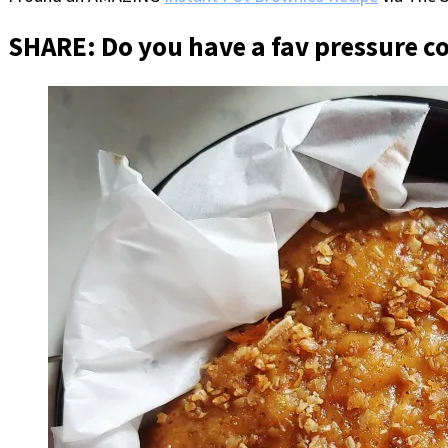
SHARE: Do you have a fav pressure c