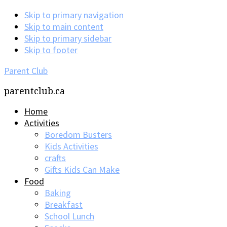
Skip to primary navigation
Skip to main content
Skip to primary sidebar
Skip to footer
Parent Club
parentclub.ca
Home
Activities
Boredom Busters
Kids Activities
crafts
Gifts Kids Can Make
Food
Baking
Breakfast
School Lunch