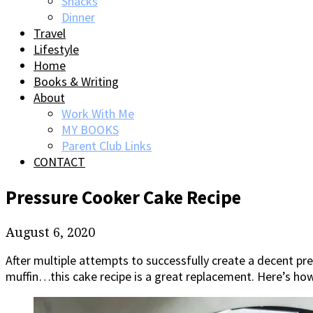
Snacks
Dinner
Travel
Lifestyle
Home
Books & Writing
About
Work With Me
MY BOOKS
Parent Club Links
CONTACT
Pressure Cooker Cake Recipe
August 6, 2020
After multiple attempts to successfully create a decent p
muffin…this cake recipe is a great replacement. Here’s h