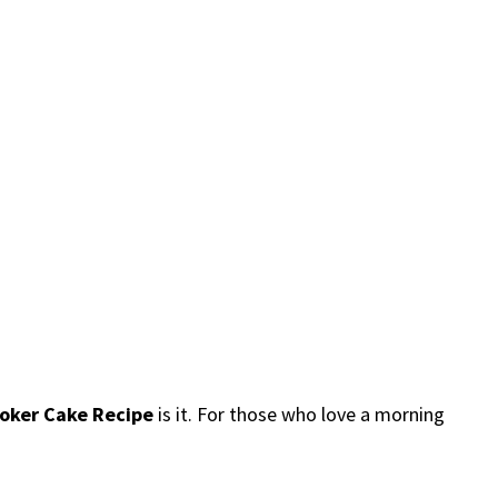
ooker Cake Recipe
is it. For those who love a morning