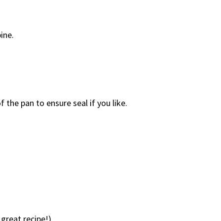
ine.
the pan to ensure seal if you like.
reat recipe!).