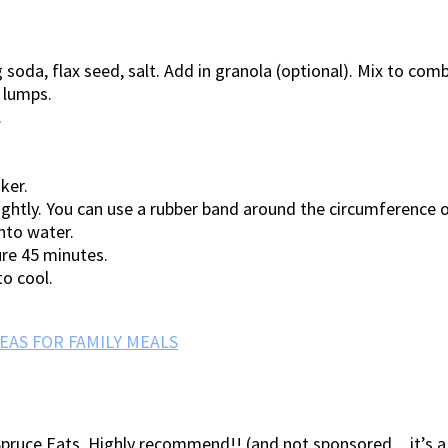
 soda, flax seed, salt. Add in granola (optional). Mix to comb
o lumps.
.
ker.
ghtly. You can use a rubber band around the circumference of 
nto water.
ure 45 minutes.
to cool.
EAS FOR FAMILY MEALS
pruce Eats. Highly recommend!! (and not sponsored…it’s a g