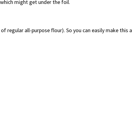
which might get under the foil.
of regular all-purpose flour). So you can easily make this a