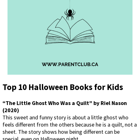
Top 10 Halloween Books for Kids
“The Little Ghost Who Was a Quilt” by Riel Nason
(2020)
This sweet and funny story is about a little ghost who
feels different from the others because he is a quilt, not a
sheet. The story shows how being different can be
special, even on Halloween night.