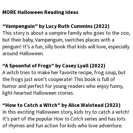
MORE Halloween Reading Ideas
“Vampenguin” by Lucy Ruth Cummins (2022)
This story is about a vampire family who goes to the zoo,
but their baby, Vampenguin, switches places with a
penguin! It’s a fun, silly book that kids will love, especially
around Halloween.
“A Spoonful of Frogs” by Casey Lyall (2022)
A witch tries to make her favorite recipe, frog soup, but
the frogs just won’t cooperate! This book is full of
humor and perfect for young readers who enjoy funny,
light-hearted Halloween stories.
“How to Catch a Witch” by Alice Walstead (2023)
In this exciting Halloween story, kids try to catch a witch!
It’s part of the popular
How to Catch
series and has lots
of rhymes and fun action for kids who love adventure.