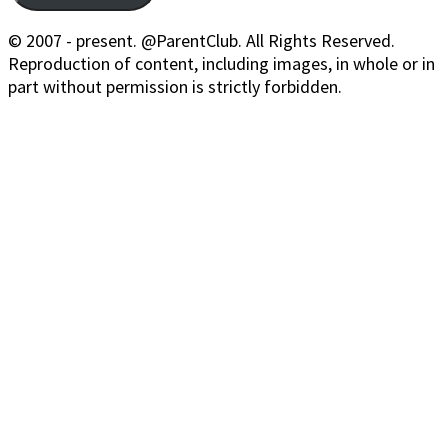
© 2007 - present. @ParentClub. All Rights Reserved.
Reproduction of content, including images, in whole or in
part without permission is strictly forbidden.