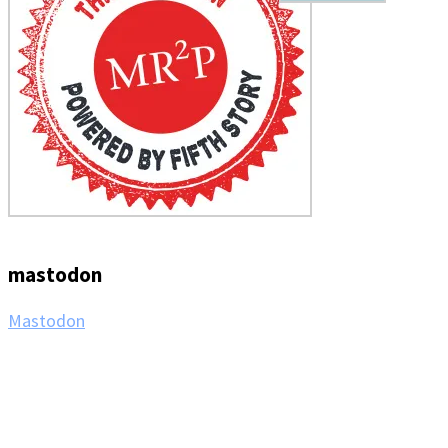
mastodon
Mastodon