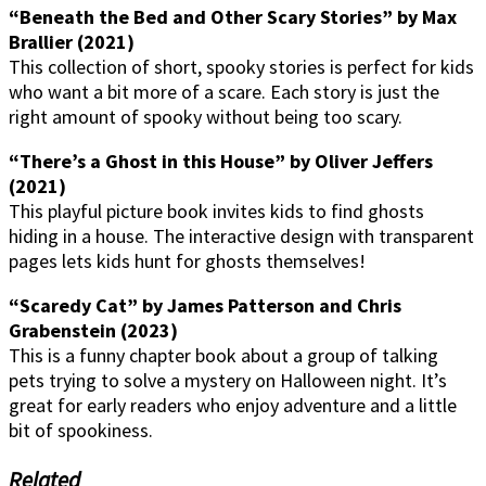
“Beneath the Bed and Other Scary Stories” by Max
Brallier (2021)
This collection of short, spooky stories is perfect for kids
who want a bit more of a scare. Each story is just the
right amount of spooky without being too scary.
“There’s a Ghost in this House” by Oliver Jeffers
(2021)
This playful picture book invites kids to find ghosts
hiding in a house. The interactive design with transparent
pages lets kids hunt for ghosts themselves!
“Scaredy Cat” by James Patterson and Chris
Grabenstein (2023)
This is a funny chapter book about a group of talking
pets trying to solve a mystery on Halloween night. It’s
great for early readers who enjoy adventure and a little
bit of spookiness.
Related