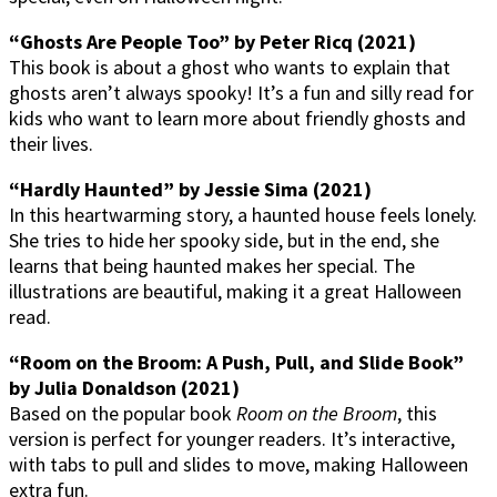
“Ghosts Are People Too” by Peter Ricq (2021)
This book is about a ghost who wants to explain that
ghosts aren’t always spooky! It’s a fun and silly read for
kids who want to learn more about friendly ghosts and
their lives.
“Hardly Haunted” by Jessie Sima (2021)
In this heartwarming story, a haunted house feels lonely.
She tries to hide her spooky side, but in the end, she
learns that being haunted makes her special. The
illustrations are beautiful, making it a great Halloween
read.
“Room on the Broom: A Push, Pull, and Slide Book”
by Julia Donaldson (2021)
Based on the popular book
Room on the Broom
, this
version is perfect for younger readers. It’s interactive,
with tabs to pull and slides to move, making Halloween
extra fun.