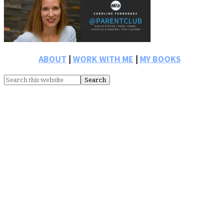
Primary
Sidebar
ABOUT
|
WORK WITH ME
|
MY BOOKS
Search
this
website