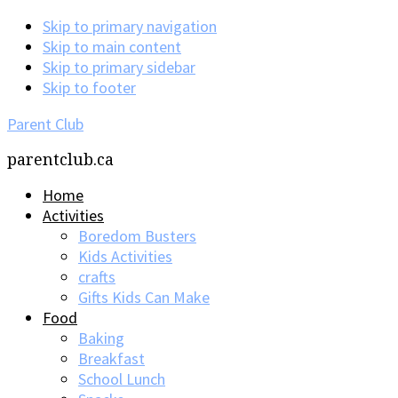
Skip to primary navigation
Skip to main content
Skip to primary sidebar
Skip to footer
Parent Club
parentclub.ca
Home
Activities
Boredom Busters
Kids Activities
crafts
Gifts Kids Can Make
Food
Baking
Breakfast
School Lunch