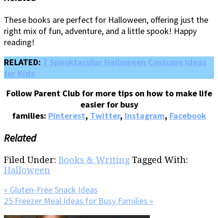
These books are perfect for Halloween, offering just the
right mix of fun, adventure, and a little spook! Happy
reading!
RELATED:
7 Spooktacular Halloween Costume Ideas
for Kids
Follow Parent Club for more tips on how to make life
easier for busy
families:
Pinterest
,
Twitter
,
Instagram
,
Facebook
Related
Filed Under:
Books & Writing
Tagged With:
Halloween
Previous
« Gluten-Free Snack Ideas
Post:
Next
25 Freezer Meal Ideas for Busy Families »
Post: