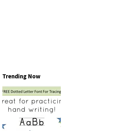
Trending Now