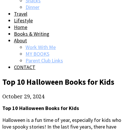
Snacks
Dinner
Travel
Lifestyle
Home
Books & Writing
About
Work With Me
MY BOOKS
Parent Club Links
CONTACT
Top 10 Halloween Books for Kids
October 29, 2024
Top 10 Halloween Books for Kids
Halloween is a fun time of year, especially for kids who
love spooky stories! In the last five years, there have