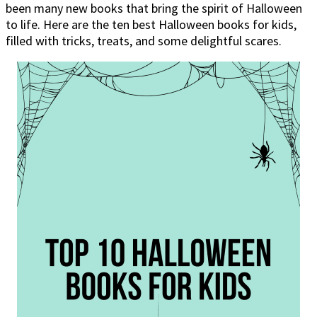
been many new books that bring the spirit of Halloween
to life. Here are the ten best Halloween books for kids,
filled with tricks, treats, and some delightful scares.