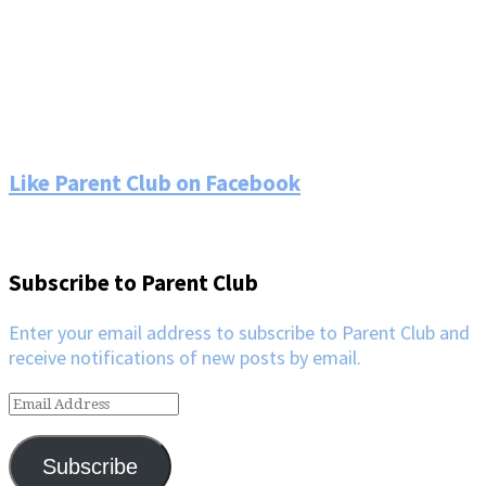
Footer
Like Parent Club on Facebook
Subscribe to Parent Club
Enter your email address to subscribe to Parent Club and
receive notifications of new posts by email.
Email
Address
Subscribe