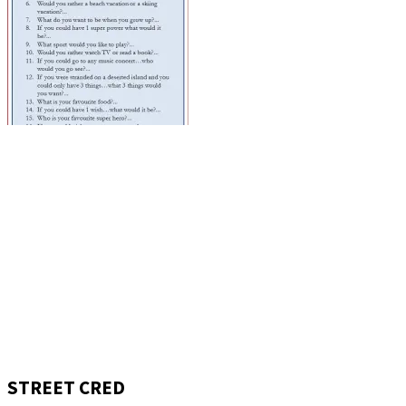
STREET CRED