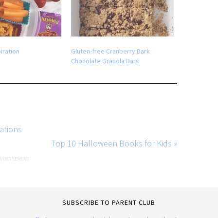
iration
Gluten-free Cranberry Dark
Chocolate Granola Bars
ations
Top 10 Halloween Books for Kids »
SUBSCRIBE TO PARENT CLUB