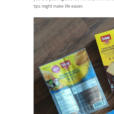
tips might make life easier.