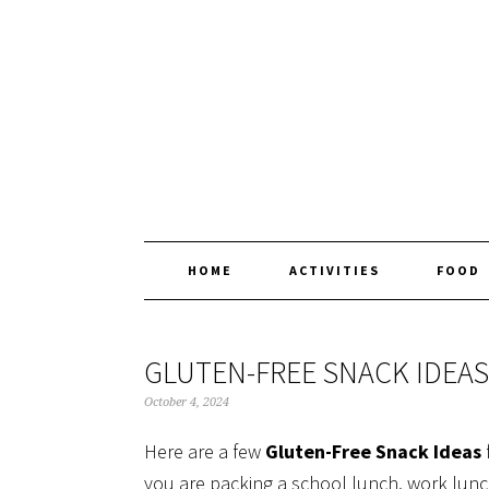
Skip
Skip
Skip
Skip
to
to
to
to
primary
main
primary
footer
navigation
content
sidebar
HOME
ACTIVITIES
FOOD
GLUTEN-FREE SNACK IDEAS
October 4, 2024
Here are a few
Gluten-Free Snack Ideas
you are packing a school lunch, work lun