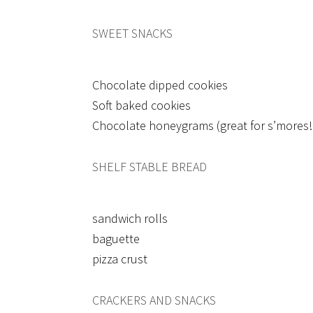
SWEET SNACKS
Chocolate dipped cookies
Soft baked cookies
Chocolate honeygrams (great for s’mores!
SHELF STABLE BREAD
sandwich rolls
baguette
pizza crust
CRACKERS AND SNACKS