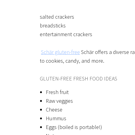
salted crackers
breadsticks
entertainment crackers
Schär gluten-free
Schär offers a diverse ra
to cookies, candy, and more.
GLUTEN-FREE FRESH FOOD IDEAS
Fresh fruit
Raw veggies
Cheese
Hummus
Eggs (boiled is portable!)