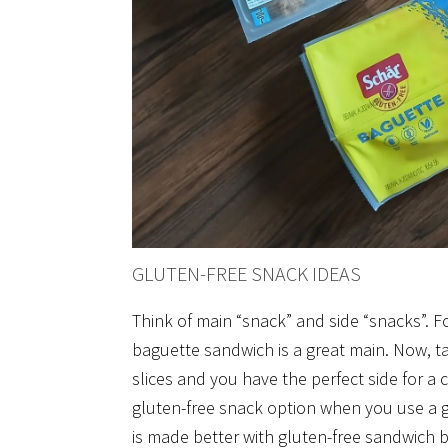
GLUTEN-FREE SNACK IDEAS
Think of main “snack” and side “snacks”. 
baguette sandwich is a great main. Now, ta
slices and you have the perfect side for a
gluten-free snack option when you use a gl
is made better with gluten-free sandwich 