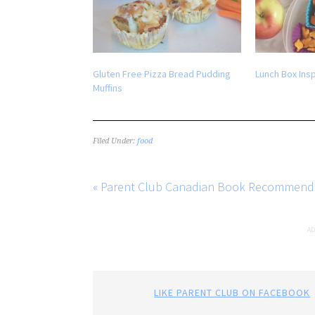
Gluten Free Pizza Bread Pudding
Lunch Box Insp
Muffins
Filed Under:
food
« Parent Club Canadian Book Recommend
LIKE PARENT CLUB ON FACEBOOK