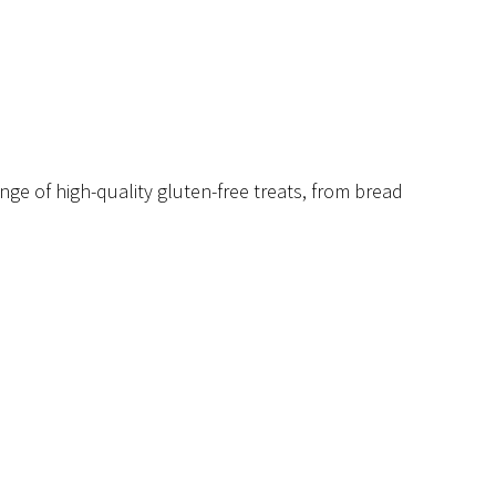
nge of high-quality gluten-free treats, from bread