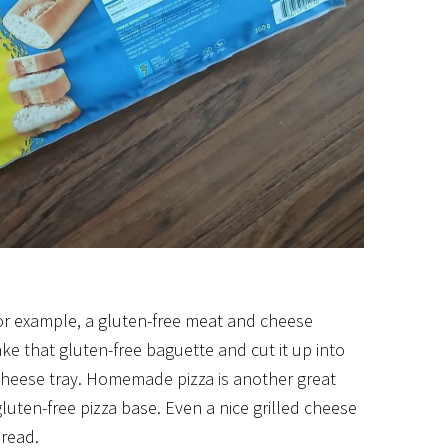
For example, a gluten-free meat and cheese
ke that gluten-free baguette and cut it up into
 cheese tray. Homemade pizza is another great
uten-free pizza base. Even a nice grilled cheese
bread.