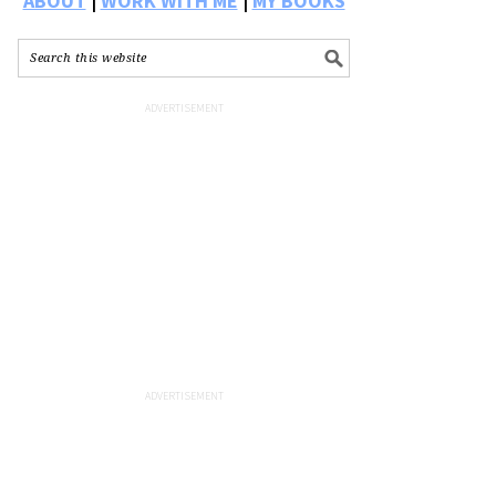
ABOUT
|
WORK WITH ME
|
MY BOOKS