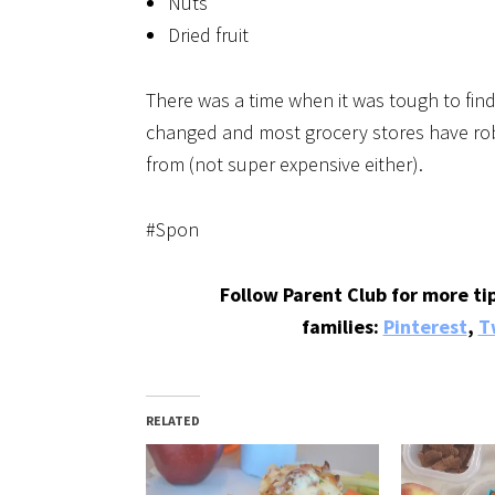
Nuts
Dried fruit
There was a time when it was tough to fin
changed and most grocery stores have rob
from (not super expensive either).
#Spon
Follow Parent Club for more tip
families:
Pinterest
,
T
RELATED