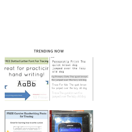
TRENDING NOW