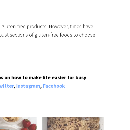
d gluten-free products. However, times have
ust sections of gluten-free foods to choose
s on how to make life easier for busy
witter
,
Instagram
,
Facebook