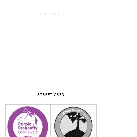
STREET CRED