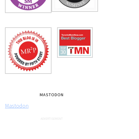
MASTODON
Mastodon