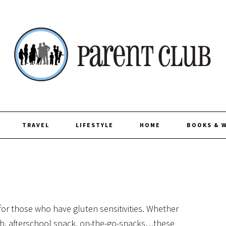
TRAVEL
LIFESTYLE
HOME
BOOKS & 
for those who have gluten sensitivities. Whether
ch, afterschool snack, on-the-go-snacks…these