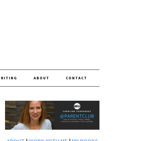
WRITING
ABOUT
CONTACT