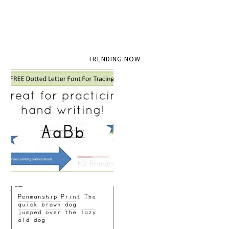
TRENDING NOW