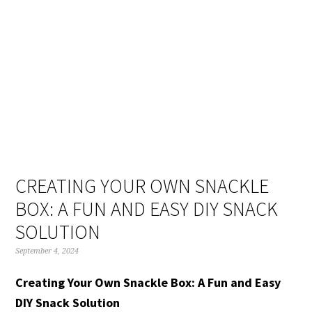
Skip
Skip
Skip
Skip
to
to
to
to
primary
main
primary
footer
navigation
content
sidebar
CREATING YOUR OWN SNACKLE
BOX: A FUN AND EASY DIY SNACK
SOLUTION
September 4, 2024
Creating Your Own Snackle Box: A Fun and Easy
DIY Snack Solution