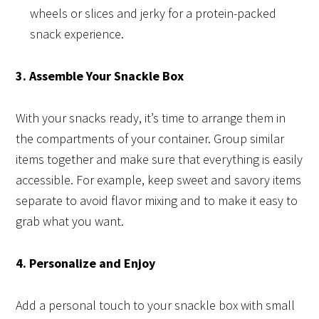
wheels or slices and jerky for a protein-packed
snack experience.
3. Assemble Your Snackle Box
With your snacks ready, it’s time to arrange them in
the compartments of your container. Group similar
items together and make sure that everything is easily
accessible. For example, keep sweet and savory items
separate to avoid flavor mixing and to make it easy to
grab what you want.
4. Personalize and Enjoy
Add a personal touch to your snackle box with small