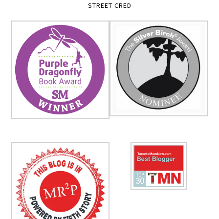
STREET CRED