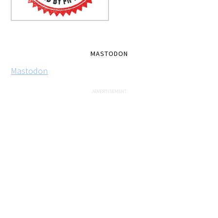
MASTODON
Mastodon