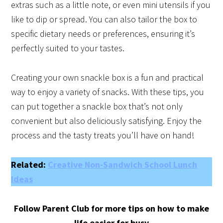
extras such as a little note, or even mini utensils if you
like to dip or spread. You can also tailor the box to
specific dietary needs or preferences, ensuring it’s
perfectly suited to your tastes.
Creating your own snackle box is a fun and practical
way to enjoy a variety of snacks. With these tips, you
can put together a snackle box that’s not only
convenient but also deliciously satisfying. Enjoy the
process and the tasty treats you’ll have on hand!
Related:
Creative Non-Sandwich School Lunch
Ideas
Follow Parent Club for more tips on how to make
life easier for busy