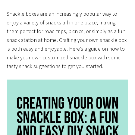
Snackle boxes are an increasingly popular way to
enjoy a variety of snacks all in one place, making
them perfect for road trips, picnics, or simply as a fun
snack station at home. Crafting your own snackle box
is both easy and enjoyable. Here’s a guide on how to
make your own customized snackle box with some
tasty snack suggestions to get you started.