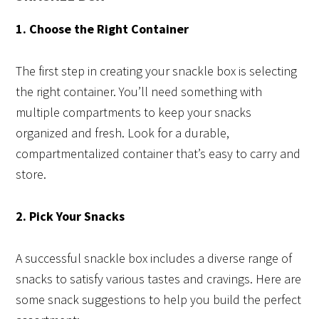
1. Choose the Right Container
The first step in creating your snackle box is selecting
the right container. You’ll need something with
multiple compartments to keep your snacks
organized and fresh. Look for a durable,
compartmentalized container that’s easy to carry and
store.
2. Pick Your Snacks
A successful snackle box includes a diverse range of
snacks to satisfy various tastes and cravings. Here are
some snack suggestions to help you build the perfect