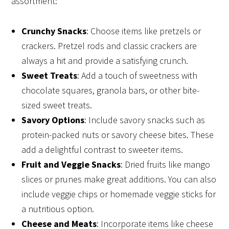
assortment:
Crunchy Snacks
: Choose items like pretzels or
crackers. Pretzel rods and classic crackers are
always a hit and provide a satisfying crunch.
Sweet Treats
: Add a touch of sweetness with
chocolate squares, granola bars, or other bite-
sized sweet treats.
Savory Options
: Include savory snacks such as
protein-packed nuts or savory cheese bites. These
add a delightful contrast to sweeter items.
Fruit and Veggie Snacks
: Dried fruits like mango
slices or prunes make great additions. You can also
include veggie chips or homemade veggie sticks for
a nutritious option.
Cheese and Meats
: Incorporate items like cheese