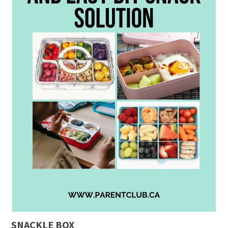
SNACKLE BOX