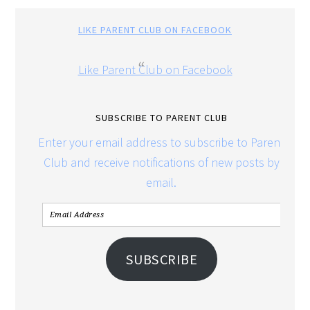
LIKE PARENT CLUB ON FACEBOOK
Like Parent Club on Facebook
SUBSCRIBE TO PARENT CLUB
Enter your email address to subscribe to Parent
Club and receive notifications of new posts by
email.
SUBSCRIBE