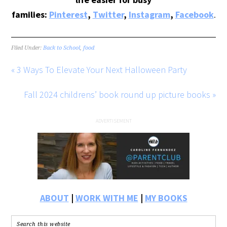
families:
Pinterest
,
Twitter
,
Instagram
,
Facebook
.
Filed Under:
Back to School
,
food
« 3 Ways To Elevate Your Next Halloween Party
Fall 2024 childrens’ book round up picture books »
ABOUT
|
WORK WITH ME
|
MY BOOKS