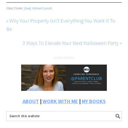
Filed Under:
food
,
School Lunch
« Why Your Property Isn’t Everything You Want It To
Be
3 Ways To Elevate Your Next Halloween Party »
ABOUT
|
WORK WITH ME
|
MY BOOKS