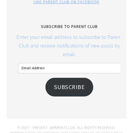
LIKE PARENT CLUB ON FACEBOOK
SUBSCRIBE TO PARENT CLUB
Enter your email address to subscribe to Parent
Club and receive notifications of new posts by
email.
SUBSCRIBE
© 2007 - PRESENT. @PARENTCLUB. ALL RIGHTS RESERVED.