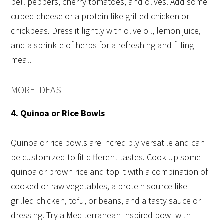
bell peppers, cherry tomatoes, and olives. Add some
cubed cheese or a protein like grilled chicken or
chickpeas. Dress it lightly with olive oil, lemon juice,
and a sprinkle of herbs for a refreshing and filling
meal.
MORE IDEAS
4. Quinoa or Rice Bowls
Quinoa or rice bowls are incredibly versatile and can
be customized to fit different tastes. Cook up some
quinoa or brown rice and top it with a combination of
cooked or raw vegetables, a protein source like
grilled chicken, tofu, or beans, and a tasty sauce or
dressing. Try a Mediterranean-inspired bowl with