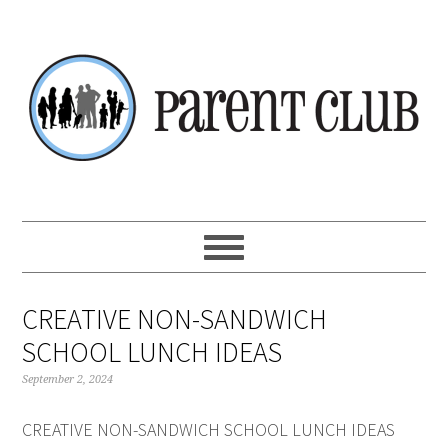
Skip
Skip
Skip
Skip
to
to
to
to
primary
main
primary
footer
navigation
content
sidebar
CREATIVE NON-SANDWICH
SCHOOL LUNCH IDEAS
September 2, 2024
CREATIVE NON-SANDWICH SCHOOL LUNCH IDEAS