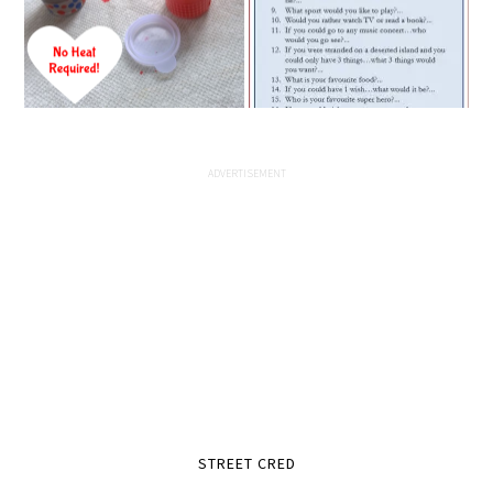
STREET CRED