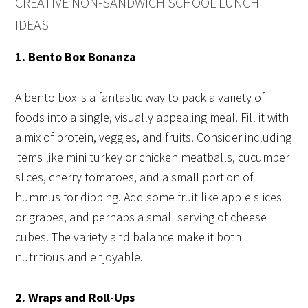
CREATIVE NON-SANDWICH SCHOOL LUNCH
IDEAS
1. Bento Box Bonanza
A bento box is a fantastic way to pack a variety of
foods into a single, visually appealing meal. Fill it with
a mix of protein, veggies, and fruits. Consider including
items like mini turkey or chicken meatballs, cucumber
slices, cherry tomatoes, and a small portion of
hummus for dipping. Add some fruit like apple slices
or grapes, and perhaps a small serving of cheese
cubes. The variety and balance make it both
nutritious and enjoyable.
2. Wraps and Roll-Ups