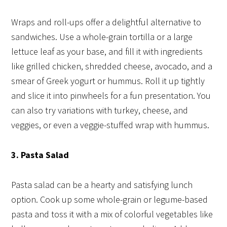
Wraps and roll-ups offer a delightful alternative to
sandwiches. Use a whole-grain tortilla or a large
lettuce leaf as your base, and fill it with ingredients
like grilled chicken, shredded cheese, avocado, and a
smear of Greek yogurt or hummus. Roll it up tightly
and slice it into pinwheels for a fun presentation. You
can also try variations with turkey, cheese, and
veggies, or even a veggie-stuffed wrap with hummus.
3. Pasta Salad
Pasta salad can be a hearty and satisfying lunch
option. Cook up some whole-grain or legume-based
pasta and toss it with a mix of colorful vegetables like