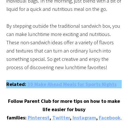
individual bags. In the morning, just blend with a bit of
liquid for a quick and nutritious meal on the go.
By stepping outside the traditional sandwich box, you
can make lunchtime more exciting and nutritious.
These non-sandwich ideas offer a variety of flavors
and textures that can turn an ordinary lunch into
something special. So get creative and enjoy the
process of discovering new lunchtime favorites!
Related:
30 Make Ahead Meals for Sports Nights
Follow Parent Club for more tips on how to make
life easier for busy
families:
Pinterest
,
Twitter
,
Instagram
,
Facebook
.