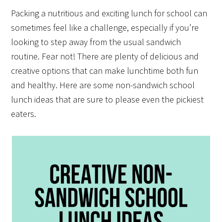
Packing a nutritious and exciting lunch for school can
sometimes feel like a challenge, especially if you’re
looking to step away from the usual sandwich
routine. Fear not! There are plenty of delicious and
creative options that can make lunchtime both fun
and healthy. Here are some non-sandwich school
lunch ideas that are sure to please even the pickiest
eaters.