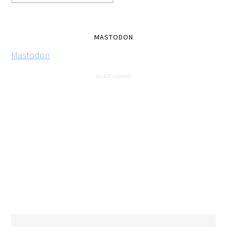
MASTODON
Mastodon