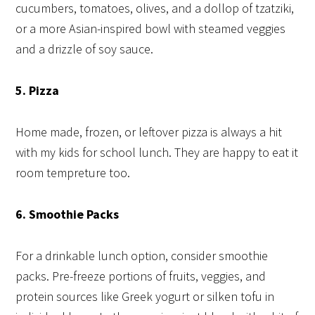
cucumbers, tomatoes, olives, and a dollop of tzatziki,
or a more Asian-inspired bowl with steamed veggies
and a drizzle of soy sauce.
5. Pizza
Home made, frozen, or leftover pizza is always a hit
with my kids for school lunch. They are happy to eat it
room tempreture too.
6. Smoothie Packs
For a drinkable lunch option, consider smoothie
packs. Pre-freeze portions of fruits, veggies, and
protein sources like Greek yogurt or silken tofu in