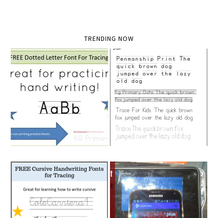
TRENDING NOW