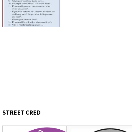
STREET CRED