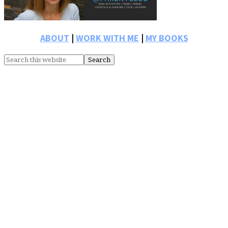
ABOUT
|
WORK WITH ME
|
MY BOOKS
Search
this
website