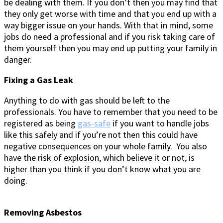
be dealing with them. If you don’t then you may find that
they only get worse with time and that you end up with a
way bigger issue on your hands. With that in mind, some
jobs do need a professional and if you risk taking care of
them yourself then you may end up putting your family in
danger.
Fixing a Gas Leak
Anything to do with gas should be left to the
professionals. You have to remember that you need to be
registered as being
gas-safe
if you want to handle jobs
like this safely and if you’re not then this could have
negative consequences on your whole family. You also
have the risk of explosion, which believe it or not, is
higher than you think if you don’t know what you are
doing.
Removing Asbestos