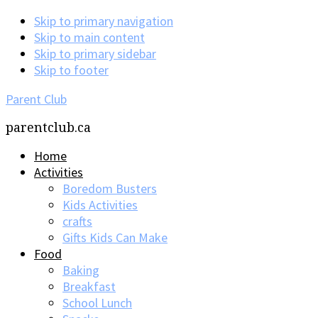
Skip to primary navigation
Skip to main content
Skip to primary sidebar
Skip to footer
Parent Club
parentclub.ca
Home
Activities
Boredom Busters
Kids Activities
crafts
Gifts Kids Can Make
Food
Baking
Breakfast
School Lunch