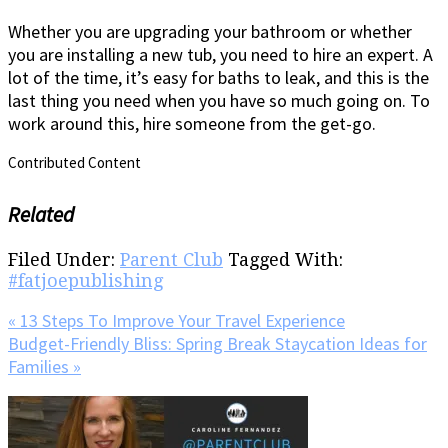
Whether you are upgrading your bathroom or whether
you are installing a new tub, you need to hire an expert. A
lot of the time, it’s easy for baths to leak, and this is the
last thing you need when you have so much going on. To
work around this, hire someone from the get-go.
Contributed Content
Related
Filed Under:
Parent Club
Tagged With:
#fatjoepublishing
Previous
« 13 Steps To Improve Your Travel Experience
Post:
Next
Budget-Friendly Bliss: Spring Break Staycation Ideas for
Post:
Families »
Primary
Sidebar