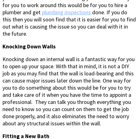
for you to work around this would be for you to hire a
plumber and get
plumbing inspections
done. If you do
this then you will soon find that it is easier for you to find
out what is causing the issue so you can deal with it in
the future.
Knocking Down Walls
Knocking down an internal wall is a fantastic way for you
to open up your space. With that in mind, it is not a DIY
job as you may find that the wall is load-bearing and this
can cause major issues later down the line. One way for
you to do something about this would be for you to try
and take care of it when you have the time to appoint a
professional. They can talk you through everything you
need to know so you can count on them to get the job
done properly, and it also eliminates the need to worry
about any structural issues within the wall.
Fitting a New Bath