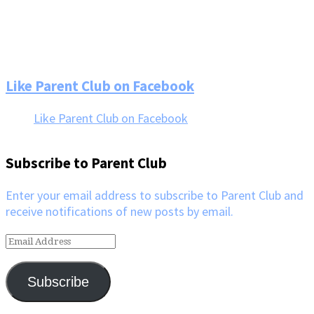
Footer
Like Parent Club on Facebook
Like Parent Club on Facebook
Subscribe to Parent Club
Enter your email address to subscribe to Parent Club and
receive notifications of new posts by email.
Email
Address
Subscribe