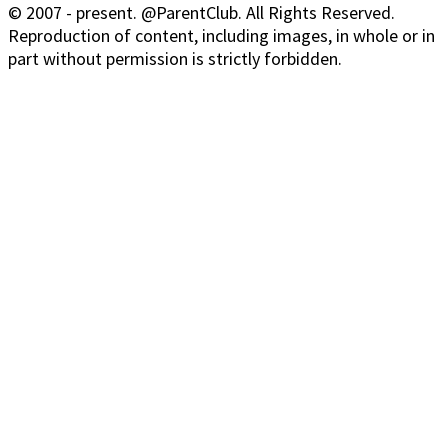
© 2007 - present. @ParentClub. All Rights Reserved.
Reproduction of content, including images, in whole or in
part without permission is strictly forbidden.