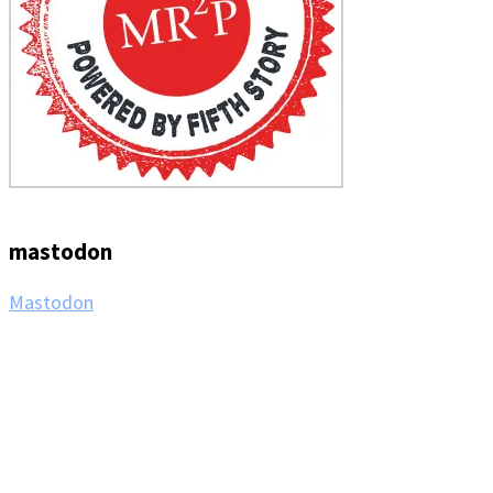
mastodon
Mastodon