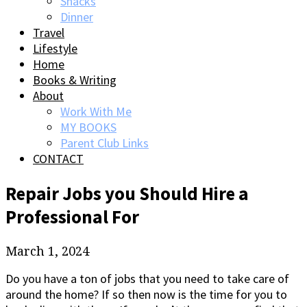
Snacks
Dinner
Travel
Lifestyle
Home
Books & Writing
About
Work With Me
MY BOOKS
Parent Club Links
CONTACT
Repair Jobs you Should Hire a
Professional For
March 1, 2024
Do you have a ton of jobs that you need to take care of
around the home? If so then now is the time for you to