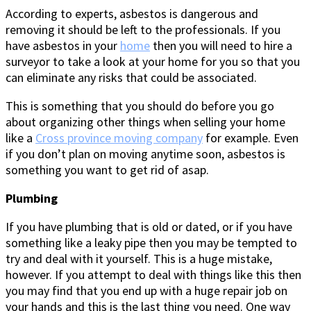
According to experts, asbestos is dangerous and
removing it should be left to the professionals. If you
have asbestos in your
home
then you will need to hire a
surveyor to take a look at your home for you so that you
can eliminate any risks that could be associated.
This is something that you should do before you go
about organizing other things when selling your home
like a
Cross province moving company
for example. Even
if you don’t plan on moving anytime soon, asbestos is
something you want to get rid of asap.
Plumbing
If you have plumbing that is old or dated, or if you have
something like a leaky pipe then you may be tempted to
try and deal with it yourself. This is a huge mistake,
however. If you attempt to deal with things like this then
you may find that you end up with a huge repair job on
your hands and this is the last thing you need. One way