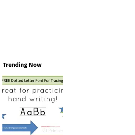
Trending Now