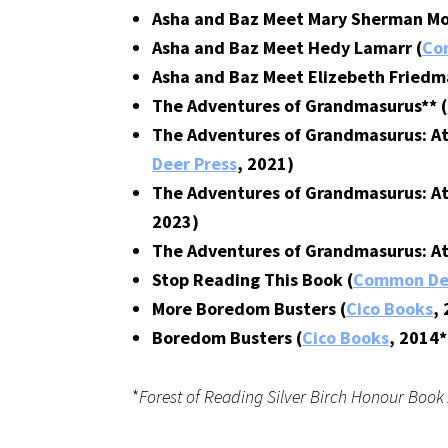
Asha and Baz Meet Mary Sherman Mo
Asha and Baz Meet Hedy Lamarr (
Co
Asha and Baz Meet Elizebeth Friedm
The Adventures of Grandmasurus** (
The Adventures of Grandmasurus: At
Deer Press
, 2021)
The Adventures of Grandmasurus: At
2023)
The Adventures of Grandmasurus: At 
Stop Reading This Book (
Common Dee
More Boredom Busters (
Cico Books
,
Boredom Busters (
Cico Books
, 2014*
*
Forest of Reading Silver Birch Honour Boo