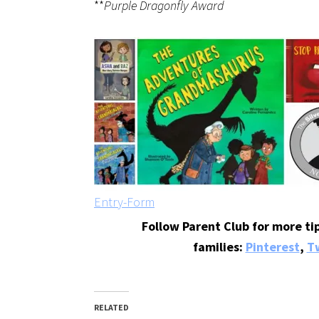
**
Purple Dragonfly Award
Entry
-Form
Follow Parent Club for more tip
families:
Pinterest
,
Tw
RELATED