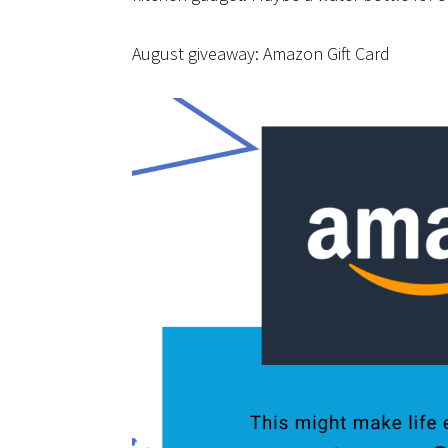
August giveaway: Amazon Gift Card