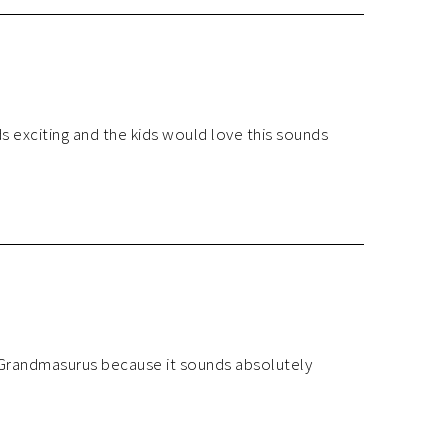
exciting and the kids would love this sounds
 Grandmasurus because it sounds absolutely