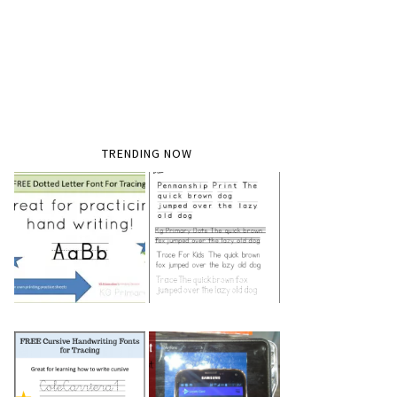
TRENDING NOW