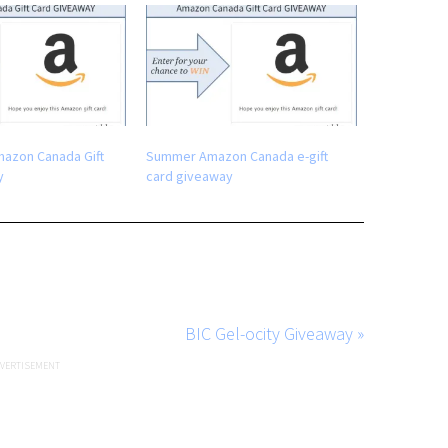
mazon Canada Gift
Summer Amazon Canada e-gift
y
card giveaway
BIC Gel-ocity Giveaway »