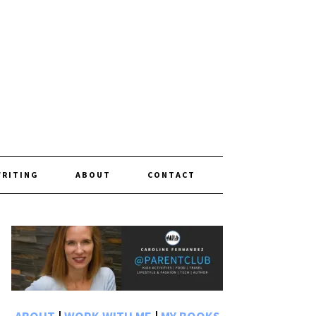
WRITING
ABOUT
CONTACT