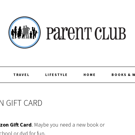
TRAVEL
LIFESTYLE
HOME
BOOKS & 
N GIFT CARD
zon Gift Card
. Maybe you need a new book or
chool or dvd for fun.