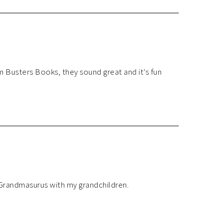
m Busters Books, they sound great and it’s fun
 Grandmasurus with my grandchildren.