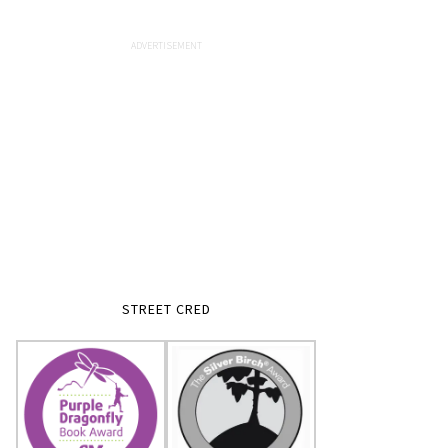
STREET CRED