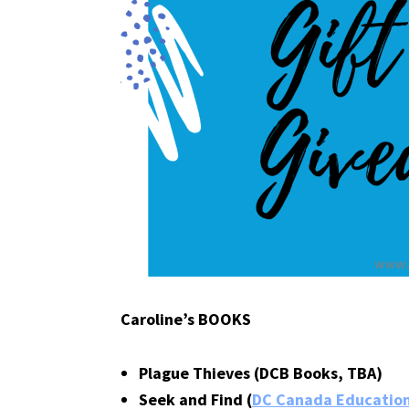
Caroline’s BOOKS
Plague Thieves (DCB Books, TBA)
Seek and Find (
DC Canada Education