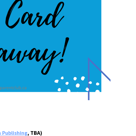
 Publishing
, TBA)