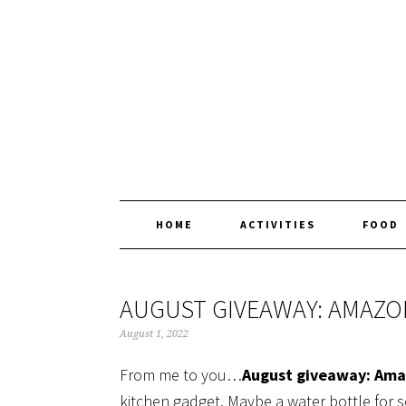
Skip
Skip
Skip
Skip
to
to
to
to
primary
main
primary
footer
navigation
content
sidebar
HOME
ACTIVITIES
FOOD
AUGUST GIVEAWAY: AMAZO
August 1, 2022
From me to you…
August giveaway: Ama
kitchen gadget. Maybe a water bottle for s