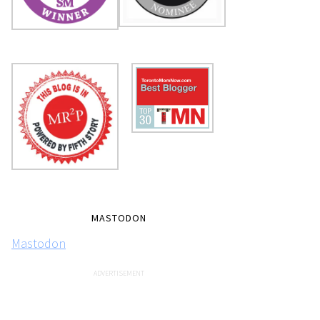
MASTODON
Mastodon