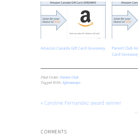
Amazon Canada Gift Card Giveaway
Parent Club A
Card Giveawa
Filed Under:
Parent Club
Tagged With:
#giveaways
« Caroline Fernandez award winner
COMMENTS