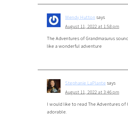
Wendy Hutton
says
August 11, 2022 at 1:58 pm
The Adventures of Grandmasurus sounds 
like a wonderful adventure
Stephanie LaPlante
says
August 11, 2022 at 3:46 pm
I would like to read The Adventures of
adorable.