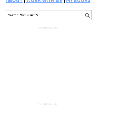
ABOUT
|
WORK WITH ME
|
MY BOOKS