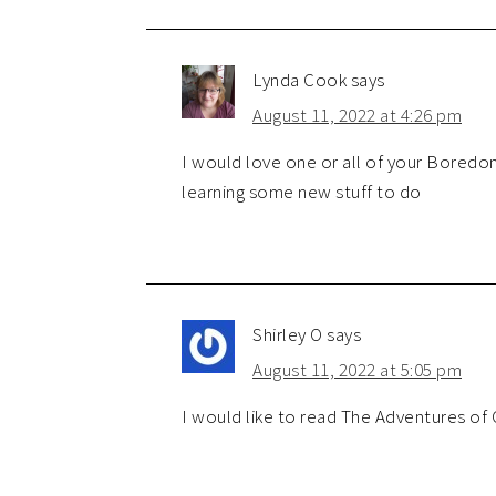
Lynda Cook
says
August 11, 2022 at 4:26 pm
I would love one or all of your Boredo
learning some new stuff to do
Shirley O
says
August 11, 2022 at 5:05 pm
I would like to read The Adventures of