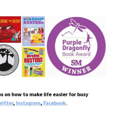
s on how to make life easier for busy
itter
,
Instagram
,
Facebook
.