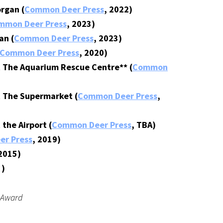
rgan (
Common Deer Press
, 2022)
mmon Deer Press
, 2023)
an (
Common Deer Press
, 2023)
Common Deer Press
, 2020)
 The Aquarium Rescue Centre** (
Common
 The Supermarket (
Common Deer Press
,
the Airport (
Common Deer Press
, TBA)
r Press
, 2019)
 2015)
 )
k Award