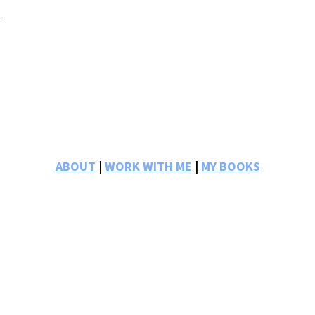
s
ABOUT
|
WORK WITH ME
|
MY BOOKS