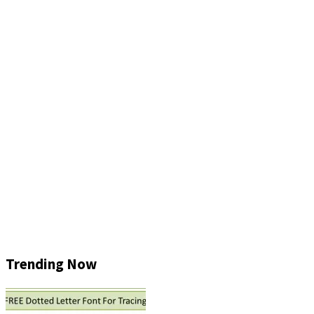
Trending Now