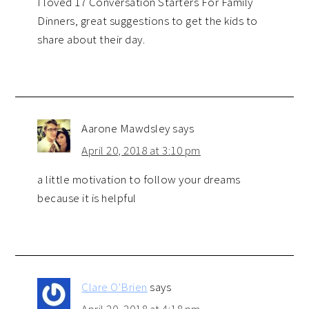
I loved 17 Conversation Starters For Family
Dinners, great suggestions to get the kids to
share about their day.
Aarone Mawdsley
says
April 20, 2018 at 3:10 pm
a little motivation to follow your dreams
because it is helpful
Clare O'Brien
says
April 20, 2018 at 4:18 pm