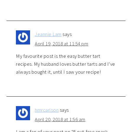
Jeannie Lam
says
April 19, 2018 at 11:54 pm
My favourite post is the easy butter tart
recipes. My husband loves butter tarts and I’ve
always bought it, until I saw your recipe!
hmrcarlson
says
April 20, 2018 at 1:56 am
I am a fan of your post on 25 nut-free snack