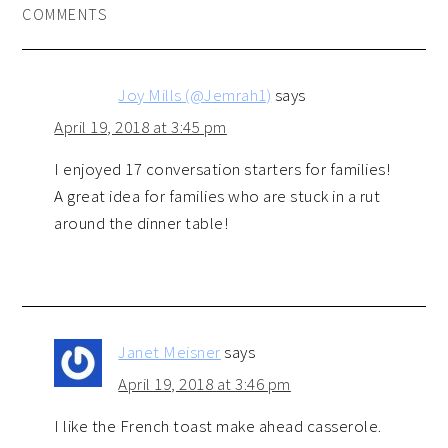
COMMENTS
Joy Mills (@Jemrah1)
says
April 19, 2018 at 3:45 pm
I enjoyed 17 conversation starters for families!
A great idea for families who are stuck in a rut
around the dinner table!
Janet Meisner
says
April 19, 2018 at 3:46 pm
I like the French toast make ahead casserole.