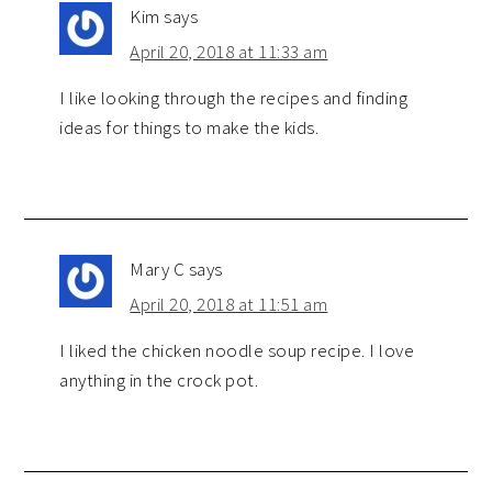
Kim
says
April 20, 2018 at 11:33 am
I like looking through the recipes and finding
ideas for things to make the kids.
Mary C
says
April 20, 2018 at 11:51 am
I liked the chicken noodle soup recipe. I love
anything in the crock pot.