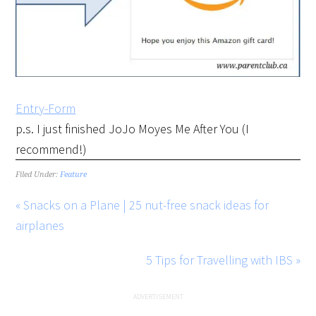
Entry
-Form
p.s. I just finished JoJo Moyes Me After You (I
recommend!)
Filed Under:
Feature
« Snacks on a Plane | 25 nut-free snack ideas for
airplanes
5 Tips for Travelling with IBS »