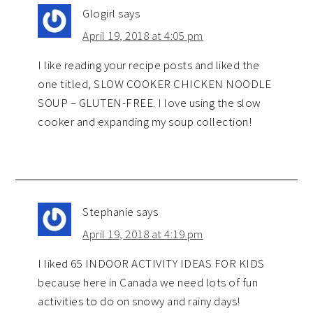
Glogirl
says
April 19, 2018 at 4:05 pm
I like reading your recipe posts and liked the
one titled, SLOW COOKER CHICKEN NOODLE
SOUP – GLUTEN-FREE. I love using the slow
cooker and expanding my soup collection!
Stephanie
says
April 19, 2018 at 4:19 pm
I liked 65 INDOOR ACTIVITY IDEAS FOR KIDS
because here in Canada we need lots of fun
activities to do on snowy and rainy days!