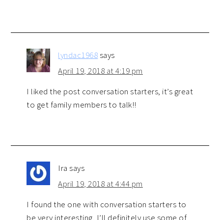
lyndac1968
says
April 19, 2018 at 4:19 pm
I liked the post conversation starters, it’s great
to get family members to talk!!
Ira
says
April 19, 2018 at 4:44 pm
I found the one with conversation starters to
be very interesting, I’ll definitely use some of