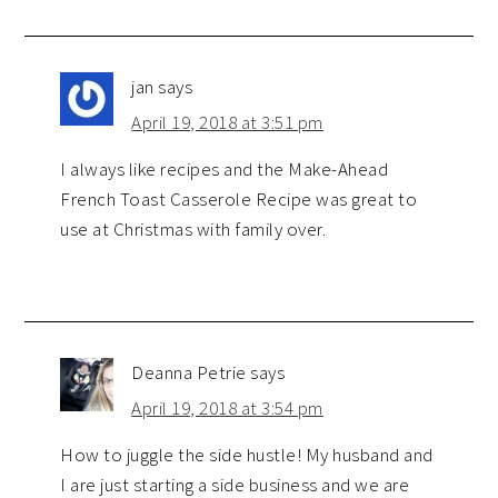
jan
says
April 19, 2018 at 3:51 pm
I always like recipes and the Make-Ahead
French Toast Casserole Recipe was great to
use at Christmas with family over.
Deanna Petrie
says
April 19, 2018 at 3:54 pm
How to juggle the side hustle! My husband and
I are just starting a side business and we are