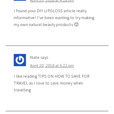
I found your DIY LIPGLOSS article really
informative! I’ve been wanting to try making
my own natural beauty products 🙂
Nate
says
April 20, 2018 at 6:22 pm
I like reading TIPS ON HOW TO SAVE FOR
TRAVEL as I love to save money when
travelling