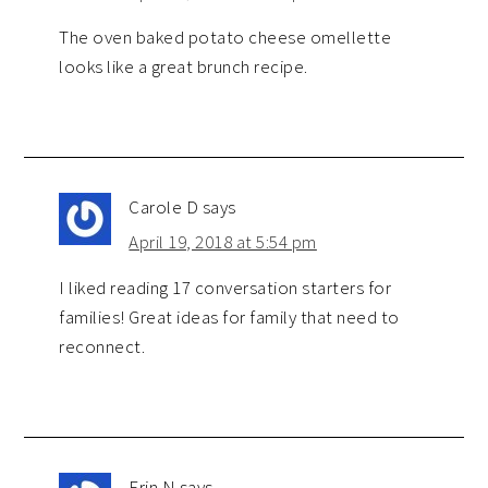
The oven baked potato cheese omellette
looks like a great brunch recipe.
Carole D
says
April 19, 2018 at 5:54 pm
I liked reading 17 conversation starters for
families! Great ideas for family that need to
reconnect.
Erin N
says