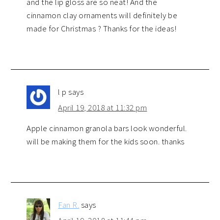
and the lip gloss are so neat! And the
cinnamon clay ornaments will definitely be
made for Christmas ? Thanks for the ideas!
l p
says
April 19, 2018 at 11:32 pm
Apple cinnamon granola bars look wonderful.
will be making them for the kids soon. thanks
Fan R.
says