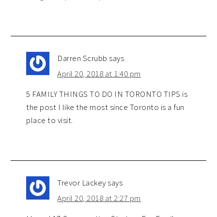
Darren Scrubb
says
April 20, 2018 at 1:40 pm
5 FAMILY THINGS TO DO IN TORONTO TIPS is
the post I like the most since Toronto is a fun
place to visit.
Trevor Lackey
says
April 20, 2018 at 2:27 pm