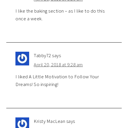
I like the baking section – as I like to do this
once a week.
Tabby72
says
April 20, 2018 at 9:28 am
I liked A Little Motivation to Follow Your
Dreams! So inspiring!
Kristy MacLean
says