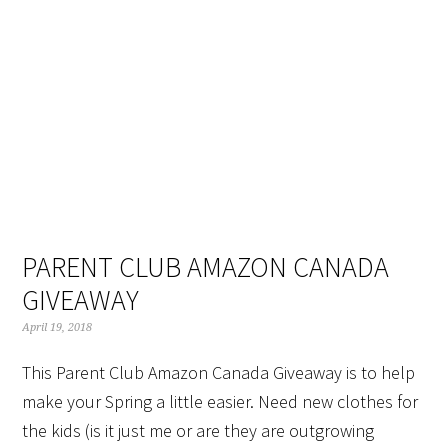
Skip
Skip
Skip
Skip
to
to
to
to
primary
main
primary
footer
navigation
content
sidebar
PARENT CLUB AMAZON CANADA
GIVEAWAY
April 19, 2018
This Parent Club Amazon Canada Giveaway is to help
make your Spring a little easier. Need new clothes for
the kids (is it just me or are they are outgrowing