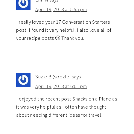
April 19, 2018 at 5:55 pm
I really loved your 17 Conversation Starters
post! I found it very helpful. I also love all of
your recipe posts 🙂 Thank you.
Suzie B (soozle)
says
April 19, 2018 at 6:01 pm
I enjoyed the recent post Snacks on a Plane as
it was very helpful as I often have thought
about needing different ideas for travel!