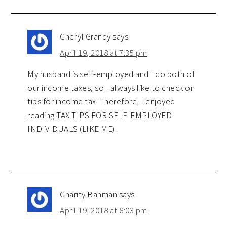
Cheryl Grandy
says
April 19, 2018 at 7:35 pm
My husband is self-employed and I do both of
our income taxes, so I always like to check on
tips for income tax. Therefore, I enjoyed
reading TAX TIPS FOR SELF-EMPLOYED
INDIVIDUALS (LIKE ME).
Charity Banman
says
April 19, 2018 at 8:03 pm