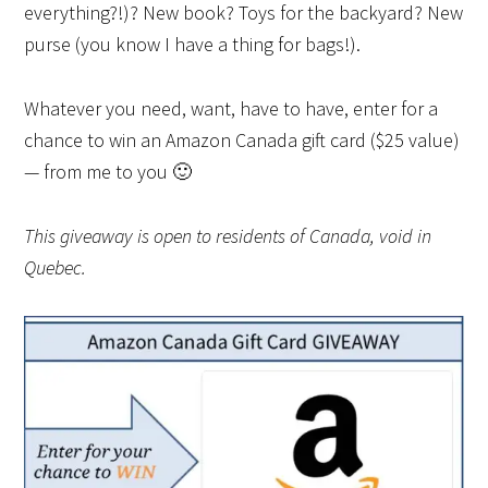
everything?!)? New book? Toys for the backyard? New
purse (you know I have a thing for bags!).
Whatever you need, want, have to have, enter for a
chance to win an Amazon Canada gift card ($25 value)
— from me to you 🙂
This giveaway is open to residents of Canada, void in
Quebec.