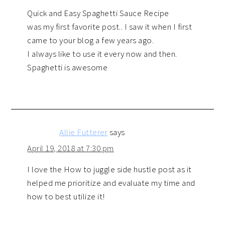
Quick and Easy Spaghetti Sauce Recipe
was my first favorite post.. I saw it when I first
came to your blog a few years ago.
I always like to use it every now and then.
Spaghetti is awesome
Allie Futterer
says
April 19, 2018 at 7:30 pm
I love the How to juggle side hustle post as it
helped me prioritize and evaluate my time and
how to best utilize it!