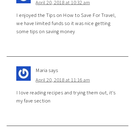
April 20, 2018 at 10:32 am
I enjoyed the Tips on How to Save For Travel,
we have limited funds so it was nice getting
some tips on saving money
Maria
says
April 20, 2018 at 11:16 am
I love reading recipes and trying them out, it’s
my fave section