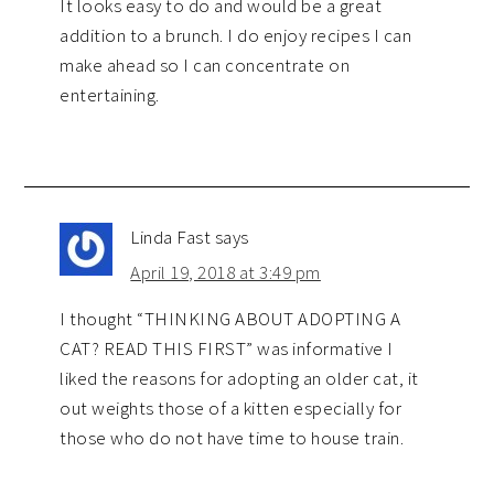
It looks easy to do and would be a great
addition to a brunch. I do enjoy recipes I can
make ahead so I can concentrate on
entertaining.
Linda Fast
says
April 19, 2018 at 3:49 pm
I thought “THINKING ABOUT ADOPTING A
CAT? READ THIS FIRST” was informative I
liked the reasons for adopting an older cat, it
out weights those of a kitten especially for
those who do not have time to house train.