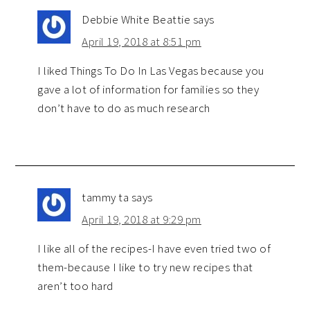
Debbie White Beattie
says
April 19, 2018 at 8:51 pm
I liked Things To Do In Las Vegas because you
gave a lot of information for families so they
don’t have to do as much research
tammy ta
says
April 19, 2018 at 9:29 pm
I like all of the recipes-I have even tried two of
them-because I like to try new recipes that
aren’t too hard