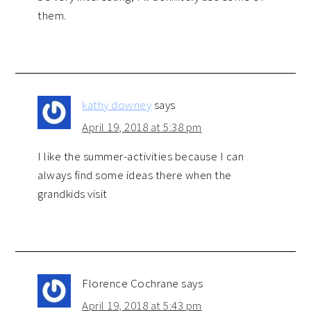
them.
kathy downey
says
April 19, 2018 at 5:38 pm
I like the summer-activities because I can
always find some ideas there when the
grandkids visit
Florence Cochrane
says
April 19, 2018 at 5:43 pm