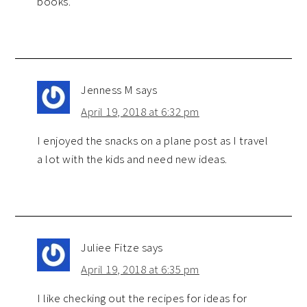
books.
Jenness M
says
April 19, 2018 at 6:32 pm
I enjoyed the snacks on a plane post as I travel
a lot with the kids and need new ideas.
Juliee Fitze
says
April 19, 2018 at 6:35 pm
I like checking out the recipes for ideas for