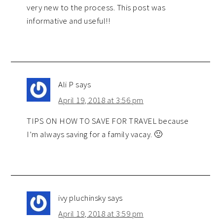
very new to the process. This post was
informative and useful!!
Ali P
says
April 19, 2018 at 3:56 pm
TIPS ON HOW TO SAVE FOR TRAVEL because
I’m always saving for a family vacay. 🙂
ivy pluchinsky
says
April 19, 2018 at 3:59 pm