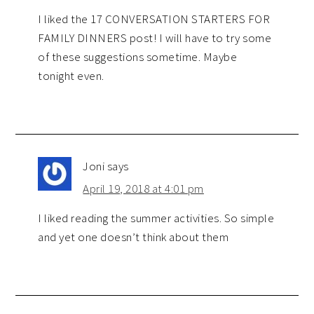
I liked the 17 CONVERSATION STARTERS FOR
FAMILY DINNERS post! I will have to try some
of these suggestions sometime. Maybe
tonight even.
Joni
says
April 19, 2018 at 4:01 pm
I liked reading the summer activities. So simple
and yet one doesn’t think about them