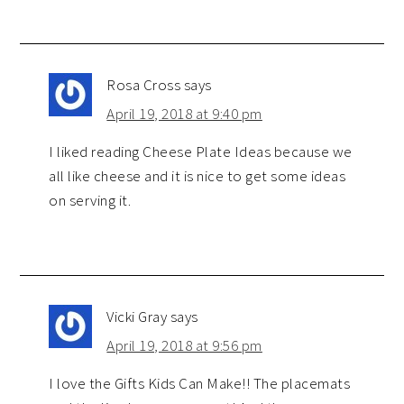
Rosa Cross
says
April 19, 2018 at 9:40 pm
I liked reading Cheese Plate Ideas because we
all like cheese and it is nice to get some ideas
on serving it.
Vicki Gray
says
April 19, 2018 at 9:56 pm
I love the Gifts Kids Can Make!! The placemats