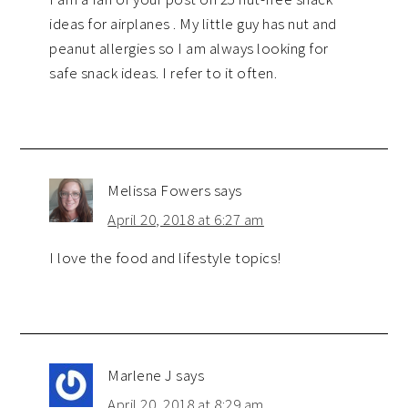
ideas for airplanes . My little guy has nut and
peanut allergies so I am always looking for
safe snack ideas. I refer to it often.
Melissa Fowers
says
April 20, 2018 at 6:27 am
I love the food and lifestyle topics!
Marlene J
says
April 20, 2018 at 8:29 am