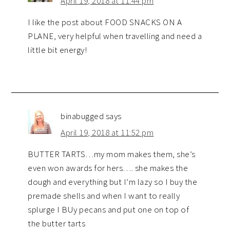
April 19, 2018 at 11:44 pm
I like the post about FOOD SNACKS ON A
PLANE, very helpful when travelling and need a
little bit energy!
binabugged
says
April 19, 2018 at 11:52 pm
BUTTER TARTS…my mom makes them, she’s
even won awards for hers…. she makes the
dough and everything but I’m lazy so I buy the
premade shells and when I want to really
splurge I BUy pecans and put one on top of
the butter tarts