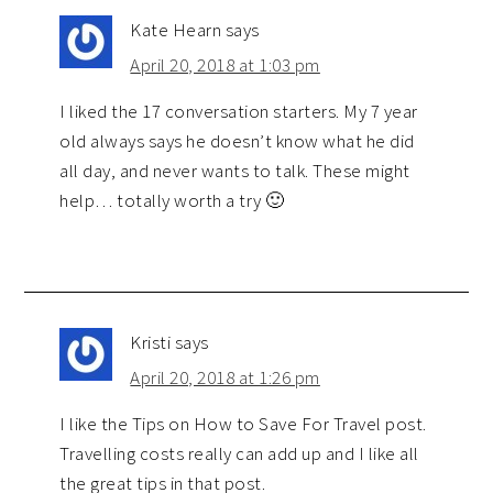
Kate Hearn
says
April 20, 2018 at 1:03 pm
I liked the 17 conversation starters. My 7 year
old always says he doesn’t know what he did
all day, and never wants to talk. These might
help… totally worth a try 🙂
Kristi
says
April 20, 2018 at 1:26 pm
I like the Tips on How to Save For Travel post.
Travelling costs really can add up and I like all
the great tips in that post.