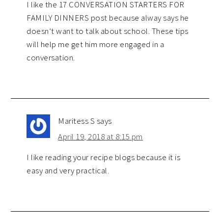
I like the 17 CONVERSATION STARTERS FOR
FAMILY DINNERS post because alway says he
doesn’t want to talk about school. These tips
will help me get him more engaged in a
conversation.
Maritess S
says
April 19, 2018 at 8:15 pm
I like reading your recipe blogs because it is
easy and very practical.