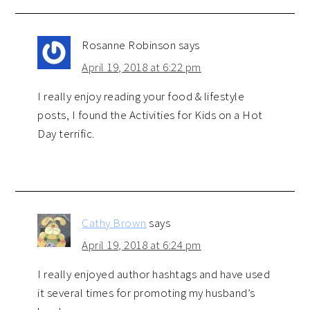
Rosanne Robinson
says
April 19, 2018 at 6:22 pm
I really enjoy reading your food & lifestyle
posts, I found the Activities for Kids on a Hot
Day terrific.
Cathy Brown
says
April 19, 2018 at 6:24 pm
I really enjoyed author hashtags and have used
it several times for promoting my husband’s