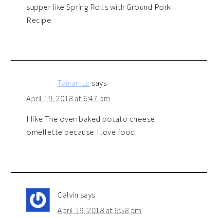
supper like Spring Rolls with Ground Pork
Recipe.
Tainan Lu
says
April 19, 2018 at 6:47 pm
I like The oven baked potato cheese
omellette because I love food.
Calvin
says
April 19, 2018 at 6:58 pm