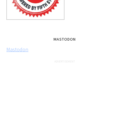
MASTODON
Mastodon