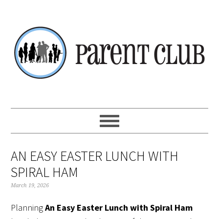
Skip
Skip
Skip
Skip
to
to
to
to
primary
main
primary
footer
navigation
content
sidebar
AN EASY EASTER LUNCH WITH
SPIRAL HAM
March 19, 2026
Planning
An Easy Easter Lunch with Spiral Ham