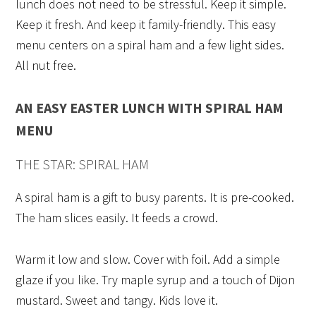
lunch does not need to be stressful. Keep it simple.
Keep it fresh. And keep it family-friendly. This easy
menu centers on a spiral ham and a few light sides.
All nut free.
AN EASY EASTER LUNCH WITH SPIRAL HAM
MENU
THE STAR: SPIRAL HAM
A spiral ham is a gift to busy parents. It is pre-cooked.
The ham slices easily. It feeds a crowd.
Warm it low and slow. Cover with foil. Add a simple
glaze if you like. Try maple syrup and a touch of Dijon
mustard. Sweet and tangy. Kids love it.