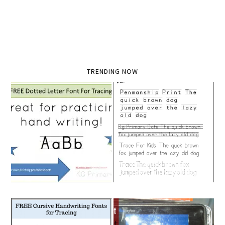
TRENDING NOW