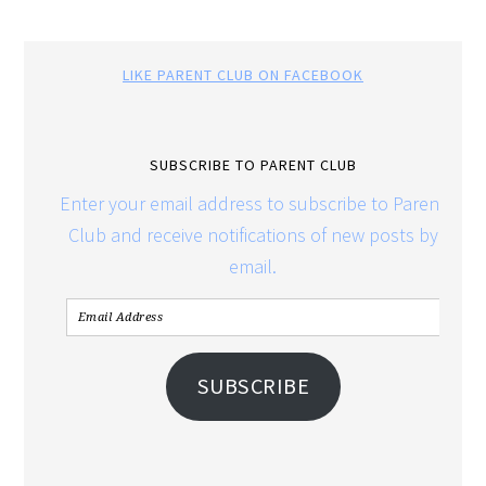
LIKE PARENT CLUB ON FACEBOOK
SUBSCRIBE TO PARENT CLUB
Enter your email address to subscribe to Parent
Club and receive notifications of new posts by
email.
SUBSCRIBE