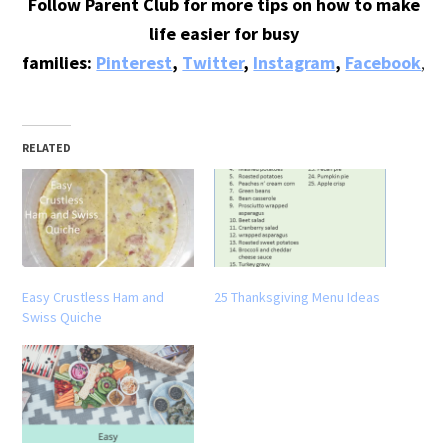
Follow Parent Club for more tips on how to make
life easier for busy
families:
Pinterest
,
Twitter
,
Instagram
,
Facebook
,
Bl
RELATED
Easy Crustless Ham and
25 Thanksgiving Menu Ideas
Swiss Quiche