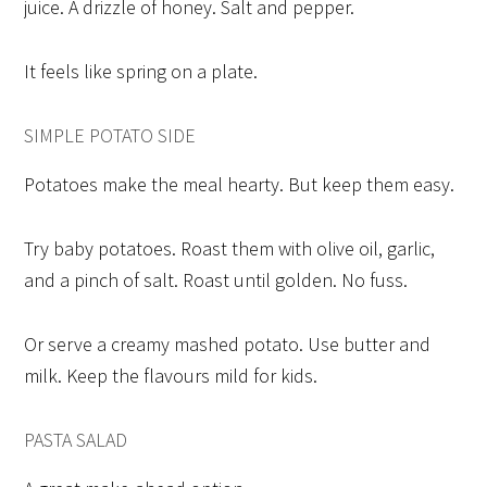
juice. A drizzle of honey. Salt and pepper.
It feels like spring on a plate.
SIMPLE POTATO SIDE
Potatoes make the meal hearty. But keep them easy.
Try baby potatoes. Roast them with olive oil, garlic,
and a pinch of salt. Roast until golden. No fuss.
Or serve a creamy mashed potato. Use butter and
milk. Keep the flavours mild for kids.
PASTA SALAD