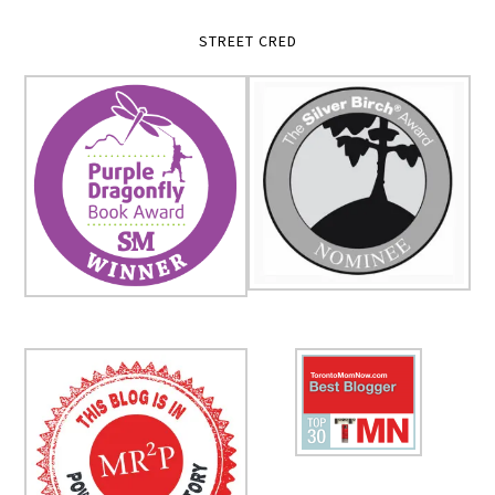
STREET CRED