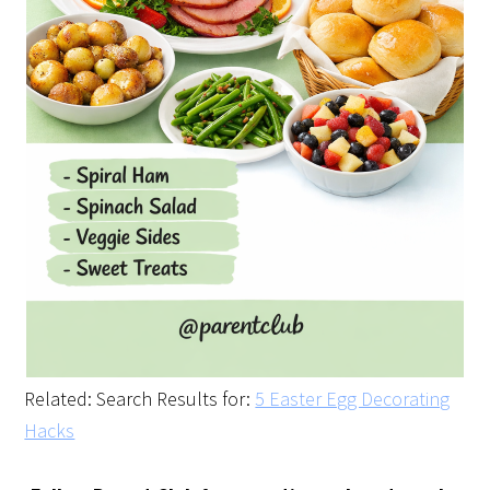
Related: Search Results for:
5 Easter Egg Decorating
Hacks