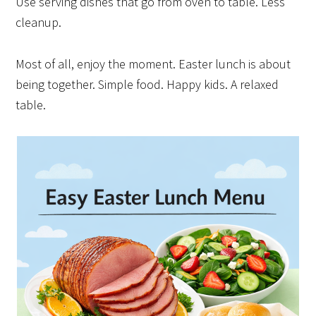
Use serving dishes that go from oven to table. Less
cleanup.
Most of all, enjoy the moment. Easter lunch is about
being together. Simple food. Happy kids. A relaxed
table.