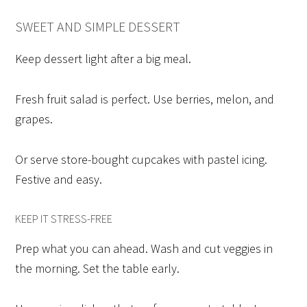
SWEET AND SIMPLE DESSERT
Keep dessert light after a big meal.
Fresh fruit salad is perfect. Use berries, melon, and
grapes.
Or serve store-bought cupcakes with pastel icing.
Festive and easy.
KEEP IT STRESS-FREE
Prep what you can ahead. Wash and cut veggies in
the morning. Set the table early.