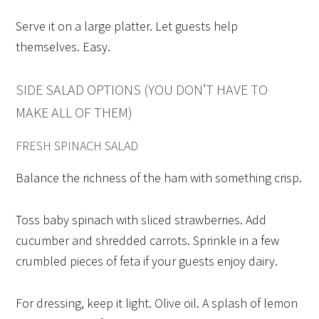
Serve it on a large platter. Let guests help
themselves. Easy.
SIDE SALAD OPTIONS (YOU DON’T HAVE TO
MAKE ALL OF THEM)
FRESH SPINACH SALAD
Balance the richness of the ham with something crisp.
Toss baby spinach with sliced strawberries. Add
cucumber and shredded carrots. Sprinkle in a few
crumbled pieces of feta if your guests enjoy dairy.
For dressing, keep it light. Olive oil. A splash of lemon