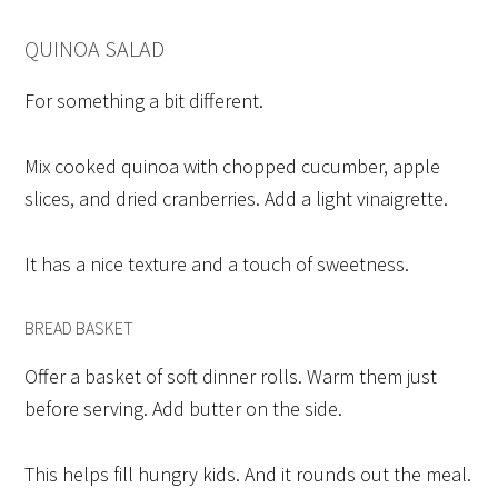
QUINOA SALAD
For something a bit different.
Mix cooked quinoa with chopped cucumber, apple
slices, and dried cranberries. Add a light vinaigrette.
It has a nice texture and a touch of sweetness.
BREAD BASKET
Offer a basket of soft dinner rolls. Warm them just
before serving. Add butter on the side.
This helps fill hungry kids. And it rounds out the meal.