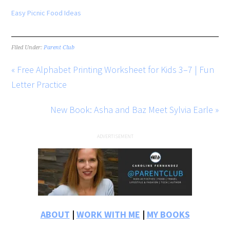
Easy Picnic Food Ideas
Filed Under:
Parent Club
« Free Alphabet Printing Worksheet for Kids 3–7 | Fun
Letter Practice
New Book: Asha and Baz Meet Sylvia Earle »
ABOUT
|
WORK WITH ME
|
MY BOOKS