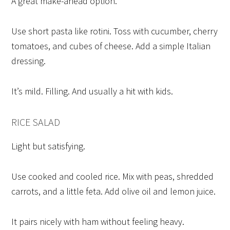
A great make-ahead option.
Use short pasta like rotini. Toss with cucumber, cherry
tomatoes, and cubes of cheese. Add a simple Italian
dressing.
It’s mild. Filling. And usually a hit with kids.
RICE SALAD
Light but satisfying.
Use cooked and cooled rice. Mix with peas, shredded
carrots, and a little feta. Add olive oil and lemon juice.
It pairs nicely with ham without feeling heavy.