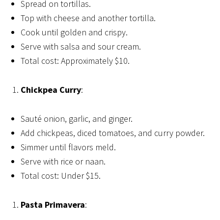
Spread on tortillas.
Top with cheese and another tortilla.
Cook until golden and crispy.
Serve with salsa and sour cream.
Total cost: Approximately $10.
Chickpea Curry
:
Sauté onion, garlic, and ginger.
Add chickpeas, diced tomatoes, and curry powder.
Simmer until flavors meld.
Serve with rice or naan.
Total cost: Under $15.
Pasta Primavera
: