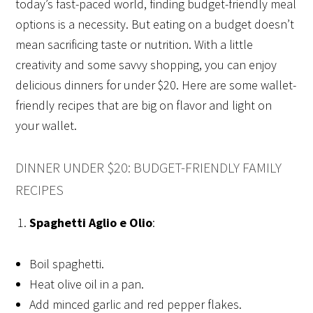
today’s fast-paced world, finding budget-friendly meal
options is a necessity. But eating on a budget doesn’t
mean sacrificing taste or nutrition. With a little
creativity and some savvy shopping, you can enjoy
delicious dinners for under $20. Here are some wallet-
friendly recipes that are big on flavor and light on
your wallet.
DINNER UNDER $20: BUDGET-FRIENDLY FAMILY
RECIPES
Spaghetti Aglio e Olio
:
Boil spaghetti.
Heat olive oil in a pan.
Add minced garlic and red pepper flakes.