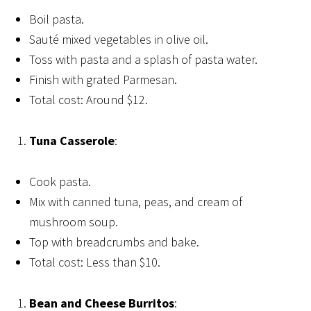
Boil pasta.
Sauté mixed vegetables in olive oil.
Toss with pasta and a splash of pasta water.
Finish with grated Parmesan.
Total cost: Around $12.
Tuna Casserole
:
Cook pasta.
Mix with canned tuna, peas, and cream of
mushroom soup.
Top with breadcrumbs and bake.
Total cost: Less than $10.
Bean and Cheese Burritos
: