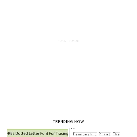
TRENDING NOW