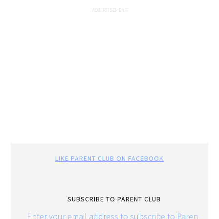
LIKE PARENT CLUB ON FACEBOOK
SUBSCRIBE TO PARENT CLUB
Enter your email address to subscribe to Parent