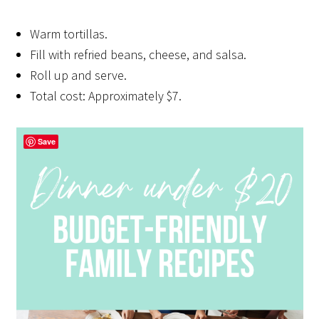
Warm tortillas.
Fill with refried beans, cheese, and salsa.
Roll up and serve.
Total cost: Approximately $7.
Save