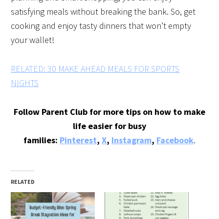
satisfying meals without breaking the bank. So, get
cooking and enjoy tasty dinners that won’t empty
your wallet!
RELATED: 30 MAKE AHEAD MEALS FOR SPORTS
NIGHTS
Follow Parent Club for more tips on how to make
life easier for busy
families:
Pinterest
,
X
,
Instagram
,
Facebook
.
RELATED