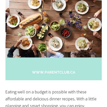
Eating well on a budget is possible with these
affordable and delicious dinner recipes. With a little
planning and smart shopping, you can enjoy