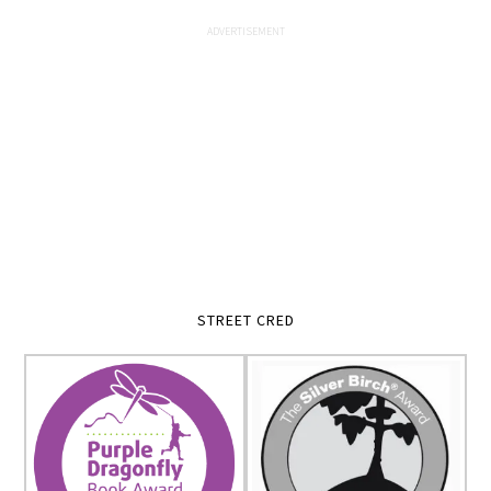
STREET CRED