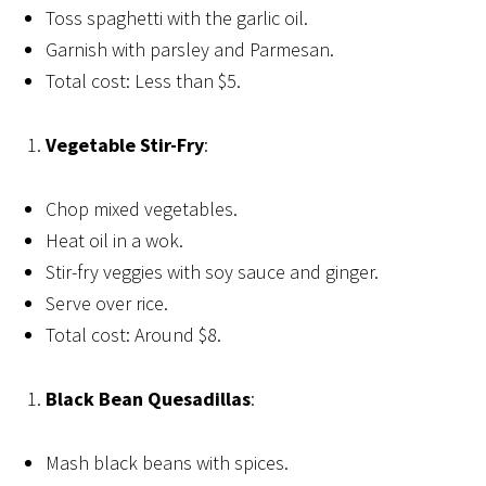
Toss spaghetti with the garlic oil.
Garnish with parsley and Parmesan.
Total cost: Less than $5.
Vegetable Stir-Fry
:
Chop mixed vegetables.
Heat oil in a wok.
Stir-fry veggies with soy sauce and ginger.
Serve over rice.
Total cost: Around $8.
Black Bean Quesadillas
:
Mash black beans with spices.