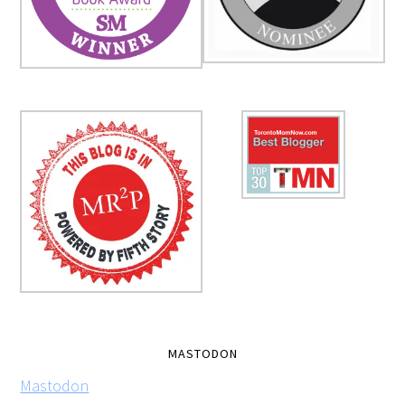
MASTODON
Mastodon