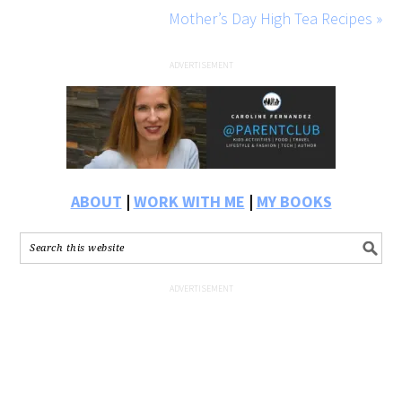
Mother’s Day High Tea Recipes »
ABOUT
|
WORK WITH ME
|
MY BOOKS