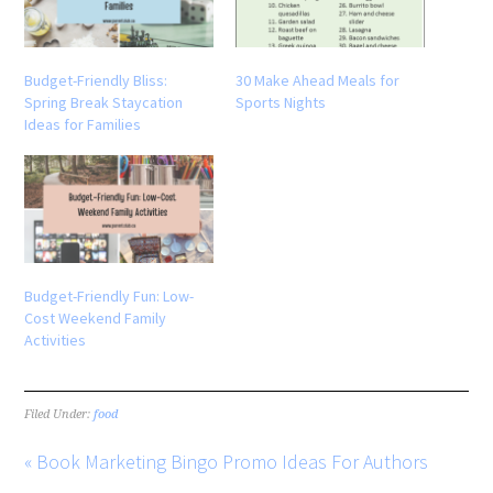
Budget-Friendly Bliss:
30 Make Ahead Meals for
Spring Break Staycation
Sports Nights
Ideas for Families
Budget-Friendly Fun: Low-
Cost Weekend Family
Activities
Filed Under:
food
« Book Marketing Bingo Promo Ideas For Authors