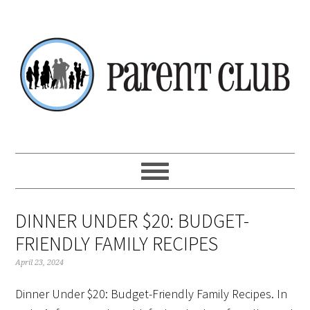
Skip
Skip
Skip
Skip
to
to
to
to
primary
main
primary
footer
navigation
content
sidebar
DINNER UNDER $20: BUDGET-
FRIENDLY FAMILY RECIPES
April 23, 2024
Dinner Under $20: Budget-Friendly Family Recipes. In