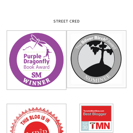
STREET CRED