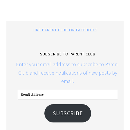
LIKE PARENT CLUB ON FACEBOOK
SUBSCRIBE TO PARENT CLUB
Enter your email address to subscribe to Parent
Club and receive notifications of new posts by
email.
SUBSCRIBE