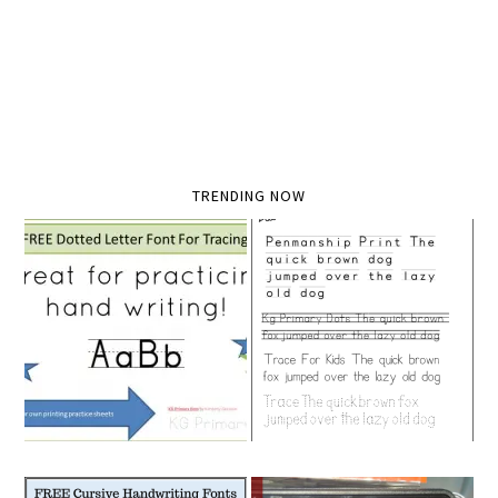
TRENDING NOW