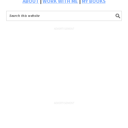
ABOUT
|
WORK WITH ME
|
MY BOOKS