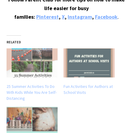
life easier for busy
families:
Pinterest
,
X
,
Instagram
,
Facebook
.
RELATED
25 Summer Activities To Do
Fun Activities for Authors at
With Kids While You Are Self-
School Visits
Distancing