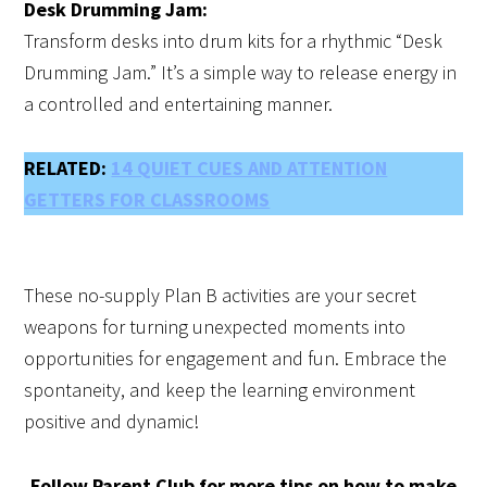
Desk Drumming Jam:
Transform desks into drum kits for a rhythmic “Desk
Drumming Jam.” It’s a simple way to release energy in
a controlled and entertaining manner.
RELATED:
14 QUIET CUES AND ATTENTION
GETTERS FOR CLASSROOMS
These no-supply Plan B activities are your secret
weapons for turning unexpected moments into
opportunities for engagement and fun. Embrace the
spontaneity, and keep the learning environment
positive and dynamic!
Follow Parent Club for more tips on how to make