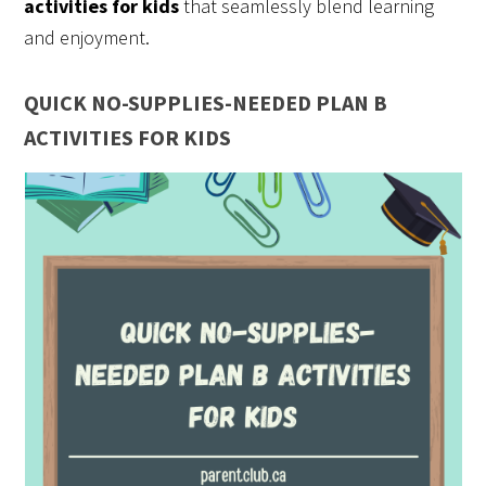
activities for kids
that seamlessly blend learning
and enjoyment.
QUICK NO-SUPPLIES-NEEDED PLAN B
ACTIVITIES FOR KIDS