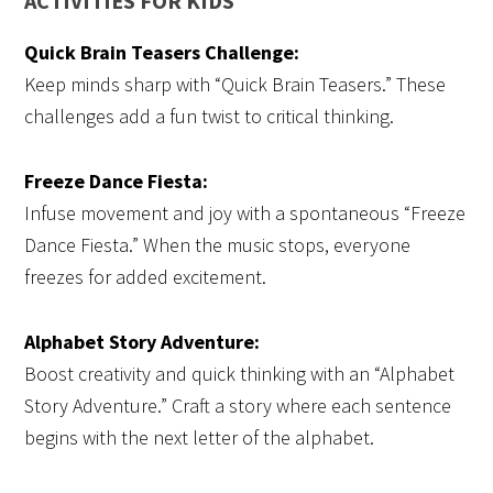
ACTIVITIES FOR KIDS
Quick Brain Teasers Challenge:
Keep minds sharp with “Quick Brain Teasers.” These
challenges add a fun twist to critical thinking.
Freeze Dance Fiesta:
Infuse movement and joy with a spontaneous “Freeze
Dance Fiesta.” When the music stops, everyone
freezes for added excitement.
Alphabet Story Adventure:
Boost creativity and quick thinking with an “Alphabet
Story Adventure.” Craft a story where each sentence
begins with the next letter of the alphabet.