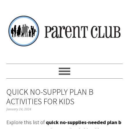
Skip
Skip
Skip
Skip
to
to
to
to
primary
main
primary
footer
navigation
content
sidebar
QUICK NO-SUPPLY PLAN B
ACTIVITIES FOR KIDS
January 24, 2024
Explore this list of
quick no-supplies-needed plan b