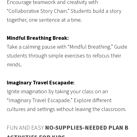
Encourage teamwork and creativity with
“Collaborative Story Chain.” Students build a story
together, one sentence at a time.
Mindful Breathing Break:
Take a calming pause with “Mindful Breathing.” Guide
students through simple exercises to refocus their
minds.
Imaginary Travel Escapade:
Ignite imagination by taking your class on an
“Imaginary Travel Escapade.” Explore different
cultures and settings without leaving the classroom.
FUN AND EASY
NO-SUPPLIES-NEEDED PLAN B