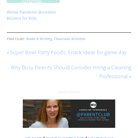
Winter Pandemic Boredom
Busters for Kids
Filed Under:
Books & Writing
,
Classroom Activities
« Super Bowl Party Foods: Snack Ideas for game day
Why Busy Parents Should Consider Hiring a Cleaning
Professional »