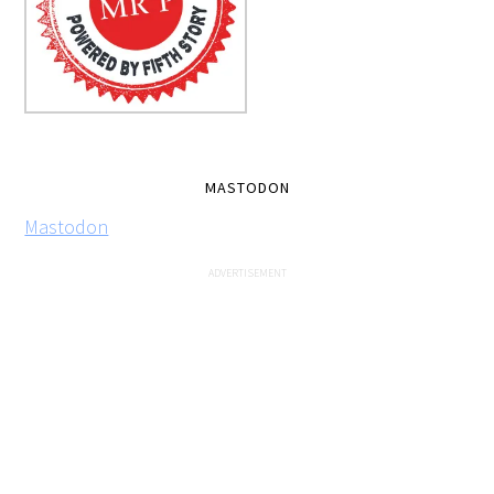
MASTODON
Mastodon