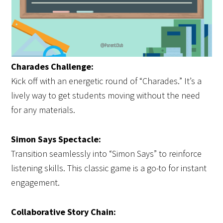
Charades Challenge:
Kick off with an energetic round of “Charades.” It’s a
lively way to get students moving without the need
for any materials.
Simon Says Spectacle:
Transition seamlessly into “Simon Says” to reinforce
listening skills. This classic game is a go-to for instant
engagement.
Collaborative Story Chain: