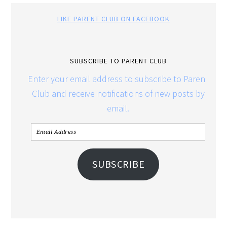
LIKE PARENT CLUB ON FACEBOOK
SUBSCRIBE TO PARENT CLUB
Enter your email address to subscribe to Parent
Club and receive notifications of new posts by
email.
SUBSCRIBE