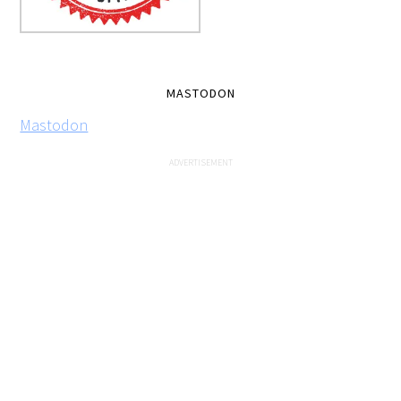
MASTODON
Mastodon