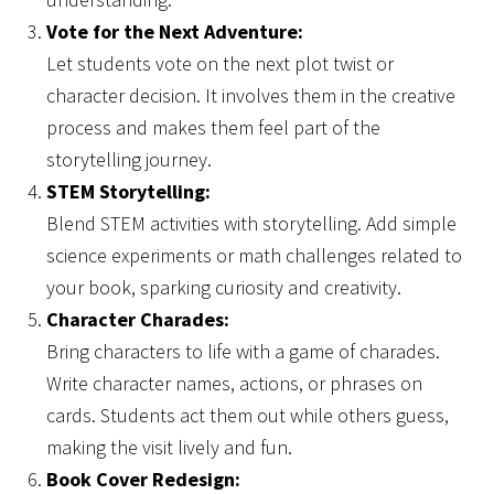
Vote for the Next Adventure:
Let students vote on the next plot twist or
character decision. It involves them in the creative
process and makes them feel part of the
storytelling journey.
STEM Storytelling:
Blend STEM activities with storytelling. Add simple
science experiments or math challenges related to
your book, sparking curiosity and creativity.
Character Charades:
Bring characters to life with a game of charades.
Write character names, actions, or phrases on
cards. Students act them out while others guess,
making the visit lively and fun.
Book Cover Redesign: