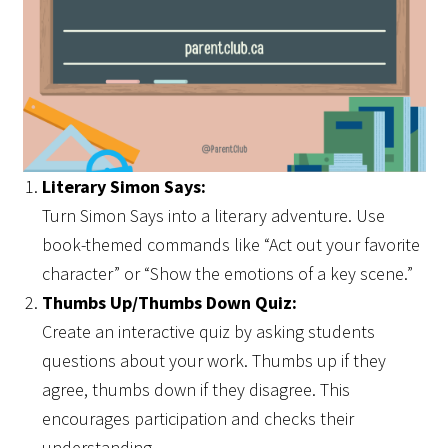
Literary Simon Says:
Turn Simon Says into a literary adventure. Use
book-themed commands like “Act out your favorite
character” or “Show the emotions of a key scene.”
Thumbs Up/Thumbs Down Quiz:
Create an interactive quiz by asking students
questions about your work. Thumbs up if they
agree, thumbs down if they disagree. This
encourages participation and checks their
understanding.