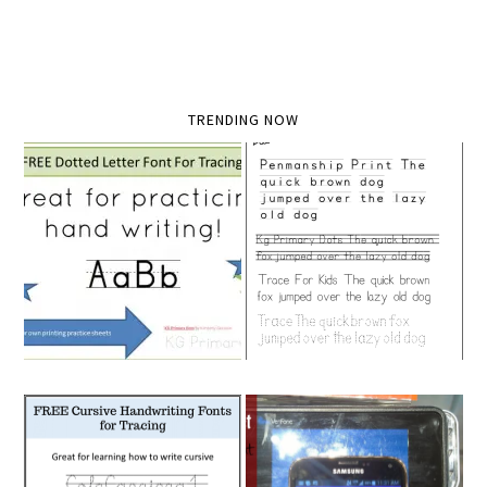
TRENDING NOW