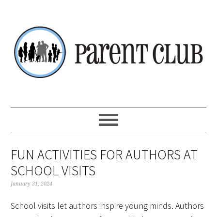
Skip
Skip
Skip
Skip
to
to
to
to
primary
main
primary
footer
navigation
content
sidebar
FUN ACTIVITIES FOR AUTHORS AT
SCHOOL VISITS
January 31, 2024
School visits let authors inspire young minds. Authors