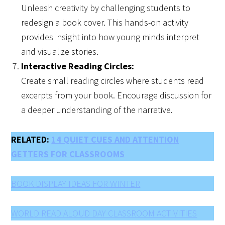
Unleash creativity by challenging students to
redesign a book cover. This hands-on activity
provides insight into how young minds interpret
and visualize stories.
Interactive Reading Circles:
Create small reading circles where students read
excerpts from your book. Encourage discussion for
a deeper understanding of the narrative.
RELATED:
14 QUIET CUES AND ATTENTION
GETTERS FOR CLASSROOMS
BOOK DISPLAY IDEAS FOR WINTER
WORLD READ ALOUD DAY CLASSROOM ACTIVITIES