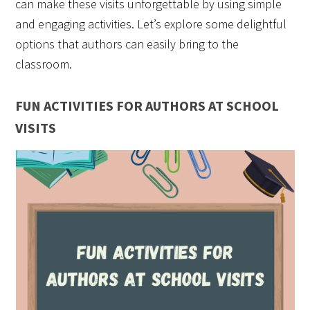
can make these visits unforgettable by using simple
and engaging activities. Let’s explore some delightful
options that authors can easily bring to the
classroom.
FUN ACTIVITIES FOR AUTHORS AT SCHOOL
VISITS