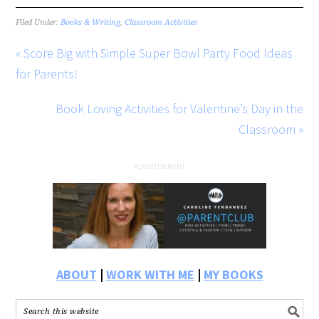
Filed Under:
Books & Writing
,
Classroom Activities
« Score Big with Simple Super Bowl Party Food Ideas
for Parents!
Book Loving Activities for Valentine’s Day in the
Classroom »
ABOUT
|
WORK WITH ME
|
MY BOOKS