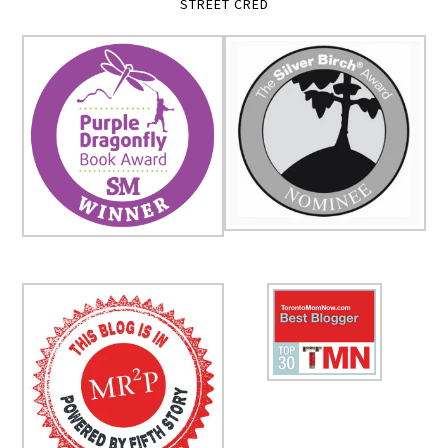
STREET CRED