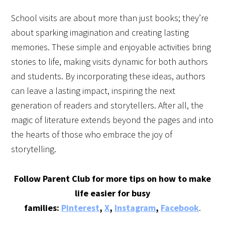
School visits are about more than just books; they’re
about sparking imagination and creating lasting
memories. These simple and enjoyable activities bring
stories to life, making visits dynamic for both authors
and students. By incorporating these ideas, authors
can leave a lasting impact, inspiring the next
generation of readers and storytellers. After all, the
magic of literature extends beyond the pages and into
the hearts of those who embrace the joy of
storytelling.
Follow Parent Club for more tips on how to make
life easier for busy
families:
Pinterest
,
X
,
Instagram
,
Facebook
.