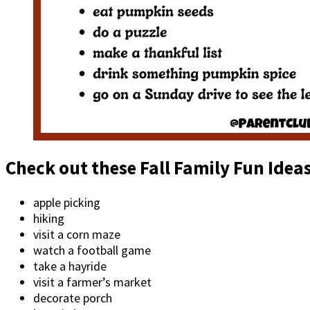
Check out these Fall Family Fun Idea
apple picking
hiking
visit a corn maze
watch a football game
take a hayride
visit a farmer’s market
decorate porch