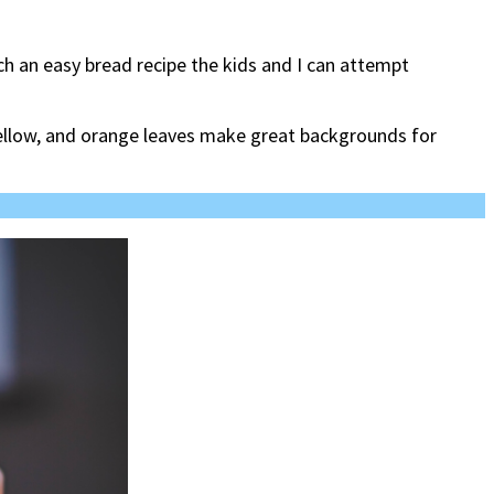
arch an easy bread recipe the kids and I can attempt
 yellow, and orange leaves make great backgrounds for