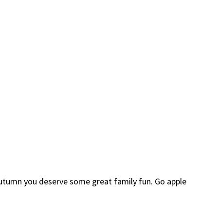
n Autumn you deserve some great family fun. Go apple