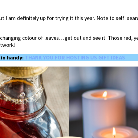
t I am definitely up for trying it this year. Note to self: se
he changing colour of leaves…get out and see it. Those red,
rtwork!
 in handy:
THANK YOU FOR HOSTING US GIFT IDEAS