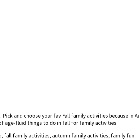
s
. Pick and choose your fav Fall family activities because i
 age-fluid things to do in fall for family activities.
fall family activities, autumn family activities, family fun.