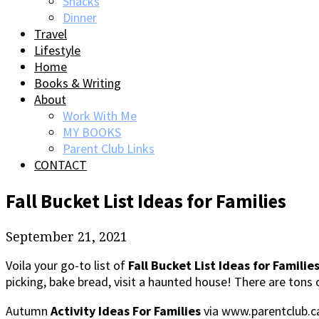
Snacks
Dinner
Travel
Lifestyle
Home
Books & Writing
About
Work With Me
MY BOOKS
Parent Club Links
CONTACT
Fall Bucket List Ideas for Families
September 21, 2021
Voila your go-to list of
Fall Bucket List Ideas for Familie
picking, bake bread, visit a haunted house! There are tons of
Autumn
Activity Ideas For Families
via www.parentclub.ca, 