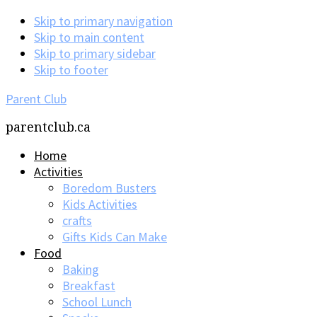
Skip to primary navigation
Skip to main content
Skip to primary sidebar
Skip to footer
Parent Club
parentclub.ca
Home
Activities
Boredom Busters
Kids Activities
crafts
Gifts Kids Can Make
Food
Baking
Breakfast
School Lunch