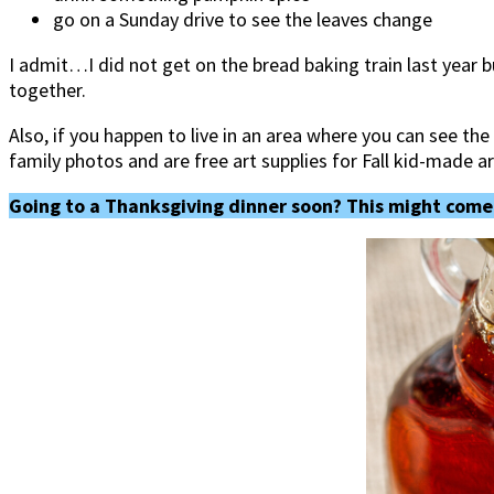
go on a Sunday drive to see the leaves change
I admit…I did not get on the bread baking train last year bu
together.
Also, if you happen to live in an area where you can see t
family photos and are free art supplies for Fall kid-made a
Going to a Thanksgiving dinner soon? This might come