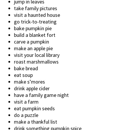
jump in leaves
take family pictures
visit a haunted house
go trick-to-treating
bake pumpkin pie
build a blanket fort
carve a pumpkin
make an apple pie
visit your local library
roast marshmallows
bake bread
eat soup
make s’mores
drink apple cider
have a family game night
visit a farm
eat pumpkin seeds
do a puzzle
make a thankful list
drink something pumpkin spice