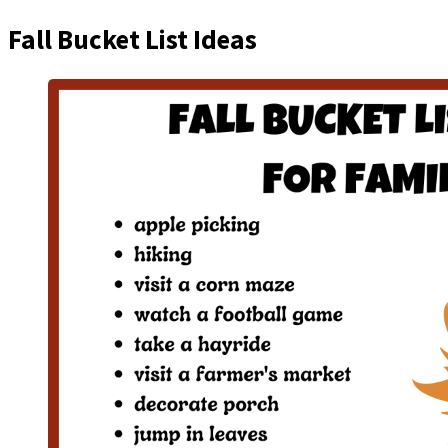
Fall Bucket List Ideas