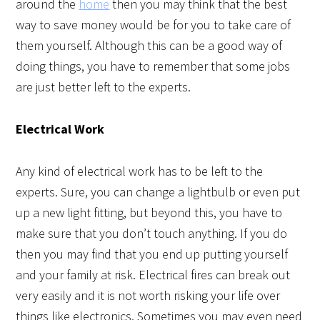
around the
home
then you may think that the best
way to save money would be for you to take care of
them yourself. Although this can be a good way of
doing things, you have to remember that some jobs
are just better left to the experts.
Electrical Work
Any kind of electrical work has to be left to the
experts. Sure, you can change a lightbulb or even put
up a new light fitting, but beyond this, you have to
make sure that you don’t touch anything. If you do
then you may find that you end up putting yourself
and your family at risk. Electrical fires can break out
very easily and it is not worth risking your life over
things like electronics. Sometimes you may even need