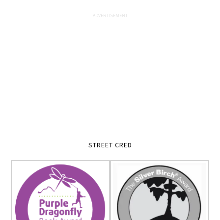
STREET CRED