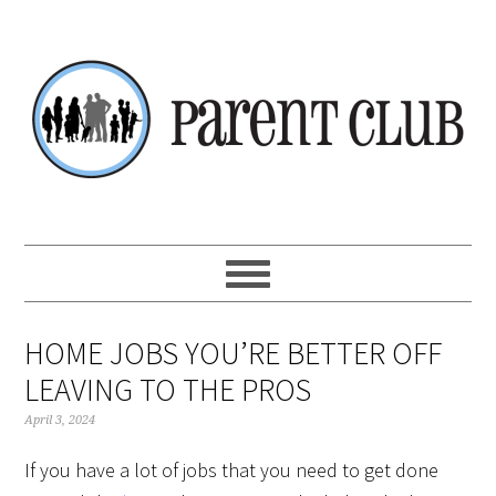
Skip
Skip
Skip
Skip
to
to
to
to
primary
main
primary
footer
navigation
content
sidebar
HOME JOBS YOU’RE BETTER OFF
LEAVING TO THE PROS
April 3, 2024
If you have a lot of jobs that you need to get done