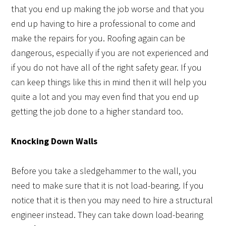
that you end up making the job worse and that you
end up having to hire a professional to come and
make the repairs for you. Roofing again can be
dangerous, especially if you are not experienced and
if you do not have all of the right safety gear. If you
can keep things like this in mind then it will help you
quite a lot and you may even find that you end up
getting the job done to a higher standard too.
Knocking Down Walls
Before you take a sledgehammer to the wall, you
need to make sure that it is not load-bearing. If you
notice that it is then you may need to hire a structural
engineer instead. They can take down load-bearing