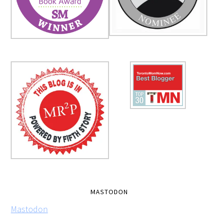
MASTODON
Mastodon