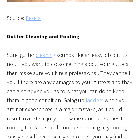
Source:
Pexels
Gutter Cleaning and Roofing
Sure, gutter
cleaning
sounds like an easy job but it’s
not. If you want to do something about your gutters
then make sure you hire a professional. They can tell
you if there are any damages to your gutters and they
can also advise you as to what you can do to keep
them in good condition. Going up
ladders
when you
are not experienced is a major mistake, as it could
result in a fatal injury. The same concept applies to
roofing too. You should not be handling any roofing
jobs yourself because if you do then you may find