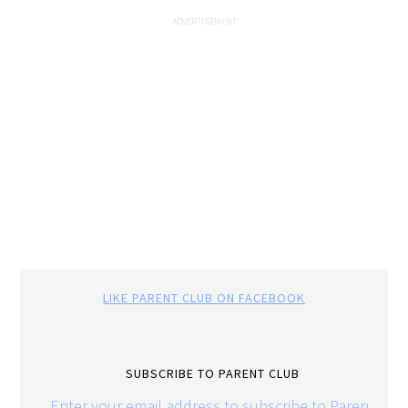
LIKE PARENT CLUB ON FACEBOOK
SUBSCRIBE TO PARENT CLUB
Enter your email address to subscribe to Parent