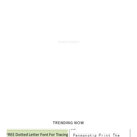
TRENDING NOW