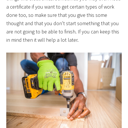
a certificate if you want to get certain types of work
done too, so make sure that you give this some
thought and that you don’t start something that you
are not going to be able to finish. If you can keep this
in mind then it will help a lot later.