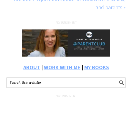
and parents »
ABOUT
|
WORK WITH ME
|
MY BOOKS