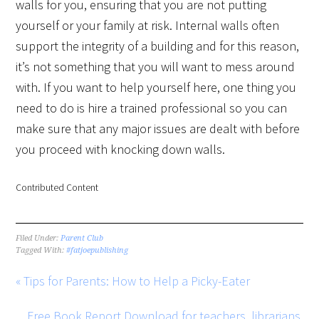
walls for you, ensuring that you are not putting
yourself or your family at risk. Internal walls often
support the integrity of a building and for this reason,
it’s not something that you will want to mess around
with. If you want to help yourself here, one thing you
need to do is hire a trained professional so you can
make sure that any major issues are dealt with before
you proceed with knocking down walls.
Contributed Content
Filed Under:
Parent Club
Tagged With:
#fatjoepublishing
« Tips for Parents: How to Help a Picky-Eater
Free Book Report Download for teachers, librarians,