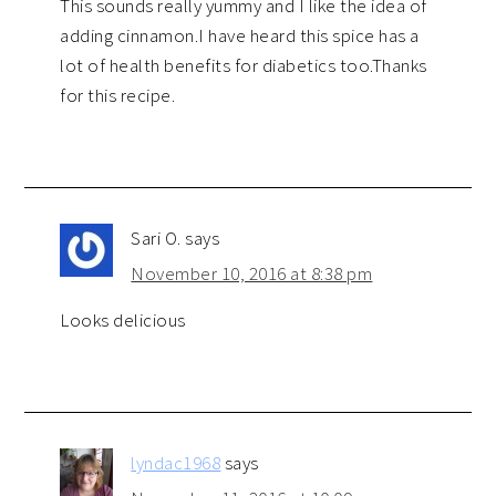
This sounds really yummy and I like the idea of
adding cinnamon.I have heard this spice has a
lot of health benefits for diabetics too.Thanks
for this recipe.
Sari O.
says
November 10, 2016 at 8:38 pm
Looks delicious
lyndac1968
says