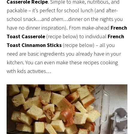
Casserole Recipe
. Simple to make, nutritious, and
packable – it’s perfect for school lunch (and after-
school snack…and
ahem
…dinner on the nights you
have no dinner inspiration). From make-ahead
French
Toast Casserole
(recipe below) to individual
French
Toast Cinnamon Sticks
(recipe below) – all you
need are basic ingredients you already have in your
kitchen. You can even make these recipes cooking
with kids activities…