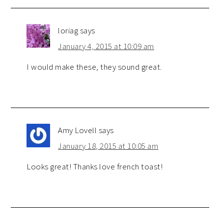
loriag
says
January 4, 2015 at 10:09 am
I would make these, they sound great.
Amy Lovell
says
January 18, 2015 at 10:05 am
Looks great! Thanks love french toast!