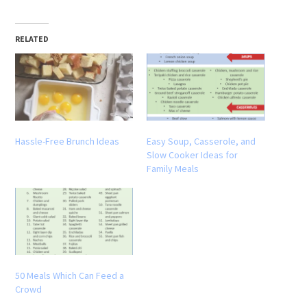
RELATED
Hassle-Free Brunch Ideas
Easy Soup, Casserole, and
Slow Cooker Ideas for
Family Meals
50 Meals Which Can Feed a
Crowd