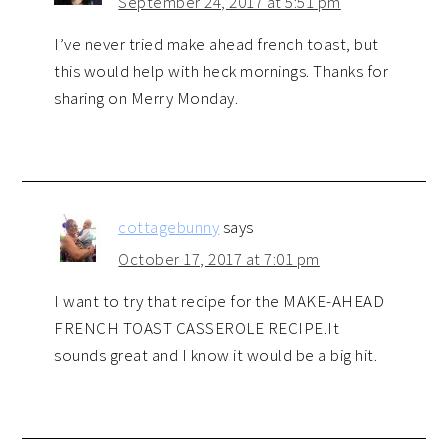
September 24, 2017 at 5:51 pm
I’ve never tried make ahead french toast, but
this would help with heck mornings. Thanks for
sharing on Merry Monday.
cottagebunny
says
October 17, 2017 at 7:01 pm
I want to try that recipe for the MAKE-AHEAD
FRENCH TOAST CASSEROLE RECIPE.It
sounds great and I know it would be a big hit.