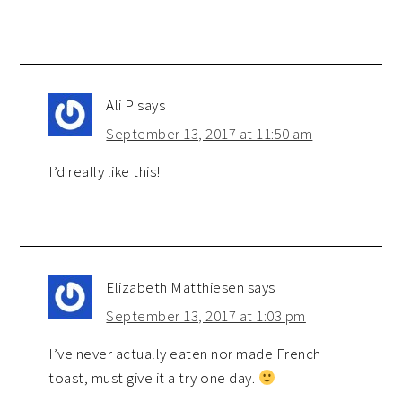
Ali P
says
September 13, 2017 at 11:50 am
I’d really like this!
Elizabeth Matthiesen
says
September 13, 2017 at 1:03 pm
I’ve never actually eaten nor made French
toast, must give it a try one day.