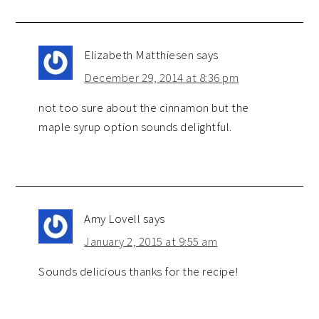
Elizabeth Matthiesen
says
December 29, 2014 at 8:36 pm
not too sure about the cinnamon but the
maple syrup option sounds delightful.
Amy Lovell
says
January 2, 2015 at 9:55 am
Sounds delicious thanks for the recipe!