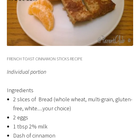
FRENCH TOAST CINNAMON STICKS RECIPE
Individual portion
Ingredients
2 slices of Bread (whole wheat, multi-grain, gluten-
free, white…your choice)
2 eggs
1 tbsp 2% milk
Dash of cinnamon