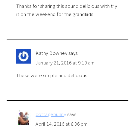
Thanks for sharing this sound delicious with try
it on the weekend for the grandkids
Kathy Downey
says
January 21, 2016 at 9:19 am
These were simple and delicious!
cottagebunny
says
April 14, 2016 at 8:36 pm