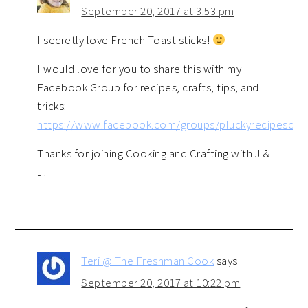
September 20, 2017 at 3:53 pm
I secretly love French Toast sticks!
I would love for you to share this with my
Facebook Group for recipes, crafts, tips, and
tricks:
https://www.facebook.com/groups/pluckyrecipescraft
Thanks for joining Cooking and Crafting with J &
J!
Teri @ The Freshman Cook
says
September 20, 2017 at 10:22 pm