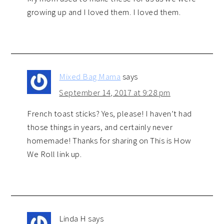
growing up and I loved them. I loved them.
Mixed Bag Mama
says
September 14, 2017 at 9:28 pm
French toast sticks? Yes, please! I haven’t had
those things in years, and certainly never
homemade! Thanks for sharing on This is How
We Roll link up.
Linda H
says