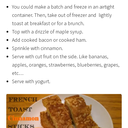
You could make a batch and freeze in an airtight
container. Then, take out of freezer and lightly
toast at breakfast or for a brunch.
Top with a drizzle of maple syrup.
Add cooked bacon or cooked ham.
Sprinkle with cinnamon.
Serve with cut fruit on the side. Like bananas,
apples, oranges, strawberries, blueberries, grapes,
etc…
Serve with yogurt.