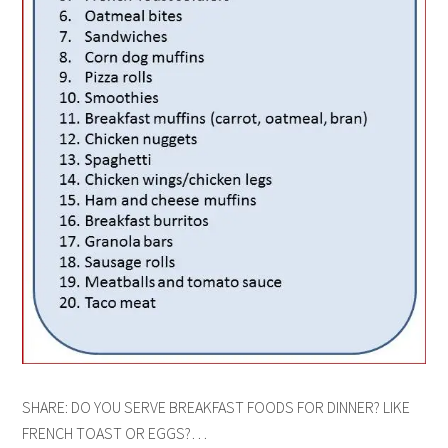
SHARE: DO YOU SERVE BREAKFAST FOODS FOR DINNER? LIKE
FRENCH TOAST OR EGGS?…