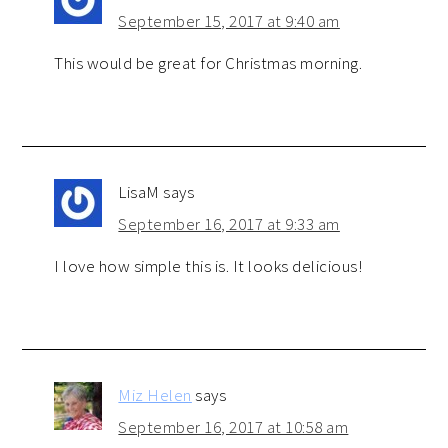
September 15, 2017 at 9:40 am
This would be great for Christmas morning.
LisaM
says
September 16, 2017 at 9:33 am
I love how simple this is. It looks delicious!
Miz Helen
says
September 16, 2017 at 10:58 am