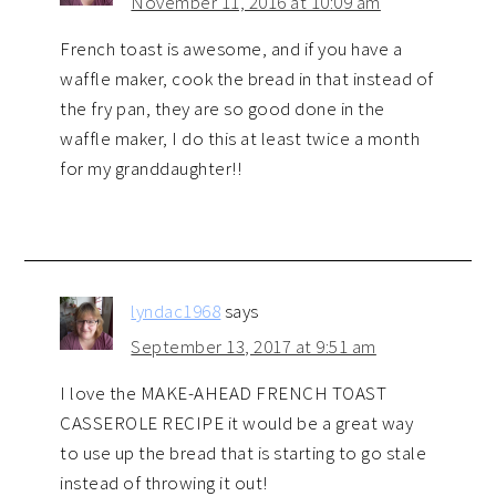
November 11, 2016 at 10:09 am
French toast is awesome, and if you have a
waffle maker, cook the bread in that instead of
the fry pan, they are so good done in the
waffle maker, I do this at least twice a month
for my granddaughter!!
lyndac1968
says
September 13, 2017 at 9:51 am
I love the MAKE-AHEAD FRENCH TOAST
CASSEROLE RECIPE it would be a great way
to use up the bread that is starting to go stale
instead of throwing it out!