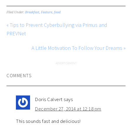
Filed Under:
Breakfast
,
Feature
,
food
« Tips to Prevent Cyberbullying via Primus and
PREVNet
A Little Motivation To Follow Your Dreams »
COMMENTS
Doris Calvert
says
December 27, 2014 at 12:18 pm
This sounds fast and delicious!