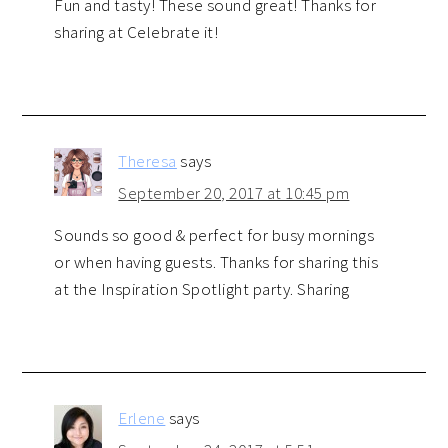
Fun and tasty! These sound great! Thanks for
sharing at Celebrate it!
Theresa
says
September 20, 2017 at 10:45 pm
Sounds so good & perfect for busy mornings
or when having guests. Thanks for sharing this
at the Inspiration Spotlight party. Sharing
Erlene
says