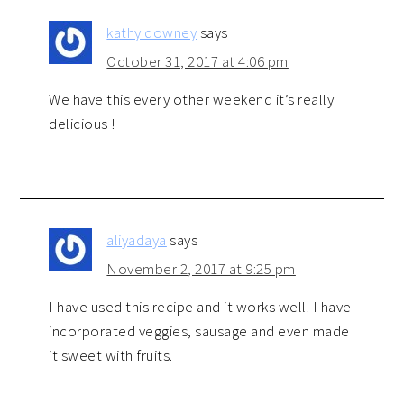
kathy downey
says
October 31, 2017 at 4:06 pm
We have this every other weekend it’s really
delicious !
aliyadaya
says
November 2, 2017 at 9:25 pm
I have used this recipe and it works well. I have
incorporated veggies, sausage and even made
it sweet with fruits.