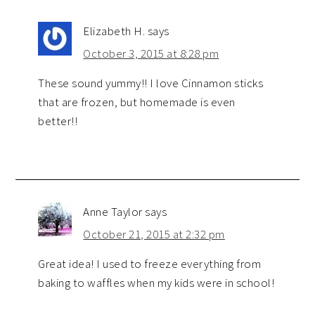
Elizabeth H.
says
October 3, 2015 at 8:28 pm
These sound yummy!! I love Cinnamon sticks
that are frozen, but homemade is even
better!!
Anne Taylor
says
October 21, 2015 at 2:32 pm
Great idea! I used to freeze everything from
baking to waffles when my kids were in school!