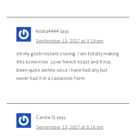
krisha4444
says
September 13, 2017 at 3:19 pm
oh my gosh! instant craving. I am totally making
this tomorrow. Love french toast and it has
been quite awhile since i have had any but
never had it in a casserole form
Carole D
says
September 13, 2017 at 6:16 pm