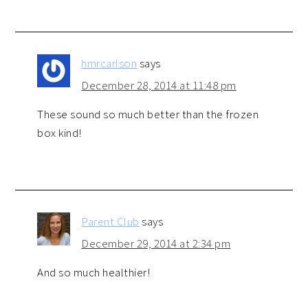
hmrcarlson
says
December 28, 2014 at 11:48 pm
These sound so much better than the frozen
box kind!
Parent Club
says
December 29, 2014 at 2:34 pm
And so much healthier!