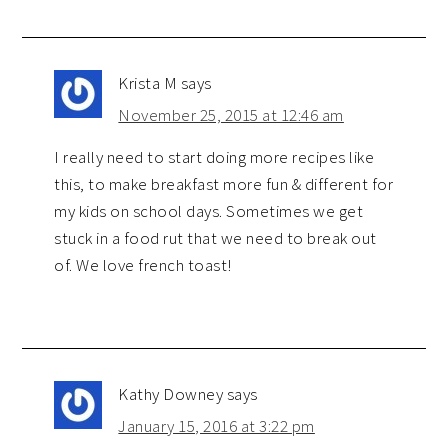
Krista M
says
November 25, 2015 at 12:46 am
I really need to start doing more recipes like
this, to make breakfast more fun & different for
my kids on school days. Sometimes we get
stuck in a food rut that we need to break out
of. We love french toast!
Kathy Downey
says
January 15, 2016 at 3:22 pm