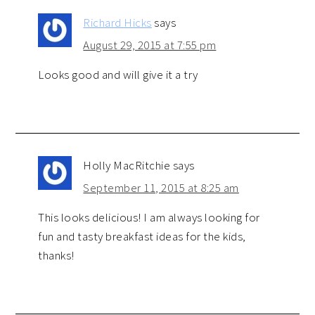
Richard Hicks
says
August 29, 2015 at 7:55 pm
Looks good and will give it a try
Holly MacRitchie
says
September 11, 2015 at 8:25 am
This looks delicious! I am always looking for
fun and tasty breakfast ideas for the kids,
thanks!