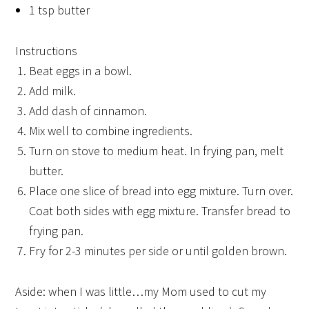
1 tsp butter
Instructions
Beat eggs in a bowl.
Add milk.
Add dash of cinnamon.
Mix well to combine ingredients.
Turn on stove to medium heat. In frying pan, melt
butter.
Place one slice of bread into egg mixture. Turn over.
Coat both sides with egg mixture. Transfer bread to
frying pan.
Fry for 2-3 minutes per side or until golden brown.
Aside: when I was little…my Mom used to cut my