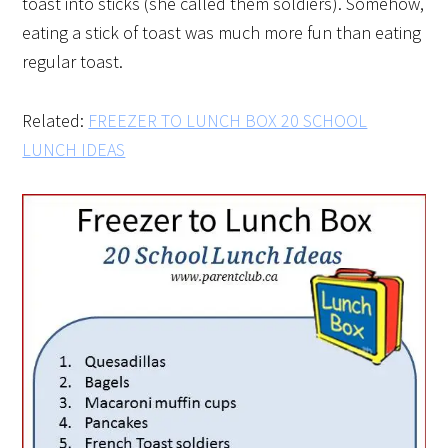
toast into sticks (she called them soldiers). Somehow,
eating a stick of toast was much more fun than eating
regular toast.
Related:
FREEZER TO LUNCH BOX 20 SCHOOL
LUNCH IDEAS