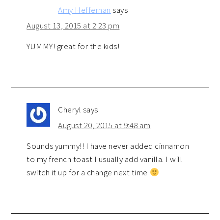
Amy Heffernan
says
August 13, 2015 at 2:23 pm
YUMMY! great for the kids!
Cheryl
says
August 20, 2015 at 9:48 am
Sounds yummy!! I have never added cinnamon
to my french toast I usually add vanilla. I will
switch it up for a change next time