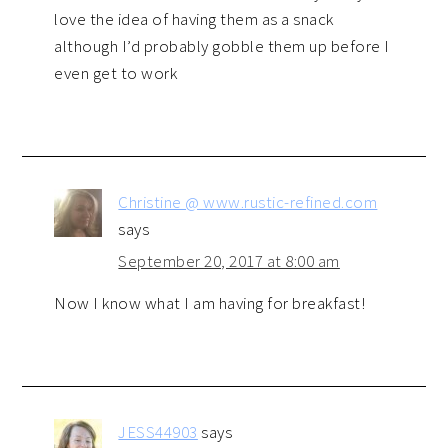
love the idea of having them as a snack
although I’d probably gobble them up before I
even get to work
Christine @ www.rustic-refined.com
says
September 20, 2017 at 8:00 am
Now I know what I am having for breakfast!
JESS44903
says