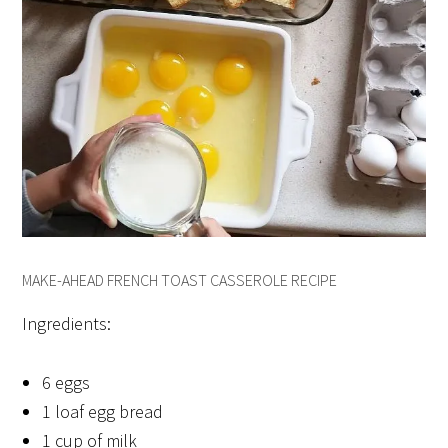
MAKE-AHEAD FRENCH TOAST CASSEROLE RECIPE
Ingredients:
6 eggs
1 loaf egg bread
1 cup of milk