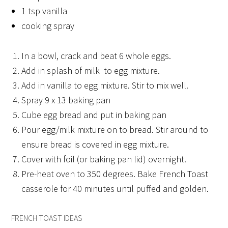
1 tsp vanilla
cooking spray
In a bowl, crack and beat 6 whole eggs.
Add in splash of milk to egg mixture.
Add in vanilla to egg mixture. Stir to mix well.
Spray 9 x 13 baking pan
Cube egg bread and put in baking pan
Pour egg/milk mixture on to bread. Stir around to
ensure bread is covered in egg mixture.
Cover with foil (or baking pan lid) overnight.
Pre-heat oven to 350 degrees. Bake French Toast
casserole for 40 minutes until puffed and golden.
FRENCH TOAST IDEAS