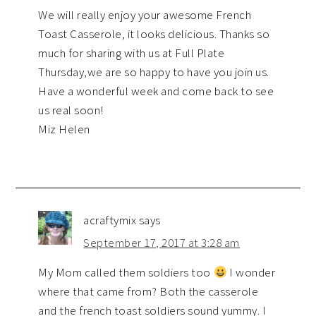
We will really enjoy your awesome French
Toast Casserole, it looks delicious. Thanks so
much for sharing with us at Full Plate
Thursday,we are so happy to have you join us.
Have a wonderful week and come back to see
us real soon!
Miz Helen
acraftymix
says
September 17, 2017 at 3:28 am
My Mom called them soldiers too
I wonder
where that came from? Both the casserole
and the french toast soldiers sound yummy. I