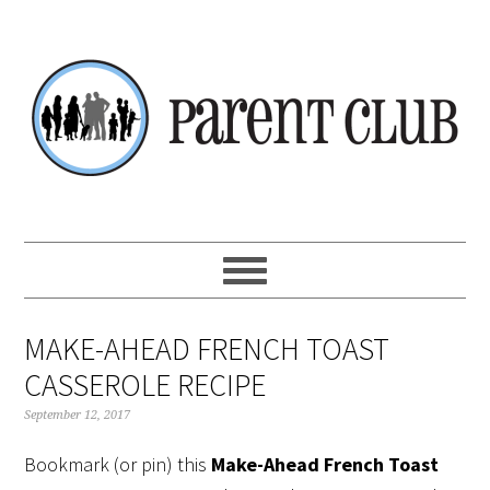
Skip
Skip
Skip
Skip
to
to
to
to
primary
main
primary
footer
navigation
content
sidebar
MAKE-AHEAD FRENCH TOAST
CASSEROLE RECIPE
September 12, 2017
Bookmark (or pin) this
Make-Ahead French Toast