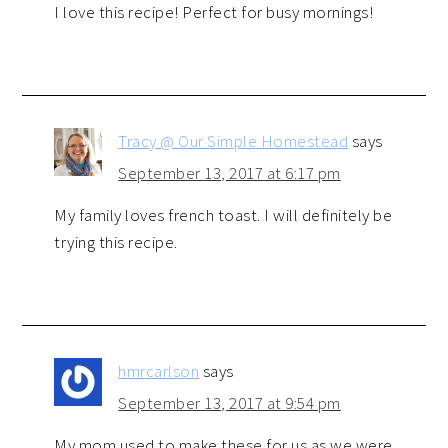
I love this recipe! Perfect for busy mornings!
Tracy @ Our Simple Homestead
says
September 13, 2017 at 6:17 pm
My family loves french toast. I will definitely be
trying this recipe.
hmrcarlson
says
September 13, 2017 at 9:54 pm
My mom used to make these for us as we were