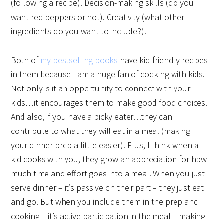
(following a recipe). Decision-making skills (do you
want red peppers or not). Creativity (what other
ingredients do you want to include?).
Both of
my bestselling books
have kid-friendly recipes
in them because I am a huge fan of cooking with kids.
Not only is it an opportunity to connect with your
kids…it encourages them to make good food choices.
And also, if you have a picky eater…they can
contribute to what they will eat in a meal (making
your dinner prep a little easier). Plus, I think when a
kid cooks with you, they grow an appreciation for how
much time and effort goes into a meal. When you just
serve dinner – it’s passive on their part – they just eat
and go. But when you include them in the prep and
cooking – it’s active participation in the meal – making