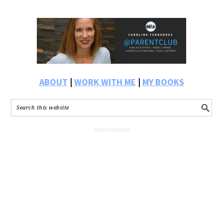
ABOUT
|
WORK WITH ME
|
MY BOOKS