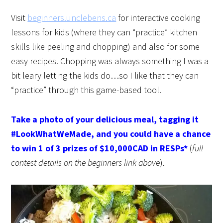
Visit
beginners.unclebens.ca
for interactive cooking
lessons for kids (where they can “practice” kitchen
skills like peeling and chopping) and also for some
easy recipes. Chopping was always something I was a
bit leary letting the kids do…so I like that they can
“practice” through this game-based tool.
Take a photo of your delicious meal, tagging it
#LookWhatWeMade, and you could have a chance
to win 1 of 3 prizes of $10,000CAD in RESPs*
(
full
contest details on the beginners link above
).