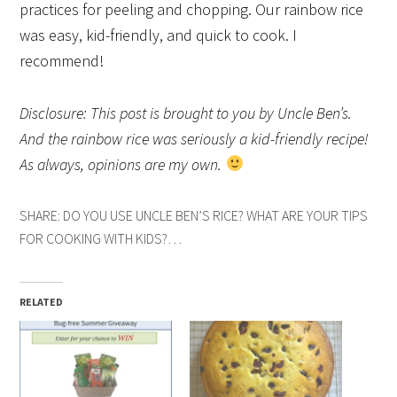
practices for peeling and chopping. Our rainbow rice
was easy, kid-friendly, and quick to cook. I
recommend!
Disclosure: This post is brought to you by Uncle Ben’s.
And the rainbow rice was seriously a kid-friendly recipe!
As always, opinions are my own.
SHARE: DO YOU USE UNCLE BEN’S RICE? WHAT ARE YOUR TIPS
FOR COOKING WITH KIDS?…
RELATED