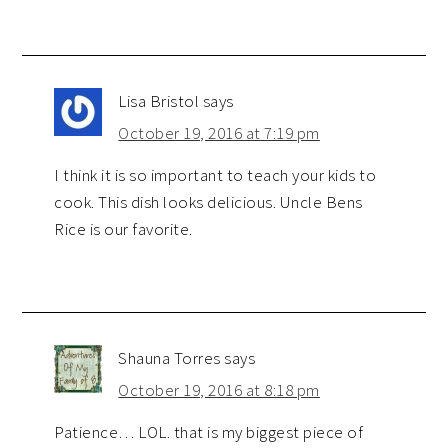
Lisa Bristol
says
October 19, 2016 at 7:19 pm
I think it is so important to teach your kids to
cook. This dish looks delicious. Uncle Bens
Rice is our favorite.
Shauna Torres
says
October 19, 2016 at 8:18 pm
Patience… LOL. that is my biggest piece of