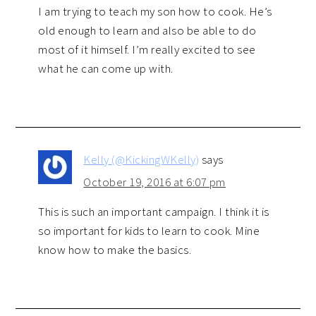
I am trying to teach my son how to cook. He’s
old enough to learn and also be able to do
most of it himself. I’m really excited to see
what he can come up with.
Kelly (@KickingWKelly)
says
October 19, 2016 at 6:07 pm
This is such an important campaign. I think it is
so important for kids to learn to cook. Mine
know how to make the basics.