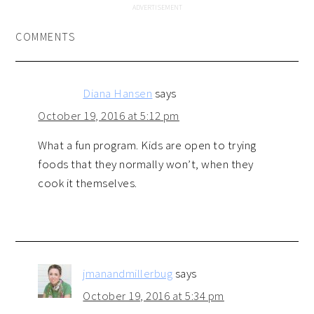
COMMENTS
Diana Hansen
says
October 19, 2016 at 5:12 pm
What a fun program. Kids are open to trying
foods that they normally won’t, when they
cook it themselves.
jmanandmillerbug
says
October 19, 2016 at 5:34 pm