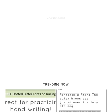
TRENDING NOW