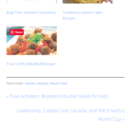
Bug-Free Summer Giveaway
Cranberry Lemon Cake
Recipe
Save
T-fal Actifry Meatball Recipe
Filed Under:
Dinner
,
Feature
,
Parent Club
« Free Activities: Boredom Buster Ideas for Kids
Leadership, Capital One Canada, and the Enactus
World Cup »