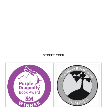
STREET CRED