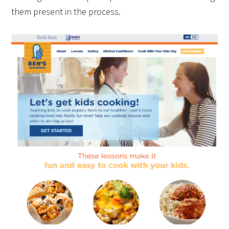
them present in the process.