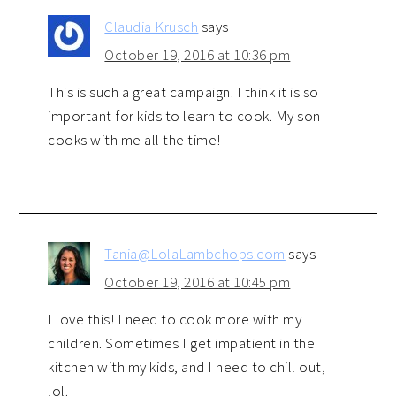
Claudia Krusch
says
October 19, 2016 at 10:36 pm
This is such a great campaign. I think it is so
important for kids to learn to cook. My son
cooks with me all the time!
Tania@LolaLambchops.com
says
October 19, 2016 at 10:45 pm
I love this! I need to cook more with my
children. Sometimes I get impatient in the
kitchen with my kids, and I need to chill out,
lol.