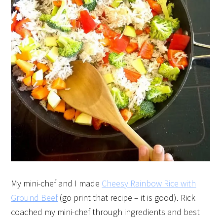
My mini-chef and I made
Cheesy Rainbow Rice with
Ground Beef
(go print that recipe – it is good). Rick
coached my mini-chef through ingredients and best