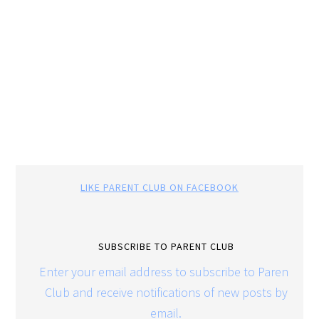
LIKE PARENT CLUB ON FACEBOOK
SUBSCRIBE TO PARENT CLUB
Enter your email address to subscribe to Parent
Club and receive notifications of new posts by
email.