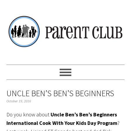
Skip
Skip
Skip
Skip
to
to
to
to
primary
main
primary
footer
navigation
content
sidebar
UNCLE BEN’S BEN’S BEGINNERS
October 19, 2016
Do you know about
Uncle Ben’s Ben’s Beginners
International Cook With Your Kids Day Program
?