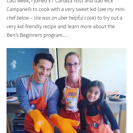
Last week, I joined ET Canada host and dad Rick
Campanelli to cook with a very sweet kid (
see my mini-
chef below – she was an uber helpful cook
) to try out a
very kid-friendly recipe and learn more about the
Ben’s Beginners program…