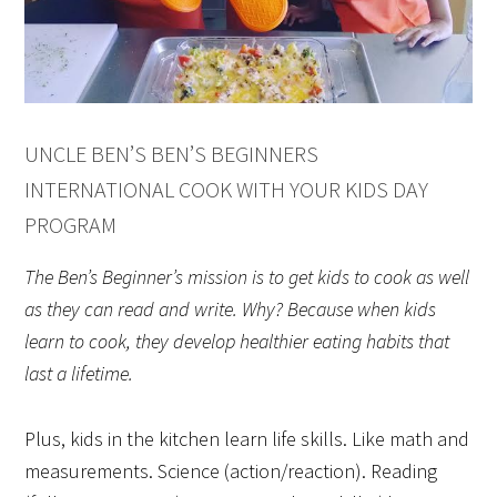
UNCLE BEN’S BEN’S BEGINNERS
INTERNATIONAL COOK WITH YOUR KIDS DAY
PROGRAM
The Ben’s Beginner’s mission is to get kids to cook as well
as they can read and write. Why? Because when kids
learn to cook, they develop healthier eating habits that
last a lifetime.
Plus, kids in the kitchen learn life skills. Like math and
measurements. Science (action/reaction). Reading