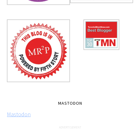
MASTODON
Mastodon