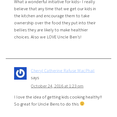
What a wonderful initiative for kids– I really
believe that any time that we get our kids in
the kitchen and encourage them to take
ownership over the food they put into their
bellies they are likely to make healthier
choices. Also we LOVE Uncle Ben’s!
Cheryl Catherine Rafuse MacPhail
says
October 24, 2016 at 1:23 pm
I love the idea of getting kids cooking healthy!!
So great for Uncle Bens to do this