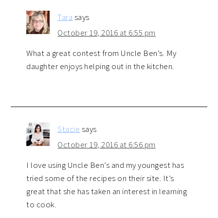
Tara
says
October 19, 2016 at 6:55 pm
What a great contest from Uncle Ben’s. My
daughter enjoys helping out in the kitchen.
Stacie
says
October 19, 2016 at 6:56 pm
I love using Uncle Ben’s and my youngest has
tried some of the recipes on their site. It’s
great that she has taken an interest in learning
to cook.