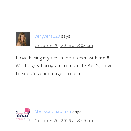
veryvera123
says
October 20, 2016 at 8:03 am
I love having my kids in the kitchen with me!!!
What a great program from Uncle Ben’s, i love
to see kids encouraged to learn.
Melissa Chapman
says
October 20, 2016 at 8:49 am