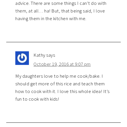
advice. There are some things I can’t do with
them, at all… ha! But, that being said, I love
having them in the kitchen with me.
Kathy
says
October 19, 2016 at 9:07 pm
My daughters love to help me cook/bake. I
should get more of this rice and teach them
how to cook with it. I love this whole idea! It’s
fun to cook with kids!